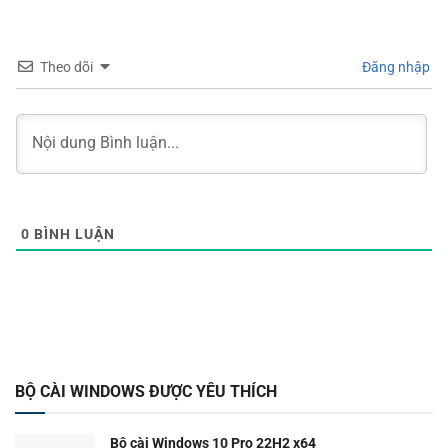
Theo dõi
Đăng nhập
0
BÌNH LUẬN
BỘ CÀI WINDOWS ĐƯỢC YÊU THÍCH
Bộ cài Windows 10 Pro 22H2 x64