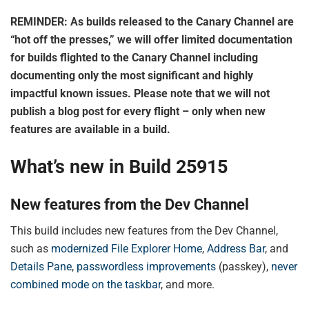
REMINDER: As builds released to the Canary Channel are
“hot off the presses,” we will offer limited documentation
for builds flighted to the Canary Channel including
documenting only the most significant and highly
impactful known issues. Please note that we will not
publish a blog post for every flight – only when new
features are available in a build.
What’s new in Build 25915
New features from the Dev Channel
This build includes new features from the Dev Channel,
such as
modernized File Explorer Home
,
Address Bar
, and
Details Pane
,
passwordless improvements
(passkey),
never
combined mode on the taskbar
, and more.