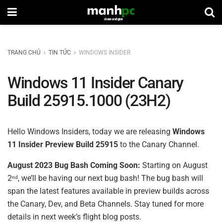
TRANG CHỦ
TIN TỨC
WINDOWS INSIDER
Windows 11 Insider Canary
Build 25915.1000 (23H2)
Hello Windows Insiders, today we are releasing
Windows
11 Insider Preview Build 25915
to the Canary Channel.
August 2023 Bug Bash Coming Soon:
Starting on August
2
, we’ll be having our next bug bash! The bug bash will
nd
span the latest features available in preview builds across
the Canary, Dev, and Beta Channels. Stay tuned for more
details in next week’s flight blog posts.