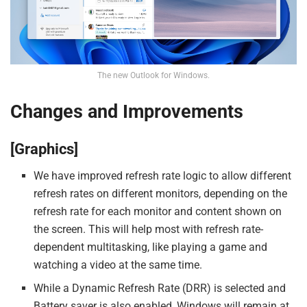
The new Outlook for Windows.
Changes and Improvements
[Graphics]
We have improved refresh rate logic to allow different
refresh rates on different monitors, depending on the
refresh rate for each monitor and content shown on
the screen. This will help most with refresh rate-
dependent multitasking, like playing a game and
watching a video at the same time.
While a Dynamic Refresh Rate (DRR) is selected and
Battery saver is also enabled, Windows will remain at