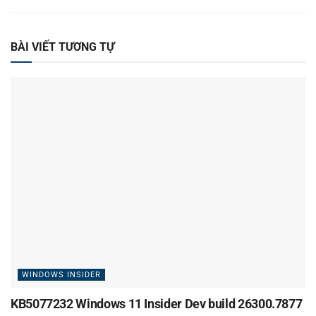
BÀI VIẾT TƯƠNG TỰ
WINDOWS INSIDER
KB5077232 Windows 11 Insider Dev build 26300.7877