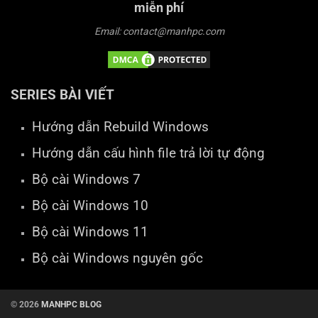
miễn phí
Email: contact@manhpc.com
SERIES BÀI VIẾT
Hướng dẫn Rebuild Windows
Hướng dẫn cấu hình file trả lời tự động
Bộ cài Windows 7
Bộ cài Windows 10
Bộ cài Windows 11
Bộ cài Windows nguyên gốc
© 2026
MANHPC BLOG