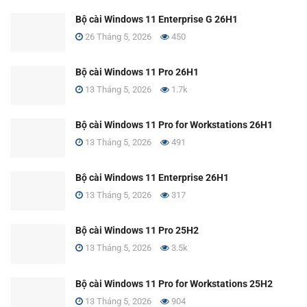
Bộ cài Windows 11 Enterprise G 26H1
26 Tháng 5, 2026
450
Bộ cài Windows 11 Pro 26H1
13 Tháng 5, 2026
1.7k
Bộ cài Windows 11 Pro for Workstations 26H1
13 Tháng 5, 2026
491
Bộ cài Windows 11 Enterprise 26H1
13 Tháng 5, 2026
317
Bộ cài Windows 11 Pro 25H2
13 Tháng 5, 2026
3.5k
Bộ cài Windows 11 Pro for Workstations 25H2
13 Tháng 5, 2026
904