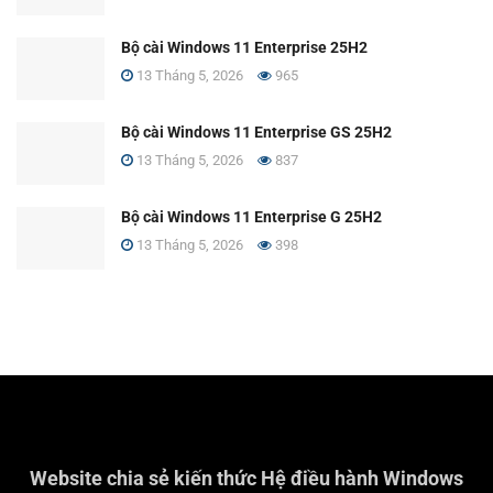
Bộ cài Windows 11 Enterprise 25H2
13 Tháng 5, 2026
965
Bộ cài Windows 11 Enterprise GS 25H2
13 Tháng 5, 2026
837
Bộ cài Windows 11 Enterprise G 25H2
13 Tháng 5, 2026
398
Website chia sẻ kiến thức Hệ điều hành Windows