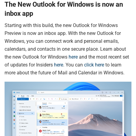
The New Outlook for Windows is now an
inbox app
Starting with this build, the new Outlook for Windows
Preview is now an inbox app. With the new Outlook for
Windows, you can connect work and personal emails,
calendars, and contacts in one secure place. Learn about
the new Outlook for Windows
here
and the most recent set
of updates for Insiders
here
. You can
click here
to learn
more about the future of Mail and Calendar in Windows.