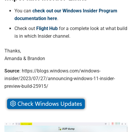
You can
check out our Windows Insider Program
documentation here
.
Check out
Flight Hub
for a complete look at what build
is in which Insider channel.
Thanks,
Amanda & Brandon
Source
: https://blogs.windows.com/windows-
insider/2023/07/27/announcing-windows-11-insider-
preview-build-25915/