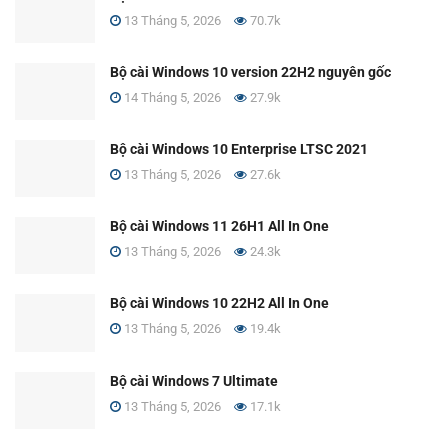
13 Tháng 5, 2026
70.7k
Bộ cài Windows 10 version 22H2 nguyên gốc
14 Tháng 5, 2026
27.9k
Bộ cài Windows 10 Enterprise LTSC 2021
13 Tháng 5, 2026
27.6k
Bộ cài Windows 11 26H1 All In One
13 Tháng 5, 2026
24.3k
Bộ cài Windows 10 22H2 All In One
13 Tháng 5, 2026
19.4k
Bộ cài Windows 7 Ultimate
13 Tháng 5, 2026
17.1k