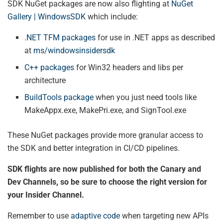
SDK NuGet packages are now also flighting at
NuGet
Gallery | WindowsSDK
which include:
.NET TFM packages
for use in .NET apps as described
at
ms/windowsinsidersdk
C++ packages
for Win32 headers and libs per
architecture
BuildTools package
when you just need tools like
MakeAppx.exe, MakePri.exe, and SignTool.exe
These NuGet packages provide more granular access to
the SDK and better integration in CI/CD pipelines.
SDK flights are now published for both the Canary and
Dev Channels, so be sure to choose the right version for
your Insider Channel.
Remember to use
adaptive code
when targeting new APIs