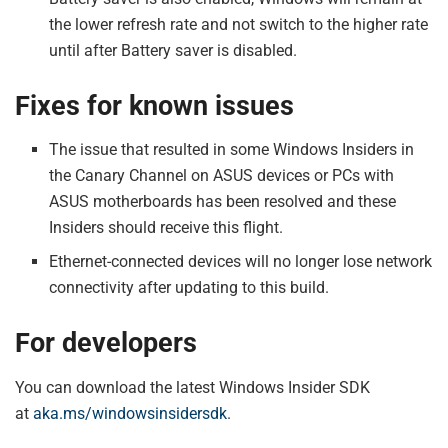
the lower refresh rate and not switch to the higher rate
until after Battery saver is disabled.
Fixes for known issues
The issue that resulted in some Windows Insiders in
the Canary Channel on ASUS devices or PCs with
ASUS motherboards has been resolved and these
Insiders should receive this flight.
Ethernet-connected devices will no longer lose network
connectivity after updating to this build.
For developers
You can download the latest Windows Insider SDK
at
aka.ms/windowsinsidersdk
.