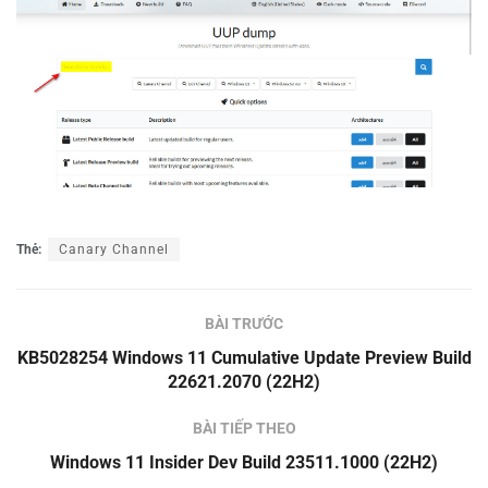
Thẻ:
Canary Channel
BÀI TRƯỚC
KB5028254 Windows 11 Cumulative Update Preview Build
22621.2070 (22H2)
BÀI TIẾP THEO
Windows 11 Insider Dev Build 23511.1000 (22H2)