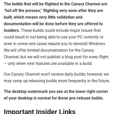
The builds that will be flighted to the Canary Channel are
“hot off the presses,” flighting very soon after they are
built, which means very little validation and
documentation will be done before they are offered to
Insiders.
These builds could include major issues that
could result in not being able to use your PC correctly or
even in some rare cases require you to reinstall Windows.
We will offer limited documentation for the Canary
Channel, but we will not publish a blog post for every flight
– only when new features are available in a build.
Our Canary Channel won’t receive daily builds; however, we
may ramp up releasing builds more frequently in the future.
The desktop watermark you see at the lower right corner
of your desktop is normal for these pre-release builds.
Important Insider Links