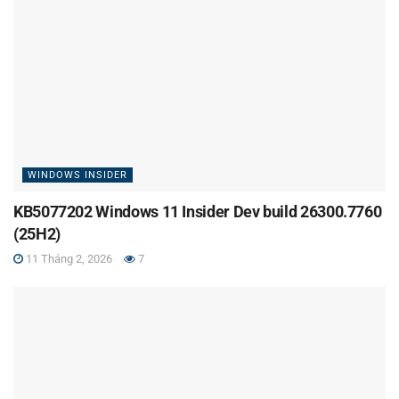
WINDOWS INSIDER
KB5077202 Windows 11 Insider Dev build 26300.7760
(25H2)
11 Tháng 2, 2026
7