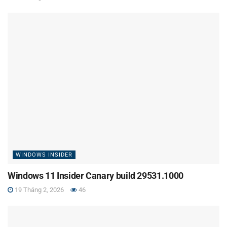
WINDOWS INSIDER
Windows 11 Insider Canary build 29531.1000
19 Tháng 2, 2026
46