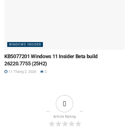
WINDOWS INSIDER
KB5077201 Windows 11 Insider Beta build
26220.7755 (25H2)
11 Tháng 2, 2026
2
0
Article Rating