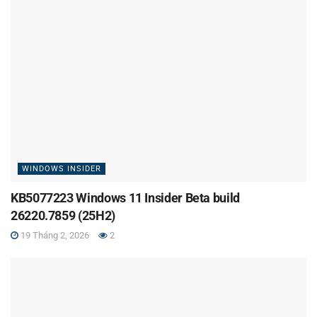
WINDOWS INSIDER
KB5077223 Windows 11 Insider Beta build
26220.7859 (25H2)
19 Tháng 2, 2026
2