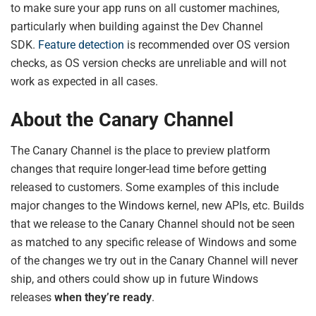
to make sure your app runs on all customer machines,
particularly when building against the Dev Channel
SDK.
Feature detection
is recommended over OS version
checks, as OS version checks are unreliable and will not
work as expected in all cases.
About the Canary Channel
The Canary Channel is the place to preview platform
changes that require longer-lead time before getting
released to customers. Some examples of this include
major changes to the Windows kernel, new APIs, etc. Builds
that we release to the Canary Channel should not be seen
as matched to any specific release of Windows and some
of the changes we try out in the Canary Channel will never
ship, and others could show up in future Windows
releases
when they’re ready
.