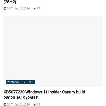
(25H2)
21 Tháng 2, 2026
17
WINDOWS INSIDER
KB5077230 Windows 11 Insider Canary build
28020.1619 (26H1)
21 Tháng 2, 2026
15