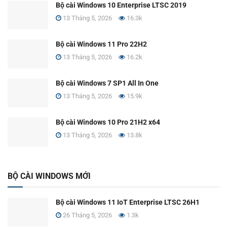
Bộ cài Windows 10 Enterprise LTSC 2019
13 Tháng 5, 2026
16.3k
Bộ cài Windows 11 Pro 22H2
13 Tháng 5, 2026
16.2k
Bộ cài Windows 7 SP1 All In One
13 Tháng 5, 2026
15.9k
Bộ cài Windows 10 Pro 21H2 x64
13 Tháng 5, 2026
13.8k
BỘ CÀI WINDOWS MỚI
Bộ cài Windows 11 IoT Enterprise LTSC 26H1
26 Tháng 5, 2026
1.3k