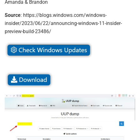
Amanda & Brandon
Source
: https://blogs.windows.com/windows-
insider/2023/06/22/announcing-windows-11-insider-
preview-build-23486/