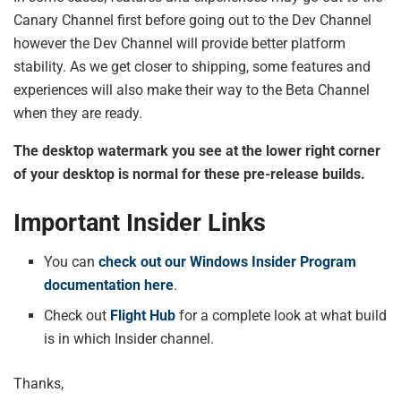
Canary Channel first before going out to the Dev Channel
however the Dev Channel will provide better platform
stability. As we get closer to shipping, some features and
experiences will also make their way to the Beta Channel
when they are ready.
The desktop watermark you see at the lower right corner
of your desktop is normal for these pre-release builds.
Important Insider Links
You can
check out our Windows Insider Program
documentation here
.
Check out
Flight Hub
for a complete look at what build
is in which Insider channel.
Thanks,