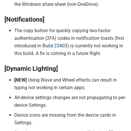
the Windows share sheet (non-OneDrive).
[Notifications]
The copy button for quickly copying two-factor
authentication (2FA) codes in notification toasts (first
introduced in
Build 23403
) is currently not working in
this build. A fix is coming in a future flight.
[Dynamic Lighting]
[NEW]
Using Wave and Wheel effects can result in
typing not working in certain apps.
All-device settings changes are not propagating to per-
device Settings.
Device icons are missing from the device cards in
Settings.