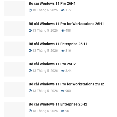
Bộ cài Windows 11 Pro 26H1
13 Tháng 5, 2026
1.7k
Bộ cài Windows 11 Pro for Workstations 26H1
13 Tháng 5, 2026
488
Bộ cài Windows 11 Enterprise 26H1
13 Tháng 5, 2026
316
Bộ cài Windows 11 Pro 25H2
13 Tháng 5, 2026
3.4k
Bộ cài Windows 11 Pro for Workstations 25H2
13 Tháng 5, 2026
900
Bộ cài Windows 11 Enterprise 25H2
13 Tháng 5, 2026
961