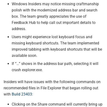
Windows Insiders may notice missing craftmanship
polish with the modernized address bar and search
box. The team greatly appreciates the use of
Feedback Hub to help call out important details to
address.
Users might experience lost keyboard focus and
missing keyboard shortcuts. The team implemented
improved tabbing with keyboard shortcuts that will be
available soon.
If “…” shows in the address bar path, selecting it will
crash explorer.exe.
Insiders will have issues with the following commands on
recommended files in File Explorer that began rolling out
with
Build 23403
:
Clicking on the Share command will currently bring up