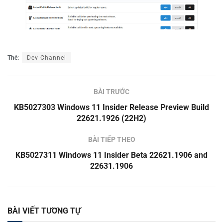
Thẻ:
Dev Channel
BÀI TRƯỚC
KB5027303 Windows 11 Insider Release Preview Build
22621.1926 (22H2)
BÀI TIẾP THEO
KB5027311 Windows 11 Insider Beta 22621.1906 and
22631.1906
BÀI VIẾT TƯƠNG TỰ