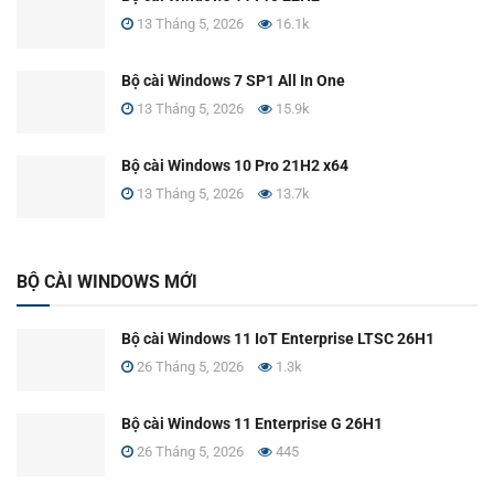
13 Tháng 5, 2026
16.1k
Bộ cài Windows 7 SP1 All In One
13 Tháng 5, 2026
15.9k
Bộ cài Windows 10 Pro 21H2 x64
13 Tháng 5, 2026
13.7k
BỘ CÀI WINDOWS MỚI
Bộ cài Windows 11 IoT Enterprise LTSC 26H1
26 Tháng 5, 2026
1.3k
Bộ cài Windows 11 Enterprise G 26H1
26 Tháng 5, 2026
445