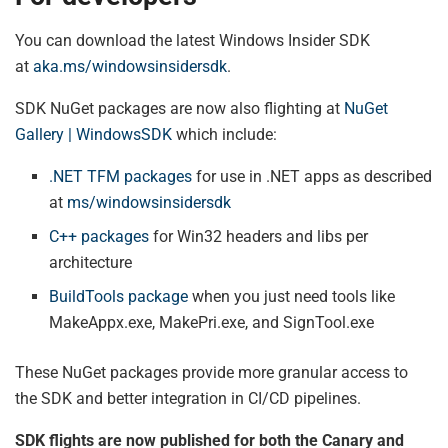
You can download the latest Windows Insider SDK
at
aka.ms/windowsinsidersdk
.
SDK NuGet packages are now also flighting at
NuGet
Gallery | WindowsSDK
which include:
.NET TFM packages
for use in .NET apps as described
at
ms/windowsinsidersdk
C++ packages
for Win32 headers and libs per
architecture
BuildTools package
when you just need tools like
MakeAppx.exe, MakePri.exe, and SignTool.exe
These NuGet packages provide more granular access to
the SDK and better integration in CI/CD pipelines.
SDK flights are now published for both the Canary and