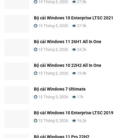
14 Tháng 5, 2026
27.9k
Bộ cài Windows 10 Enterprise LTSC 2021
13 Tháng 5, 2026
27.5k
Bộ cài Windows 11 26H1 All In One
13 Tháng 5, 2026
24.2k
Bộ cài Windows 10 22H2 All In One
13 Tháng 5, 2026
19.4k
Bộ cài Windows 7 Ultimate
13 Tháng 5, 2026
17k
Bộ cài Windows 10 Enterprise LTSC 2019
13 Tháng 5, 2026
16.2k
Bộ cài Windows 11 Pro 22H2