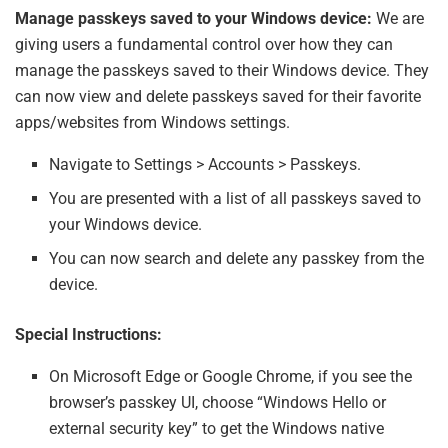
Manage passkeys saved to your Windows device:
We are
giving users a fundamental control over how they can
manage the passkeys saved to their Windows device. They
can now view and delete passkeys saved for their favorite
apps/websites from Windows settings.
Navigate to Settings > Accounts > Passkeys.
You are presented with a list of all passkeys saved to
your Windows device.
You can now search and delete any passkey from the
device.
Special Instructions:
On Microsoft Edge or Google Chrome, if you see the
browser’s passkey UI, choose “Windows Hello or
external security key” to get the Windows native