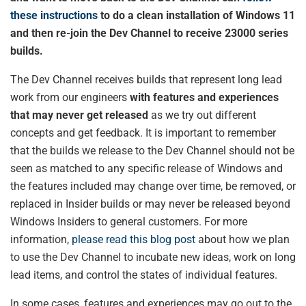
these instructions
to do a clean installation of Windows 11
and then re-join the Dev Channel to receive 23000 series
builds.
The Dev Channel receives builds that represent long lead
work from our engineers
with features and experiences
that may never get released
as we try out different
concepts and get feedback. It is important to remember
that the builds we release to the Dev Channel should not be
seen as matched to any specific release of Windows and
the features included may change over time, be removed, or
replaced in Insider builds or may never be released beyond
Windows Insiders to general customers. For more
information,
please read this blog post
about how we plan
to use the Dev Channel to incubate new ideas, work on long
lead items, and control the states of individual features.
In some cases, features and experiences may go out to the