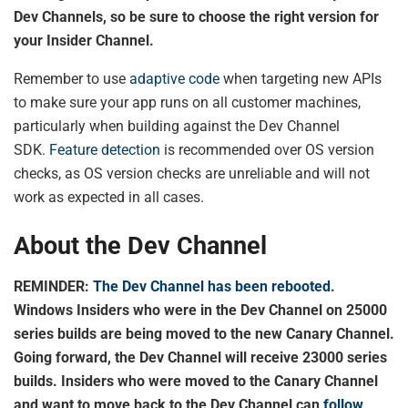
Dev Channels, so be sure to choose the right version for
your Insider Channel.
Remember to use
adaptive code
when targeting new APIs
to make sure your app runs on all customer machines,
particularly when building against the Dev Channel
SDK.
Feature detection
is recommended over OS version
checks, as OS version checks are unreliable and will not
work as expected in all cases.
About the Dev Channel
REMINDER:
The Dev Channel has been rebooted
.
Windows Insiders who were in the Dev Channel on 25000
series builds are being moved to the new Canary Channel.
Going forward, the Dev Channel will receive 23000 series
builds. Insiders who were moved to the Canary Channel
and want to move back to the Dev Channel can
follow