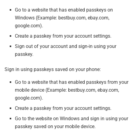
Go to a website that has enabled passkeys on
Windows (Example: bestbuy.com, ebay.com,
google.com).
Create a passkey from your account settings.
Sign out of your account and sign-in using your
passkey.
Sign in using passkeys saved on your phone:
Go to a website that has enabled passkeys from your
mobile device (Example: bestbuy.com, ebay.com,
google.com).
Create a passkey from your account settings.
Go to the website on Windows and sign in using your
passkey saved on your mobile device.