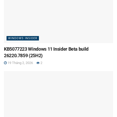
WINDOWS INSIDER
KB5077223 Windows 11 Insider Beta build
26220.7859 (25H2)
19 Tháng 2, 2026
2