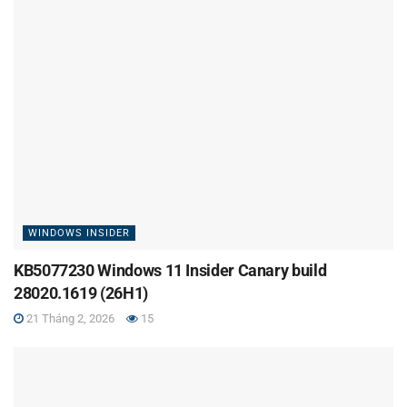
WINDOWS INSIDER
KB5077230 Windows 11 Insider Canary build
28020.1619 (26H1)
21 Tháng 2, 2026
15