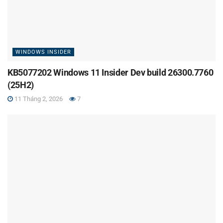
WINDOWS INSIDER
KB5077202 Windows 11 Insider Dev build 26300.7760
(25H2)
11 Tháng 2, 2026
7