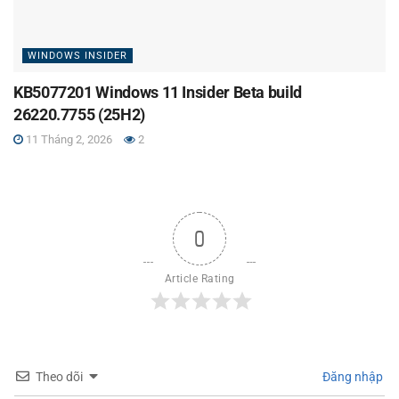
WINDOWS INSIDER
KB5077201 Windows 11 Insider Beta build
26220.7755 (25H2)
11 Tháng 2, 2026
2
0
Article Rating
Theo dõi
Đăng nhập