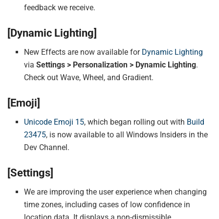
feedback we receive.
[Dynamic Lighting]
New Effects are now available for
Dynamic Lighting
via
Settings > Personalization > Dynamic Lighting
.
Check out Wave, Wheel, and Gradient.
[Emoji]
Unicode Emoji 15
, which began rolling out with
Build
23475
, is now available to all Windows Insiders in the
Dev Channel.
[Settings]
We are improving the user experience when changing
time zones, including cases of low confidence in
location data. It displays a non-dismissible