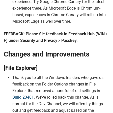
experience. Try Google Chrome Canary for the latest
experience there. As Microsoft Edge is Chromium-
based, experiences in Chrome Canary will roll up into
Microsoft Edge as well over time.
FEEDBACK: Please file feedback in Feedback Hub (WIN +
F) under Security and Privacy > Passkey.
Changes and Improvements
[File Explorer]
Thank you to all the Windows Insiders who gave us
feedback on the Folder Options changes in File
Explorer that removed a handful of old settings in
Build 23481
. We’ve rolled back this change. As is
normal for the Dev Channel, we will often try things
out and get feedback and adjust based on the