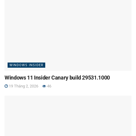
WINDOWS INSIDER
Windows 11 Insider Canary build 29531.1000
19 Tháng 2, 2026
46