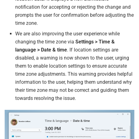
notification for accepting or rejecting the change and
prompts the user for confirmation before adjusting the
time zone.
We are also improving the user experience while
changing the time zone via
Settings > Time &
language > Date & time
. If location settings are
disabled, a warning is now shown to the user, urging
them to enable location settings to ensure accurate
time zone adjustments. This warning provides helpful
information to the user, helping them understand why
their time zone may not be correct and guiding them
towards resolving the issue.