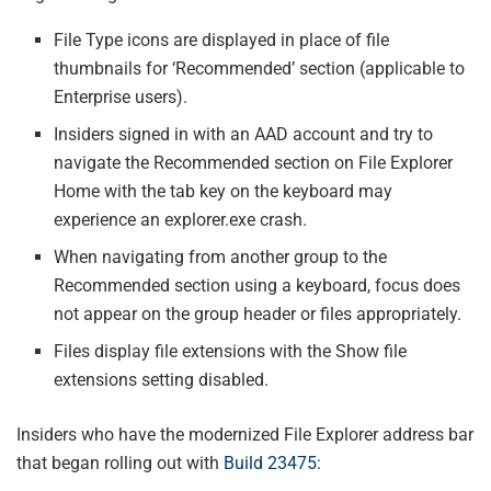
File Type icons are displayed in place of file
thumbnails for ‘Recommended’ section (applicable to
Enterprise users).
Insiders signed in with an AAD account and try to
navigate the Recommended section on File Explorer
Home with the tab key on the keyboard may
experience an explorer.exe crash.
When navigating from another group to the
Recommended section using a keyboard, focus does
not appear on the group header or files appropriately.
Files display file extensions with the Show file
extensions setting disabled.
Insiders who have the modernized File Explorer address bar
that began rolling out with
Build 23475
: