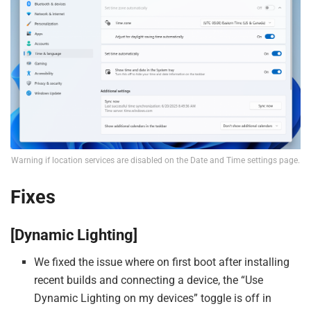
Warning if location services are disabled on the Date and Time settings page.
Fixes
[Dynamic Lighting]
We fixed the issue where on first boot after installing
recent builds and connecting a device, the “Use
Dynamic Lighting on my devices” toggle is off in