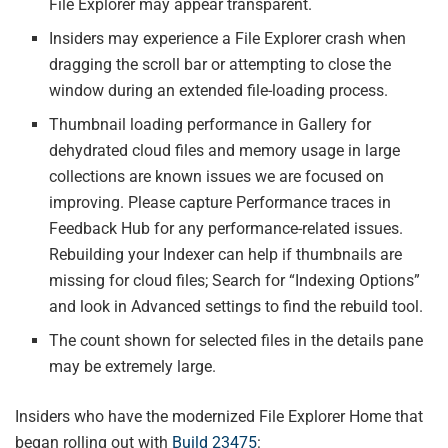
File Explorer may appear transparent.
Insiders may experience a File Explorer crash when
dragging the scroll bar or attempting to close the
window during an extended file-loading process.
Thumbnail loading performance in Gallery for
dehydrated cloud files and memory usage in large
collections are known issues we are focused on
improving. Please capture Performance traces in
Feedback Hub for any performance-related issues.
Rebuilding your Indexer can help if thumbnails are
missing for cloud files; Search for “Indexing Options”
and look in Advanced settings to find the rebuild tool.
The count shown for selected files in the details pane
may be extremely large.
Insiders who have the modernized File Explorer Home that
began rolling out with
Build 23475
: