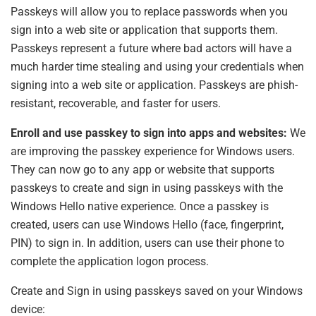
Passkeys will allow you to replace passwords when you
sign into a web site or application that supports them.
Passkeys represent a future where bad actors will have a
much harder time stealing and using your credentials when
signing into a web site or application. Passkeys are phish-
resistant, recoverable, and faster for users.
Enroll and use passkey to sign into apps and websites:
We
are improving the passkey experience for Windows users.
They can now go to any app or website that supports
passkeys to create and sign in using passkeys with the
Windows Hello native experience. Once a passkey is
created, users can use Windows Hello (face, fingerprint,
PIN) to sign in. In addition, users can use their phone to
complete the application logon process.
Create and Sign in using passkeys saved on your Windows
device: