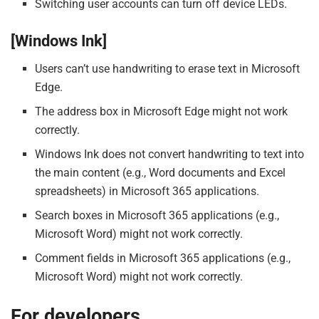
Switching user accounts can turn off device LEDs.
[Windows Ink]
Users can’t use handwriting to erase text in Microsoft
Edge.
The address box in Microsoft Edge might not work
correctly.
Windows Ink does not convert handwriting to text into
the main content (e.g., Word documents and Excel
spreadsheets) in Microsoft 365 applications.
Search boxes in Microsoft 365 applications (e.g.,
Microsoft Word) might not work correctly.
Comment fields in Microsoft 365 applications (e.g.,
Microsoft Word) might not work correctly.
For developers