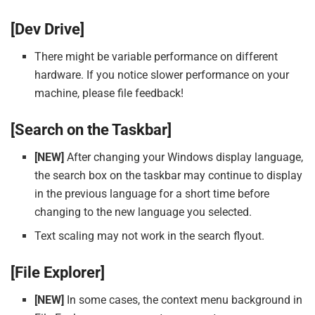
[Dev Drive]
There might be variable performance on different
hardware. If you notice slower performance on your
machine, please file feedback!
[Search on the Taskbar]
[NEW]
After changing your Windows display language,
the search box on the taskbar may continue to display
in the previous language for a short time before
changing to the new language you selected.
Text scaling may not work in the search flyout.
[File Explorer]
[NEW]
In some cases, the context menu background in