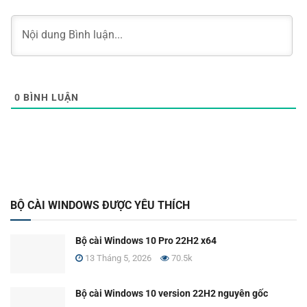
0
BÌNH LUẬN
BỘ CÀI WINDOWS ĐƯỢC YÊU THÍCH
Bộ cài Windows 10 Pro 22H2 x64
13 Tháng 5, 2026
70.5k
Bộ cài Windows 10 version 22H2 nguyên gốc