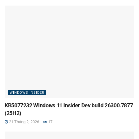
WINDOWS INSIDER
KB5077232 Windows 11 Insider Dev build 26300.7877
(25H2)
21 Tháng 2, 2026
17