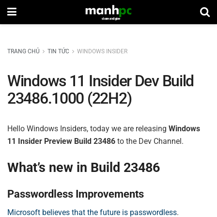
TRANG CHỦ
TIN TỨC
WINDOWS INSIDER
Windows 11 Insider Dev Build
23486.1000 (22H2)
Hello Windows Insiders, today we are releasing
Windows
11 Insider Preview Build 23486
to the Dev Channel.
What’s new in Build 23486
Passwordless Improvements
Microsoft believes that the future is passwordless
.