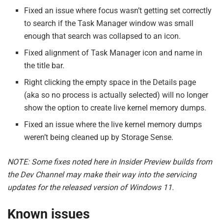
Fixed an issue where focus wasn’t getting set correctly
to search if the Task Manager window was small
enough that search was collapsed to an icon.
Fixed alignment of Task Manager icon and name in
the title bar.
Right clicking the empty space in the Details page
(aka so no process is actually selected) will no longer
show the option to create live kernel memory dumps.
Fixed an issue where the live kernel memory dumps
weren’t being cleaned up by Storage Sense.
NOTE: Some fixes noted here in Insider Preview builds from
the Dev Channel may make their way into the servicing
updates for the released version of Windows 11.
Known issues