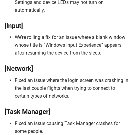
Settings and device LEDs may not turn on
automatically.
[Input]
We’re rolling a fix for an issue where a blank window
whose title is “Windows Input Experience” appears
after resuming the device from the sleep.
[Network]
Fixed an issue where the login screen was crashing in
the last couple flights when trying to connect to
certain types of networks.
[Task Manager]
Fixed an issue causing Task Manager crashes for
some people.