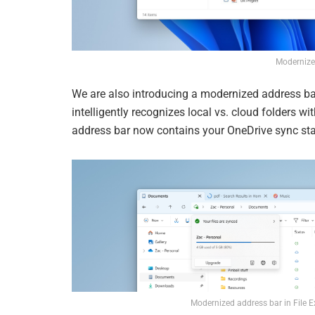
Modernize
We are also introducing a modernized address bar
intelligently recognizes local vs. cloud folders wit
address bar now contains your OneDrive sync sta
Modernized address bar in File E