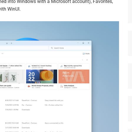
gned into Windows with a Microsoft account), Favorites,
ith WinUI.