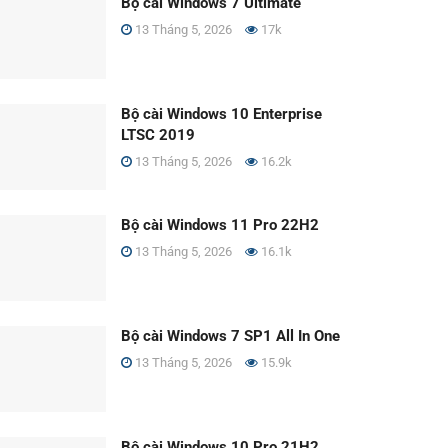
Bộ cài Windows 7 Ultimate
13 Tháng 5, 2026
17k
Bộ cài Windows 10 Enterprise
LTSC 2019
13 Tháng 5, 2026
16.2k
Bộ cài Windows 11 Pro 22H2
13 Tháng 5, 2026
16.1k
Bộ cài Windows 7 SP1 All In One
13 Tháng 5, 2026
15.9k
Bộ cài Windows 10 Pro 21H2