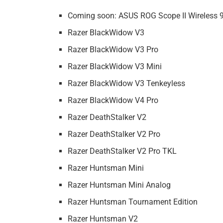
Coming soon: ASUS ROG Scope II Wireless
Razer BlackWidow V3
Razer BlackWidow V3 Pro
Razer BlackWidow V3 Mini
Razer BlackWidow V3 Tenkeyless
Razer BlackWidow V4 Pro
Razer DeathStalker V2
Razer DeathStalker V2 Pro
Razer DeathStalker V2 Pro TKL
Razer Huntsman Mini
Razer Huntsman Mini Analog
Razer Huntsman Tournament Edition
Razer Huntsman V2