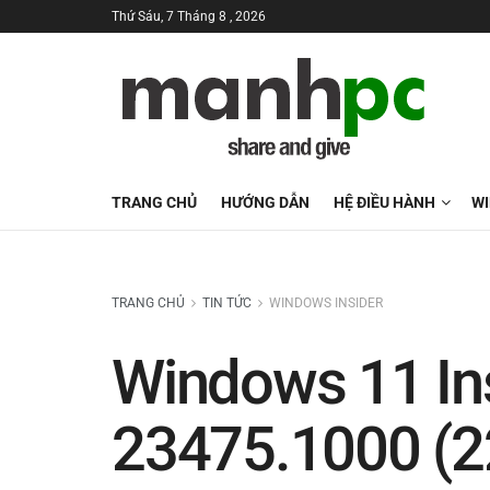
Thứ Sáu, 7 Tháng 8 , 2026
TRANG CHỦ
HƯỚNG DẪN
HỆ ĐIỀU HÀNH
W
TRANG CHỦ
TIN TỨC
WINDOWS INSIDER
Windows 11 Ins
23475.1000 (