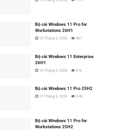
Bộ cài Windows 11 Pro for
Workstations 26H1
13 Tháng 5, 2026
487
Bộ cài Windows 11 Enterprise
26H1
13 Tháng 5, 2026
316
Bộ cài Windows 11 Pro 25H2
13 Tháng 5, 2026
3.4k
Bộ cài Windows 11 Pro for
Workstations 25H2