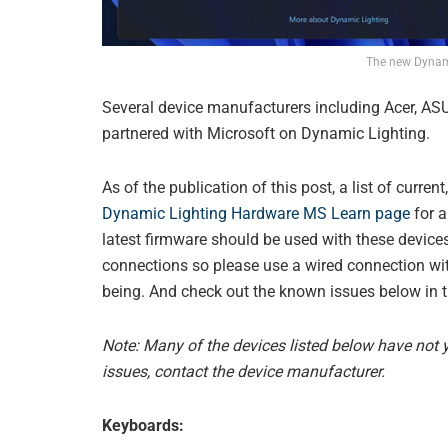
The new Dynami
Several device manufacturers including Acer, ASU
partnered with Microsoft on Dynamic Lighting.
As of the publication of this post, a list of curre
Dynamic Lighting Hardware MS Learn page
for a
latest firmware should be used with these devices
connections so please use a wired connection with
being. And check out the known issues below in th
Note: Many of the devices listed below have not ye
issues, contact the device manufacturer.
Keyboards: