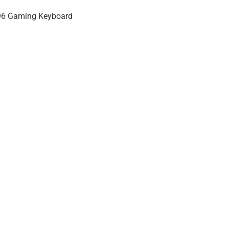
 96 Gaming Keyboard