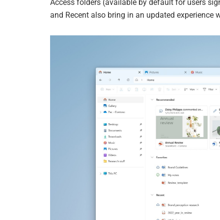
Access folders (available by default for users si
and Recent also bring in an updated experience w