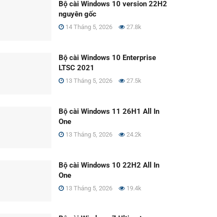
Bộ cài Windows 10 version 22H2
nguyên gốc
14 Tháng 5, 2026
27.8k
Bộ cài Windows 10 Enterprise
LTSC 2021
13 Tháng 5, 2026
27.5k
Bộ cài Windows 11 26H1 All In
One
13 Tháng 5, 2026
24.2k
Bộ cài Windows 10 22H2 All In
One
13 Tháng 5, 2026
19.4k