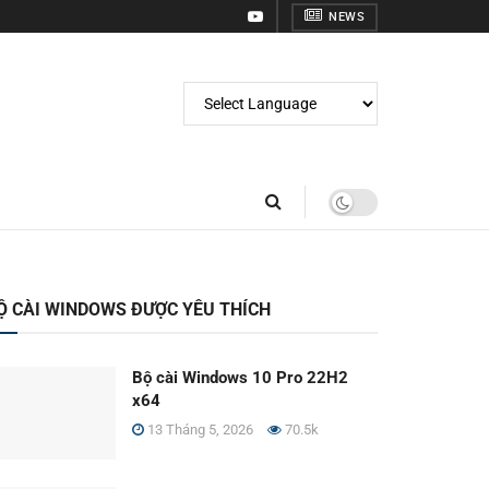
NEWS
Ộ CÀI WINDOWS ĐƯỢC YÊU THÍCH
Bộ cài Windows 10 Pro 22H2
x64
13 Tháng 5, 2026
70.5k