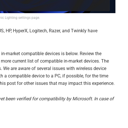
c Lighting settings page.
S, HP, HyperX, Logitech, Razer, and Twinkly have
nt, in-market compatible devices is below. Review the
 more current list of compatible in-market devices. The
. We are aware of several issues with wireless device
 a compatible device to a PC, if possible, for the time
is post for other issues that may impact this experience.
t been verified for compatibility by Microsoft. In case of