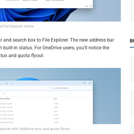
d File Explorer Home.
 and search box to File Explorer. The new address bar
B
h built-in status. For OneDrive users, you’ll notice the
tus and quota flyout.
xplorer with OneDrive sync and quota flyout.