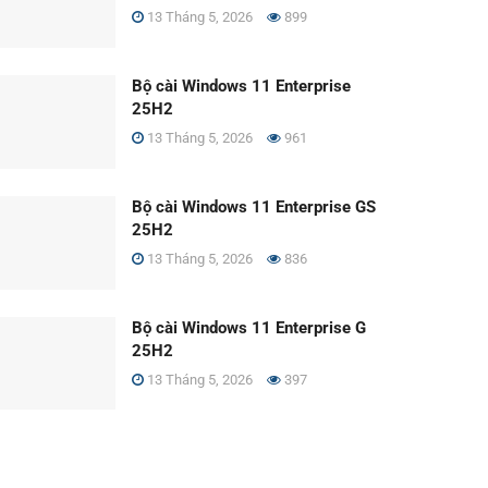
13 Tháng 5, 2026
899
Bộ cài Windows 11 Enterprise
25H2
13 Tháng 5, 2026
961
Bộ cài Windows 11 Enterprise GS
25H2
13 Tháng 5, 2026
836
Bộ cài Windows 11 Enterprise G
25H2
13 Tháng 5, 2026
397