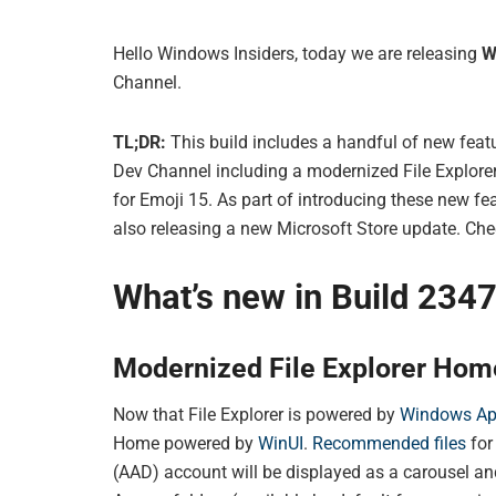
Hello Windows Insiders, today we are releasing
W
Channel.
TL;DR:
This build includes a handful of new featu
Dev Channel including a modernized File Explore
for Emoji 15. As part of introducing these new f
also releasing a new Microsoft Store update. Check
What’s new in Build 234
Modernized File Explorer Hom
Now that File Explorer is powered by
Windows A
Home powered by
WinUI
.
Recommended files
for
(AAD) account will be displayed as a carousel an