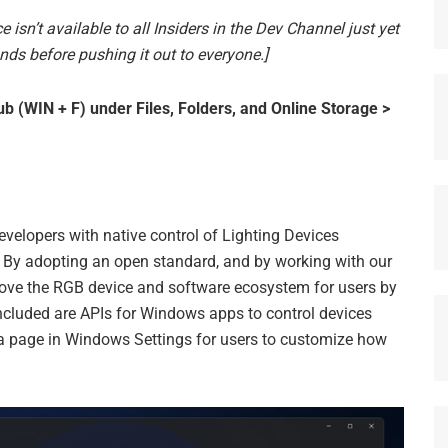
e isn’t available to all Insiders in the Dev Channel just yet
nds before pushing it out to everyone.]
 (WIN + F) under Files, Folders, and Online Storage >
elopers with native control of Lighting Devices
By adopting an open standard, and by working with our
ve the RGB device and software ecosystem for users by
Included are APIs for Windows apps to control devices
a page in Windows Settings for users to customize how