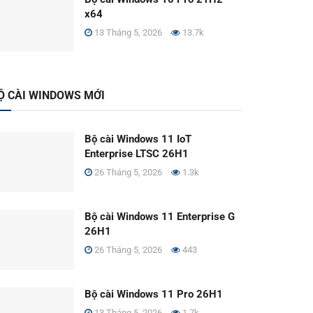
x64
13 Tháng 5, 2026
13.7k
Ộ CÀI WINDOWS MỚI
Bộ cài Windows 11 IoT
Enterprise LTSC 26H1
26 Tháng 5, 2026
1.3k
Bộ cài Windows 11 Enterprise G
26H1
26 Tháng 5, 2026
443
Bộ cài Windows 11 Pro 26H1
13 Tháng 5, 2026
1.7k