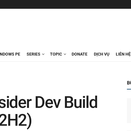
INDOWS PE
SERIES
TOPIC
DONATE
DỊCH VỤ
LIÊN HỆ
B
ider Dev Build
22H2)