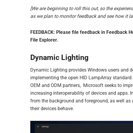
[We are beginning to roll this out, so the experienc
as we plan to monitor feedback and see how it la
FEEDBACK: Please file feedback in Feedback Hub
File Explorer.
Dynamic Lighting
Dynamic Lighting provides Windows users and dev
implementing the open HID LampArray standard. 
OEM and ODM partners, Microsoft seeks to impro
increasing interoperability of devices and apps. 
from the background and foreground, as well as 
their devices behave.