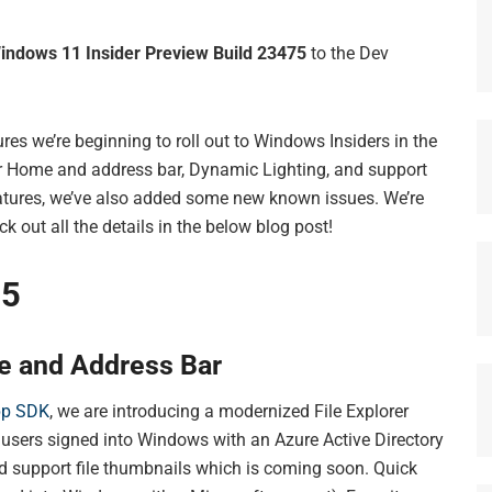
indows 11 Insider Preview Build 23475
to the Dev
res we’re beginning to roll out to Windows Insiders in the
r Home and address bar, Dynamic Lighting, and support
eatures, we’ve also added some new known issues. We’re
 out all the details in the below blog post!
75
e and Address Bar
pp SDK
, we are introducing a modernized File Explorer
 users signed into Windows with an Azure Active Directory
d support file thumbnails which is coming soon. Quick