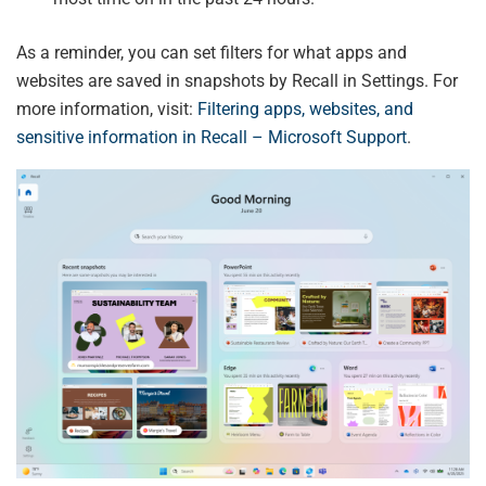
As a reminder, you can set filters for what apps and
websites are saved in snapshots by Recall in Settings. For
more information, visit:
Filtering apps, websites, and
sensitive information in Recall – Microsoft Support
.