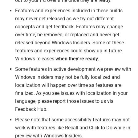
out to your PC over time once they are ready.
Features and experiences included in these builds
may never get released as we try out different
concepts and get feedback. Features may change
over time, be removed, or replaced and never get
released beyond Windows Insiders. Some of these
features and experiences could show up in future
Windows releases
when they’re ready
.
Some features in active development we preview with
Windows Insiders may not be fully localized and
localization will happen over time as features are
finalized. As you see issues with localization in your
language, please report those issues to us via
Feedback Hub.
Please note that some accessibility features may not
work with features like Recall and Click to Do while in
preview with Windows Insiders.