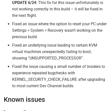
UPDATE 6/24
: This fix for this issue unfortunately is
not working correctly in this build – it will be fixed in
the next flight.
Fixed an issue where the option to reset your PC under
Settings > System > Recovery wasn’t working on the
previous build.
Fixed an underlying issue leading to certain KVM
virtual machines unexpectedly failing to boot,
showing “UNSUPPORTED_PROCESSOR”.
Fixed the issue causing a small number of Insiders to
experience repeated bugchecks with
KERNEL_SECURITY_CHECK_FAILURE after upgrading
to most current Dev Channel builds.
Known issues