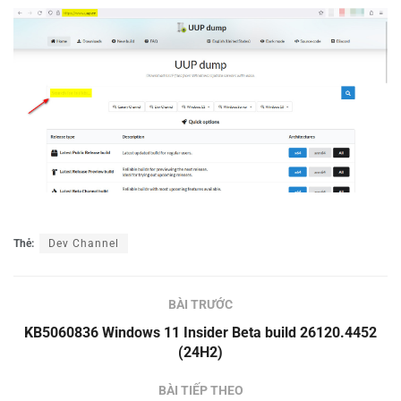
Thẻ:
Dev Channel
BÀI TRƯỚC
KB5060836 Windows 11 Insider Beta build 26120.4452
(24H2)
BÀI TIẾP THEO