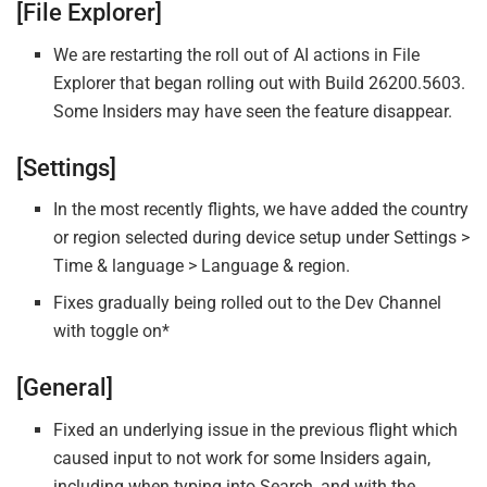
[File Explorer]
We are restarting the roll out of AI actions in File
Explorer that began rolling out with Build 26200.5603.
Some Insiders may have seen the feature disappear.
[Settings]
In the most recently flights, we have added the country
or region selected during device setup under Settings >
Time & language > Language & region.
Fixes gradually being rolled out to the Dev Channel
with toggle on*
[General]
Fixed an underlying issue in the previous flight which
caused input to not work for some Insiders again,
including when typing into Search, and with the