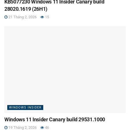
KB5077230 Windows 11 Insider Canary build
28020.1619 (26H1)
21 Tháng 2, 2026
15
WINDOWS INSIDER
Windows 11 Insider Canary build 29531.1000
19 Tháng 2, 2026
46