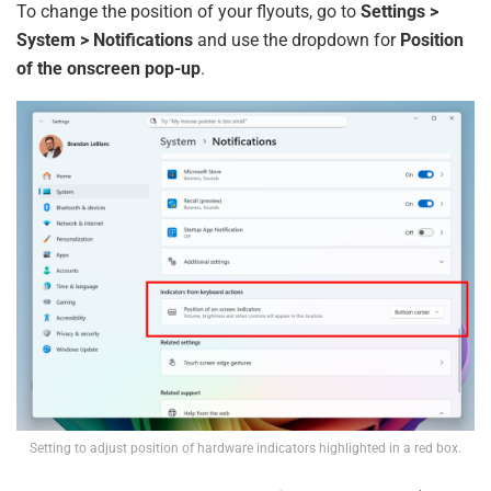
To change the position of your flyouts, go to
Settings >
System > Notifications
and use the dropdown for
Position
of the onscreen pop-up
.
Setting to adjust position of hardware indicators highlighted in a red box.