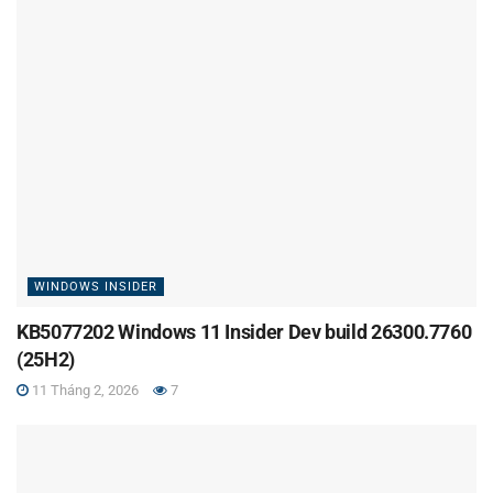
WINDOWS INSIDER
KB5077202 Windows 11 Insider Dev build 26300.7760
(25H2)
11 Tháng 2, 2026
7