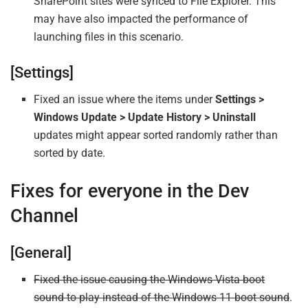
SharePoint sites were synced to File Explorer. This
may have also impacted the performance of
launching files in this scenario.
[Settings]
Fixed an issue where the items under
Settings >
Windows Update > Update History > Uninstall
updates might appear sorted randomly rather than
sorted by date.
Fixes for everyone in the Dev
Channel
[General]
Fixed the issue causing the Windows Vista boot
sound to play instead of the Windows 11 boot sound
.