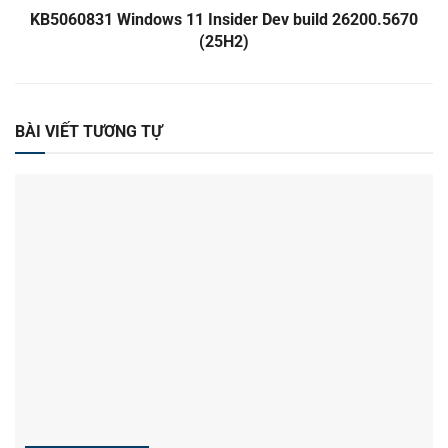
KB5060831 Windows 11 Insider Dev build 26200.5670
(25H2)
BÀI VIẾT TƯƠNG TỰ