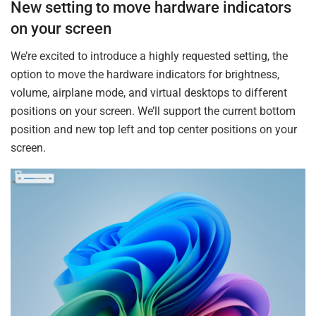
New setting to move hardware indicators
on your screen
We’re excited to introduce a highly requested setting, the
option to move the hardware indicators for brightness,
volume, airplane mode, and virtual desktops to different
positions on your screen. We’ll support the current bottom
position and new top left and top center positions on your
screen.