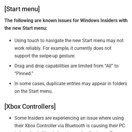
[Start menu]
The following are known issues for Windows Insiders with
the new Start menu:
Using touch to navigate the new Start menu may not
work reliably. For example, it currently does not
support the swipe-up gesture.
Drag and drop capabilities are limited from “All” to
“Pinned.”
In some cases, duplicate entries may appear in folders
on the Start menu.
[Xbox Controllers]
Some Insiders are experiencing an issue where using
their Xbox Controller via Bluetooth is causing their PC