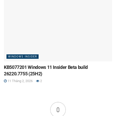
WINDOWS INSIDER
KB5077201 Windows 11 Insider Beta build
26220.7755 (25H2)
11 Tháng 2, 2026
2
0