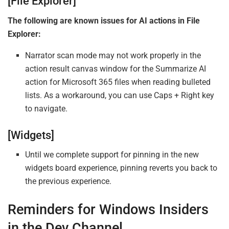
[File Explorer]
The following are known issues for AI actions in File
Explorer:
Narrator scan mode may not work properly in the
action result canvas window for the Summarize AI
action for Microsoft 365 files when reading bulleted
lists. As a workaround, you can use Caps + Right key
to navigate.
[Widgets]
Until we complete support for pinning in the new
widgets board experience, pinning reverts you back to
the previous experience.
Reminders for Windows Insiders
in the Dev Channel