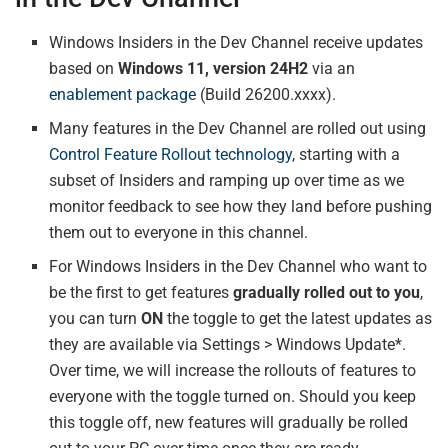
Windows Insiders in the Dev Channel receive updates
based on
Windows 11, version 24H2
via an
enablement package
(Build 26200.xxxx).
Many features in the Dev Channel are rolled out using
Control Feature Rollout technology
, starting with a
subset of Insiders and ramping up over time as we
monitor feedback to see how they land before pushing
them out to everyone in this channel.
For Windows Insiders in the Dev Channel who want to
be the first to get features
gradually rolled out to you
,
you can turn
ON
the toggle to get the latest updates as
they are available via Settings > Windows Update*.
Over time, we will increase the rollouts of features to
everyone with the toggle turned on. Should you keep
this toggle off, new features will gradually be rolled