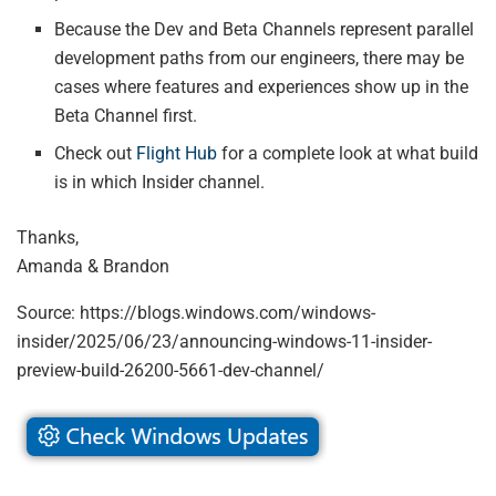
Because the Dev and Beta Channels represent parallel
development paths from our engineers, there may be
cases where features and experiences show up in the
Beta Channel first.
Check out
Flight Hub
for a complete look at what build
is in which Insider channel.
Thanks,
Amanda & Brandon
Source: https://blogs.windows.com/windows-
insider/2025/06/23/announcing-windows-11-insider-
preview-build-26200-5661-dev-channel/