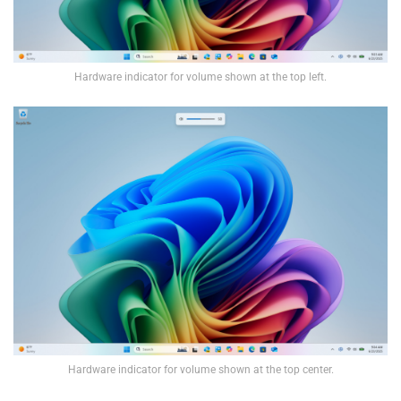
Hardware indicator for volume shown at the top left.
Hardware indicator for volume shown at the top center.