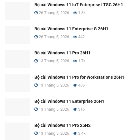
Bộ cài Windows 11 IoT Enterprise LTSC 26H1
26 Tháng 5, 2026
1.3k
Bộ cài Windows 11 Enterprise G 26H1
26 Tháng 5, 2026
442
Bộ cài Windows 11 Pro 26H1
13 Tháng 5, 2026
1.7k
Bộ cài Windows 11 Pro for Workstations 26H1
13 Tháng 5, 2026
486
Bộ cài Windows 11 Enterprise 26H1
13 Tháng 5, 2026
316
Bộ cài Windows 11 Pro 25H2
13 Tháng 5, 2026
3.4k