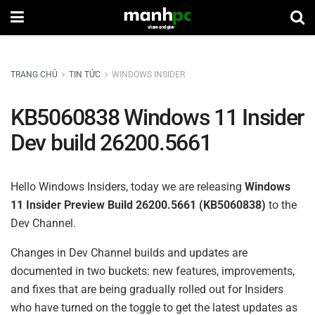
TRANG CHỦ
TIN TỨC
WINDOWS INSIDER
KB5060838 Windows 11 Insider
Dev build 26200.5661
Hello Windows Insiders, today we are releasing
Windows
11 Insider Preview Build 26200.5661 (KB5060838)
to the
Dev Channel.
Changes in Dev Channel builds and updates are
documented in two buckets: new features, improvements,
and fixes that are being gradually rolled out for Insiders
who have turned on the toggle to get the latest updates as