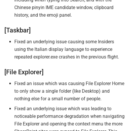
Chinese pinyin IME candidate window, clipboard
history, and the emoji panel.
[Taskbar]
Fixed an underlying issue causing some Insiders
using the Italian display language to experience
repeated explorer.exe crashes in the previous flight.
[File Explorer]
Fixed an issue which was causing File Explorer Home
to only show a single folder (like Desktop) and
nothing else for a small number of people.
Fixed an underlying issue which was leading to
noticeable performance degradation when navigating
File Explorer and opening the context menu the more