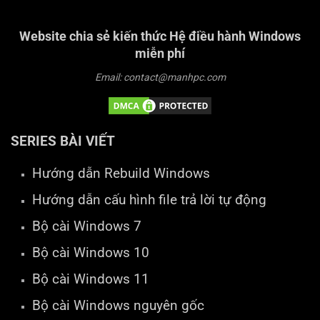
Website chia sẻ kiến thức Hệ điều hành Windows
miễn phí
Email: contact@manhpc.com
SERIES BÀI VIẾT
Hướng dẫn Rebuild Windows
Hướng dẫn cấu hình file trả lời tự động
Bộ cài Windows 7
Bộ cài Windows 10
Bộ cài Windows 11
Bộ cài Windows nguyên gốc