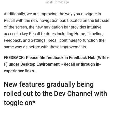
Recall Homepage.
Additionally, we are improving the way you navigate in
Recall with the new navigation bar. Located on the left side
of the screen, the new navigation bar provides intuitive
access to key Recall features including Home, Timeline,
Feedback, and Settings. Recall continues to function the
same way as before with these improvements.
FEEDBACK: Please file feedback in Feedback Hub (WIN +
F) under Desktop Environment > Recall or through in-
experience links.
New features gradually being
rolled out to the Dev Channel with
toggle on*