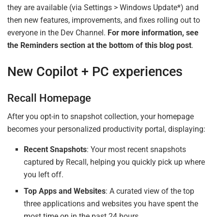
they are available (via Settings > Windows Update*) and
then new features, improvements, and fixes rolling out to
everyone in the Dev Channel.
For more information, see
the Reminders section at the bottom of this blog post
.
New Copilot + PC experiences
Recall Homepage
After you opt-in to snapshot collection, your homepage
becomes your personalized productivity portal, displaying:
Recent Snapshots
: Your most recent snapshots
captured by Recall, helping you quickly pick up where
you left off.
Top Apps and Websites
: A curated view of the top
three applications and websites you have spent the
most time on in the past 24 hours.