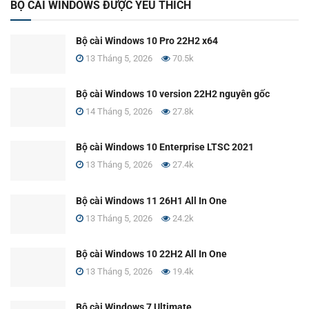
BỘ CÀI WINDOWS ĐƯỢC YÊU THÍCH
Bộ cài Windows 10 Pro 22H2 x64
13 Tháng 5, 2026
70.5k
Bộ cài Windows 10 version 22H2 nguyên gốc
14 Tháng 5, 2026
27.8k
Bộ cài Windows 10 Enterprise LTSC 2021
13 Tháng 5, 2026
27.4k
Bộ cài Windows 11 26H1 All In One
13 Tháng 5, 2026
24.2k
Bộ cài Windows 10 22H2 All In One
13 Tháng 5, 2026
19.4k
Bộ cài Windows 7 Ultimate