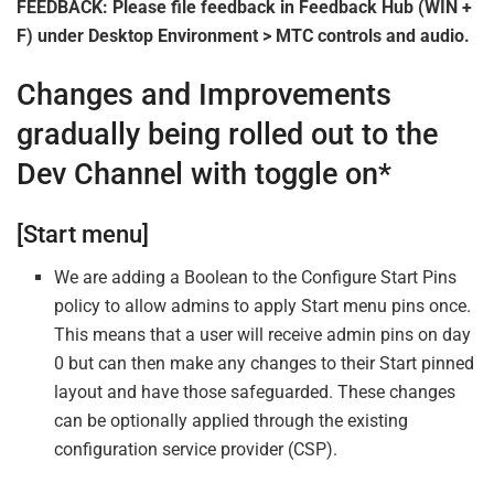
FEEDBACK: Please file feedback in Feedback Hub (WIN +
F) under Desktop Environment > MTC controls and audio.
Changes and Improvements
gradually being rolled out to the
Dev Channel with toggle on*
[Start menu]
We are adding a Boolean to the Configure Start Pins
policy to allow admins to apply Start menu pins once.
This means that a user will receive admin pins on day
0 but can then make any changes to their Start pinned
layout and have those safeguarded. These changes
can be optionally applied through the existing
configuration service provider (CSP).