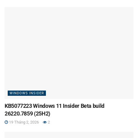
WINDOWS INSIDER
KB5077223 Windows 11 Insider Beta build
26220.7859 (25H2)
19 Tháng 2, 2026
2