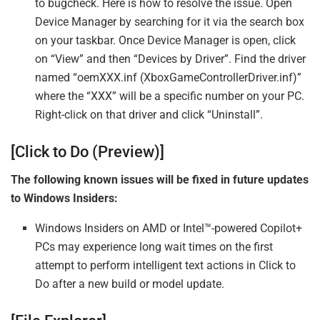
to bugcheck. Here is how to resolve the issue. Open
Device Manager by searching for it via the search box
on your taskbar. Once Device Manager is open, click
on “View” and then “Devices by Driver”. Find the driver
named “oemXXX.inf (XboxGameControllerDriver.inf)”
where the “XXX” will be a specific number on your PC.
Right-click on that driver and click “Uninstall”.
[Click to Do (Preview)]
The following known issues will be fixed in future updates
to Windows Insiders:
Windows Insiders on AMD or Intel™-powered Copilot+
PCs may experience long wait times on the first
attempt to perform intelligent text actions in Click to
Do after a new build or model update.