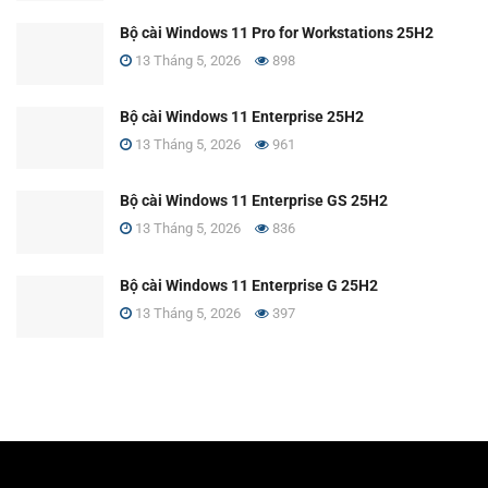
Bộ cài Windows 11 Pro for Workstations 25H2
13 Tháng 5, 2026
898
Bộ cài Windows 11 Enterprise 25H2
13 Tháng 5, 2026
961
Bộ cài Windows 11 Enterprise GS 25H2
13 Tháng 5, 2026
836
Bộ cài Windows 11 Enterprise G 25H2
13 Tháng 5, 2026
397