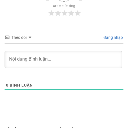
Article Rating
Theo dõi
Đăng nhập
0
BÌNH LUẬN