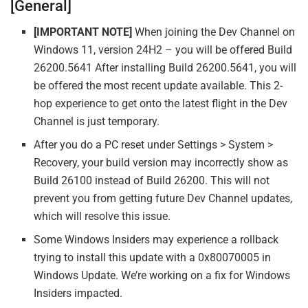
[General]
[IMPORTANT NOTE]
When joining the Dev Channel on
Windows 11, version 24H2 – you will be offered Build
26200.5641 After installing Build 26200.5641, you will
be offered the most recent update available. This 2-
hop experience to get onto the latest flight in the Dev
Channel is just temporary.
After you do a PC reset under Settings > System >
Recovery, your build version may incorrectly show as
Build 26100 instead of Build 26200. This will not
prevent you from getting future Dev Channel updates,
which will resolve this issue.
Some Windows Insiders may experience a rollback
trying to install this update with a 0x80070005 in
Windows Update. We’re working on a fix for Windows
Insiders impacted.