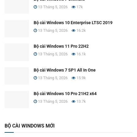
13 Tháng 5, 2026
17k
Bộ cài Windows 10 Enterprise LTSC 2019
13 Tháng 5, 2026
16.2k
Bộ cài Windows 11 Pro 22H2
13 Tháng 5, 2026
16.1k
Bộ cài Windows 7 SP1 All In One
13 Tháng 5, 2026
15.9k
Bộ cài Windows 10 Pro 21H2 x64
13 Tháng 5, 2026
13.7k
BỘ CÀI WINDOWS MỚI