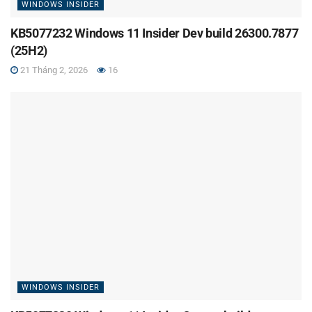
WINDOWS INSIDER
KB5077232 Windows 11 Insider Dev build 26300.7877
(25H2)
21 Tháng 2, 2026
16
WINDOWS INSIDER