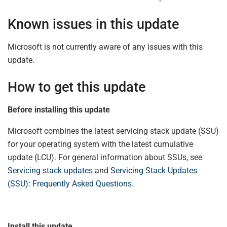
Known issues in this update
Microsoft is not currently aware of any issues with this
update.
How to get this update
Before installing this update
Microsoft combines the latest servicing stack update (SSU)
for your operating system with the latest cumulative
update (LCU). For general information about SSUs, see
Servicing stack updates
and
Servicing Stack Updates
(SSU): Frequently Asked Questions
.
Install this update