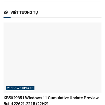
BÀI VIẾT TƯƠNG TỰ
WINDOWS UPDATE
KB5029351 Windows 11 Cumulative Update Preview
Build 22621.2215 (22H2)