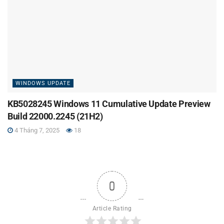
WINDOWS UPDATE
KB5028245 Windows 11 Cumulative Update Preview
Build 22000.2245 (21H2)
4 Tháng 7, 2025
18
0
Article Rating