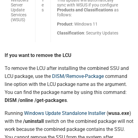
Server
e
sync with WSUS if you configure
Update
s
Products and Classifications
as
Services
follows:
(WSUS)
Product
: Windows 11
Classification
: Security Updates
If you want to remove the LCU
To remove the LCU after installing the combined SSU and
LCU package, use the
DISM/Remove-Package
command
line option with the LCU package name as the argument.
You can find the package name by using this command:
DISM /online /get-packages
.
Running
Windows Update Standalone Installer
(
wusa.exe
)
with the
/uninstall
switch on the combined package will not
work because the combined package contains the SSU.
You cannot remove the SSU from the system after