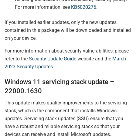
For more information, see
KB5020276
.
If you installed earlier updates, only the new updates
contained in this package will be downloaded and installed
on your device.
For more information about security vulnerabilities, please
refer to the
Security Update Guide
website and the
March
2023 Security Updates
.
Windows 11 servicing stack update –
22000.1630
This update makes quality improvements to the servicing
stack, which is the component that installs Windows
updates. Servicing stack updates (SSU) ensure that you
have a robust and reliable servicing stack so that your
devices can receive and install Microsoft updates.