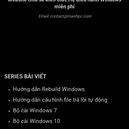
miễn phí
Email: contact@manhpc.com
SERIES BÀI VIẾT
Hướng dẫn Rebuild Windows
Hướng dẫn cấu hình file trả lời tự động
Bộ cài Windows 7
Bộ cài Windows 10