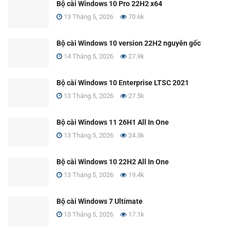
Bộ cài Windows 10 Pro 22H2 x64
13 Tháng 5, 2026
70.6k
Bộ cài Windows 10 version 22H2 nguyên gốc
14 Tháng 5, 2026
27.9k
Bộ cài Windows 10 Enterprise LTSC 2021
13 Tháng 5, 2026
27.5k
Bộ cài Windows 11 26H1 All In One
13 Tháng 5, 2026
24.3k
Bộ cài Windows 10 22H2 All In One
13 Tháng 5, 2026
19.4k
Bộ cài Windows 7 Ultimate
13 Tháng 5, 2026
17.1k