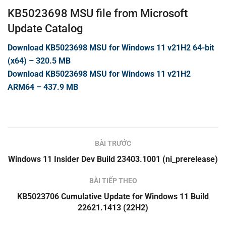
KB5023698 MSU file from Microsoft
Update Catalog
Download KB5023698 MSU for Windows 11 v21H2 64-bit
(x64) – 320.5 MB
Download KB5023698 MSU for Windows 11 v21H2
ARM64 – 437.9 MB
BÀI TRƯỚC
Windows 11 Insider Dev Build 23403.1001 (ni_prerelease)
BÀI TIẾP THEO
KB5023706 Cumulative Update for Windows 11 Build
22621.1413 (22H2)