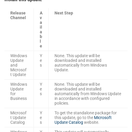
Release
A
Next Step
Channel
v
a
il
a
b
l
e
Windows
Y
None. This update will be
Update
e
downloaded and installed
and
s
automatically from Windows
Microsof
Update.
t Update
Windows
Y
None. This update will be
Update
e
downloaded and installed
for
s
automatically from Windows Update
Business
in accordance with configured
policies.
Microsof
Y
To get the standalone package for
t Update
e
this update, go to the
Microsoft
Catalog
s
Update Catalog
website.
Windows
Y
This update will automatically