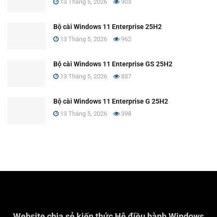
13 Tháng 5, 2026
903
Bộ cài Windows 11 Enterprise 25H2
13 Tháng 5, 2026
962
Bộ cài Windows 11 Enterprise GS 25H2
13 Tháng 5, 2026
837
Bộ cài Windows 11 Enterprise G 25H2
13 Tháng 5, 2026
398
Website chia sẻ kiến thức Hệ điều hành Windows