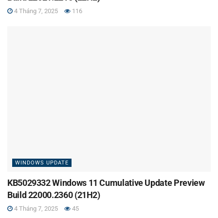
4 Tháng 7, 2025
116
WINDOWS UPDATE
KB5029332 Windows 11 Cumulative Update Preview
Build 22000.2360 (21H2)
4 Tháng 7, 2025
45