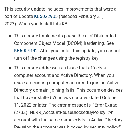
This security update includes improvements that were a
part of update
KB5022905
(released February 21,
2023). When you install this KB:
This update implements phase three of Distributed
Component Object Model (DCOM) hardening. See
KB5004442
. After you install this update, you cannot
turn off the changes using the registry key.
This update addresses an issue that affects a
computer account and Active Directory. When you
reuse an existing computer account to join an Active
Directory domain, joining fails. This occurs on devices
that have installed Windows updates dated October
11, 2022 or later. The error message is, “Error 0xaac
(2732): NERR_AccountReuseBlockedByPolicy: ‘An
account with the same name exists in Active Directory.
Re-using the account was blocked by security policy.’”