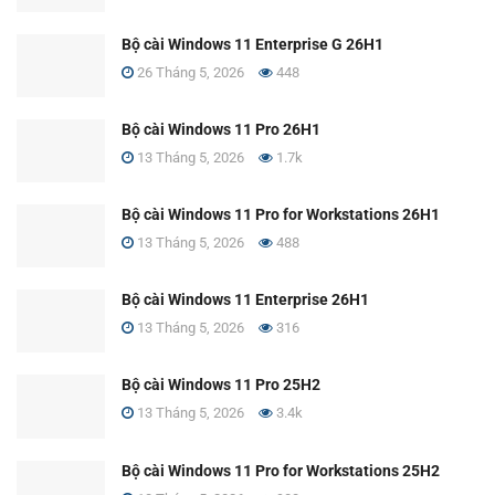
Bộ cài Windows 11 Enterprise G 26H1
26 Tháng 5, 2026
448
Bộ cài Windows 11 Pro 26H1
13 Tháng 5, 2026
1.7k
Bộ cài Windows 11 Pro for Workstations 26H1
13 Tháng 5, 2026
488
Bộ cài Windows 11 Enterprise 26H1
13 Tháng 5, 2026
316
Bộ cài Windows 11 Pro 25H2
13 Tháng 5, 2026
3.4k
Bộ cài Windows 11 Pro for Workstations 25H2