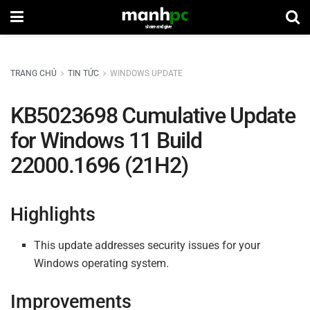
TRANG CHỦ
TIN TỨC
WINDOWS UPDATE
KB5023698 Cumulative Update
for Windows 11 Build
22000.1696 (21H2)
Highlights
This update addresses security issues for your
Windows operating system.
Improvements