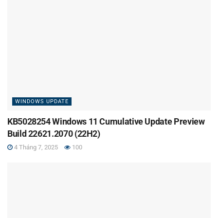
WINDOWS UPDATE
KB5028254 Windows 11 Cumulative Update Preview
Build 22621.2070 (22H2)
4 Tháng 7, 2025
100