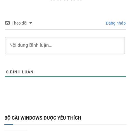
Theo dõi
Đăng nhập
0
BÌNH LUẬN
BỘ CÀI WINDOWS ĐƯỢC YÊU THÍCH