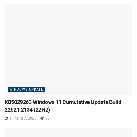
WINDOWS UPDATE
KB5029263 Windows 11 Cumulative Update Build
22621.2134 (22H2)
4 Tháng 7, 2025
38