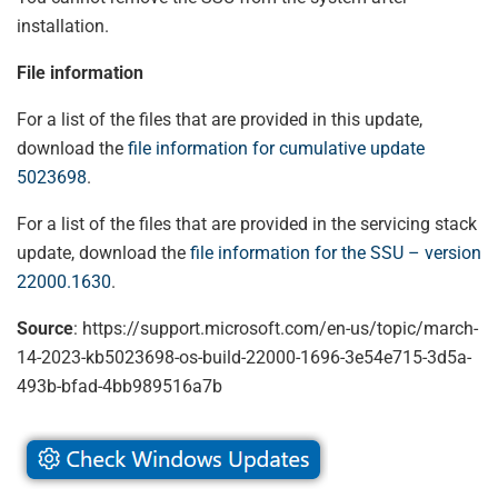
installation.
File information
For a list of the files that are provided in this update,
download the
file information for cumulative update
5023698
.
For a list of the files that are provided in the servicing stack
update, download the
file information for the SSU – version
22000.1630
.
Source
: https://support.microsoft.com/en-us/topic/march-
14-2023-kb5023698-os-build-22000-1696-3e54e715-3d5a-
493b-bfad-4bb989516a7b