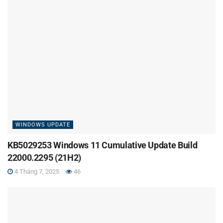
WINDOWS UPDATE
KB5029253 Windows 11 Cumulative Update Build
22000.2295 (21H2)
4 Tháng 7, 2025
46