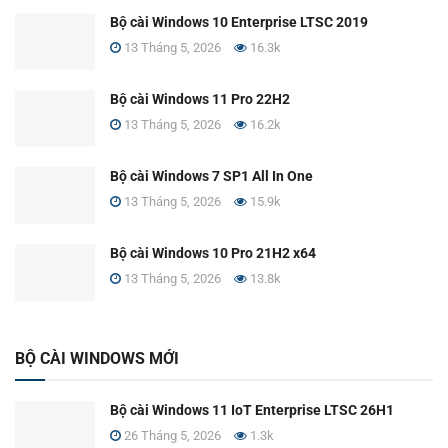
Bộ cài Windows 10 Enterprise LTSC 2019
13 Tháng 5, 2026
16.3k
Bộ cài Windows 11 Pro 22H2
13 Tháng 5, 2026
16.2k
Bộ cài Windows 7 SP1 All In One
13 Tháng 5, 2026
15.9k
Bộ cài Windows 10 Pro 21H2 x64
13 Tháng 5, 2026
13.8k
BỘ CÀI WINDOWS MỚI
Bộ cài Windows 11 IoT Enterprise LTSC 26H1
26 Tháng 5, 2026
1.3k