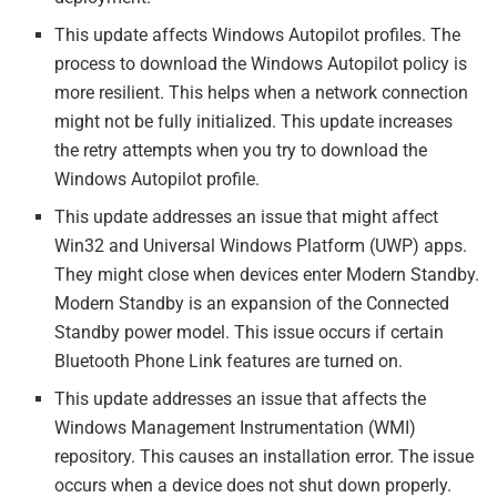
This update affects Windows Autopilot profiles. The
process to download the Windows Autopilot policy is
more resilient. This helps when a network connection
might not be fully initialized. This update increases
the retry attempts when you try to download the
Windows Autopilot profile.
This update addresses an issue that might affect
Win32 and Universal Windows Platform (UWP) apps.
They might close when devices enter Modern Standby.
Modern Standby is an expansion of the Connected
Standby power model. This issue occurs if certain
Bluetooth Phone Link features are turned on.
This update addresses an issue that affects the
Windows Management Instrumentation (WMI)
repository. This causes an installation error. The issue
occurs when a device does not shut down properly.