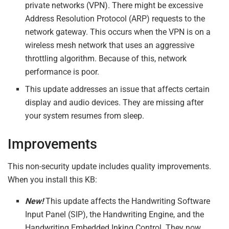
private networks (VPN). There might be excessive
Address Resolution Protocol (ARP) requests to the
network gateway. This occurs when the VPN is on a
wireless mesh network that uses an aggressive
throttling algorithm. Because of this, network
performance is poor.
This update addresses an issue that affects certain
display and audio devices. They are missing after
your system resumes from sleep.
Improvements
This non-security update includes quality improvements.
When you install this KB:
New!
This update affects the Handwriting Software
Input Panel (SIP), the Handwriting Engine, and the
Handwriting Embedded Inking Control. They now