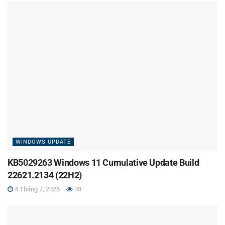
WINDOWS UPDATE
KB5029263 Windows 11 Cumulative Update Build
22621.2134 (22H2)
4 Tháng 7, 2025
38