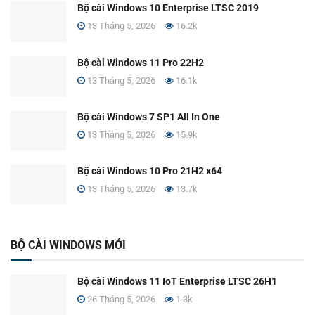
Bộ cài Windows 10 Enterprise LTSC 2019
13 Tháng 5, 2026
16.2k
Bộ cài Windows 11 Pro 22H2
13 Tháng 5, 2026
16.1k
Bộ cài Windows 7 SP1 All In One
13 Tháng 5, 2026
15.9k
Bộ cài Windows 10 Pro 21H2 x64
13 Tháng 5, 2026
13.7k
BỘ CÀI WINDOWS MỚI
Bộ cài Windows 11 IoT Enterprise LTSC 26H1
26 Tháng 5, 2026
1.3k