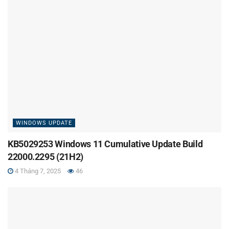
WINDOWS UPDATE
KB5029253 Windows 11 Cumulative Update Build
22000.2295 (21H2)
4 Tháng 7, 2025
46