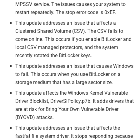
MPSSV service. The issues causes your system to
restart repeatedly. The stop error code is 0xEF.
This update addresses an issue that affects a
Clustered Shared Volume (CSV). The CSV fails to
come online. This occurs if you enable BitLocker and
local CSV managed protectors, and the system
recently rotated the BitLocker keys.
This update addresses an issue that causes Windows
to fail. This occurs when you use BitLocker on a
storage medium that has a large sector size.
This update affects the Windows Kernel Vulnerable
Driver Blocklist, DriverSiPolicy.p7b. It adds drivers that
are at risk for Bring Your Own Vulnerable Driver
(BYOVD) attacks.
This update addresses an issue that affects the
fastfat file system driver. It stops responding because