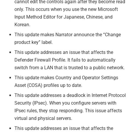
cannot edit the controls again after they become read
only. This occurs when you use the new Microsoft
Input Method Editor for Japanese, Chinese, and
Korean.
This update makes Narrator announce the “Change
product key” label.
This update addresses an issue that affects the
Defender Firewall Profile. It fails to automatically
switch from a LAN that is trusted to a public network.
This update makes Country and Operator Settings
Asset (COSA) profiles up to date.
This update addresses a deadlock in Internet Protocol
Security (IPsec). When you configure servers with
IPsec rules, they stop responding. This issue affects
virtual and physical servers.
This update addresses an issue that affects the