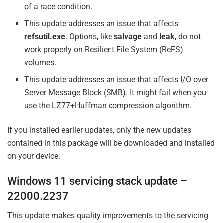
of a race condition.
This update addresses an issue that affects
refsutil.exe
. Options, like
salvage
and
leak
, do not
work properly on Resilient File System (ReFS)
volumes.
This update addresses an issue that affects I/O over
Server Message Block (SMB). It might fail when you
use the LZ77+Huffman compression algorithm.
If you installed earlier updates, only the new updates
contained in this package will be downloaded and installed
on your device.
Windows 11 servicing stack update –
22000.2237
This update makes quality improvements to the servicing