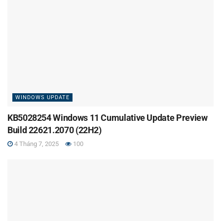
WINDOWS UPDATE
KB5028254 Windows 11 Cumulative Update Preview
Build 22621.2070 (22H2)
4 Tháng 7, 2025
100