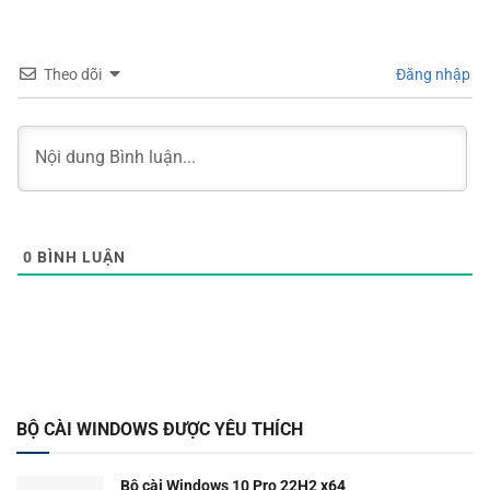
Theo dõi
Đăng nhập
0
BÌNH LUẬN
BỘ CÀI WINDOWS ĐƯỢC YÊU THÍCH
Bộ cài Windows 10 Pro 22H2 x64