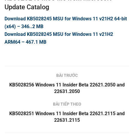
Update Catalog
Download KB5028245 MSU for Windows 11 v21H2 64-bit
(x64) – 346..2 MB
Download KB5028245 MSU for Windows 11 v21H2
ARM64 – 467.1 MB
BÀI TRƯỚC
KB5028256 Windows 11 Insider Beta 22621.2050 and
22631.2050
BÀI TIẾP THEO
KB5028251 Windows 11 Insider Beta 22621.2115 and
22631.2115