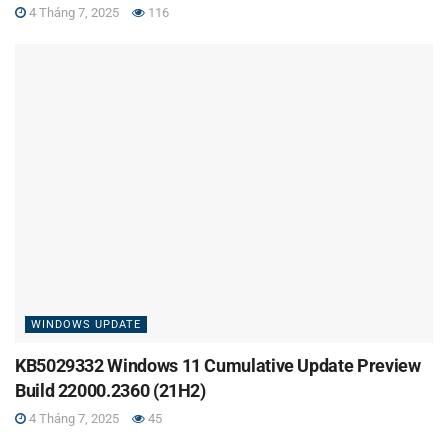
4 Tháng 7, 2025
116
WINDOWS UPDATE
KB5029332 Windows 11 Cumulative Update Preview
Build 22000.2360 (21H2)
4 Tháng 7, 2025
45