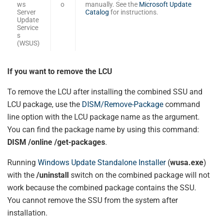
ws
o
manually. See the
Microsoft Update
Server
Catalog
for instructions.
Update
Service
s
(WSUS)
If you want to remove the LCU
To remove the LCU after installing the combined SSU and
LCU package, use the
DISM/Remove-Package
command
line option with the LCU package name as the argument.
You can find the package name by using this command:
DISM /online /get-packages
.
Running
Windows Update Standalone Installer
(
wusa.exe
)
with the
/uninstall
switch on the combined package will not
work because the combined package contains the SSU.
You cannot remove the SSU from the system after
installation.