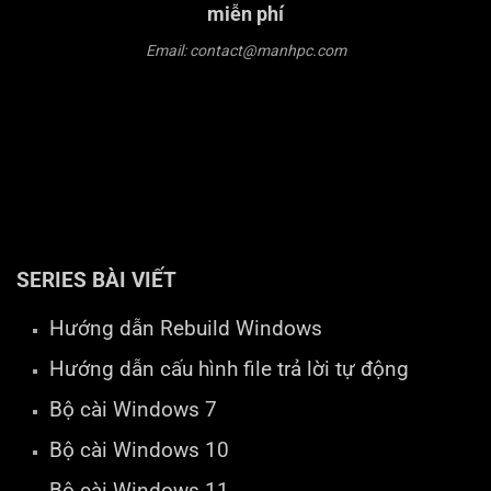
miễn phí
Email: contact@manhpc.com
SERIES BÀI VIẾT
Hướng dẫn Rebuild Windows
Hướng dẫn cấu hình file trả lời tự động
Bộ cài Windows 7
Bộ cài Windows 10