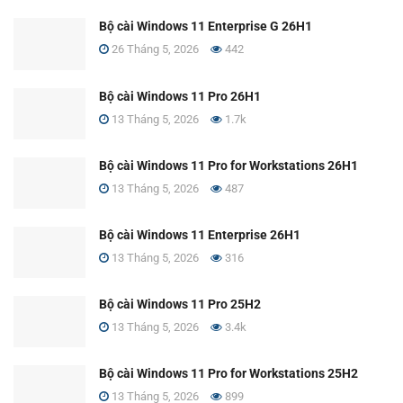
Bộ cài Windows 11 Enterprise G 26H1
26 Tháng 5, 2026
442
Bộ cài Windows 11 Pro 26H1
13 Tháng 5, 2026
1.7k
Bộ cài Windows 11 Pro for Workstations 26H1
13 Tháng 5, 2026
487
Bộ cài Windows 11 Enterprise 26H1
13 Tháng 5, 2026
316
Bộ cài Windows 11 Pro 25H2
13 Tháng 5, 2026
3.4k
Bộ cài Windows 11 Pro for Workstations 25H2
13 Tháng 5, 2026
899