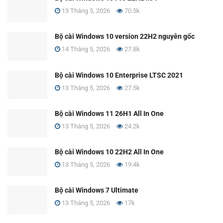
13 Tháng 5, 2026
70.5k
Bộ cài Windows 10 version 22H2 nguyên gốc
14 Tháng 5, 2026
27.8k
Bộ cài Windows 10 Enterprise LTSC 2021
13 Tháng 5, 2026
27.5k
Bộ cài Windows 11 26H1 All In One
13 Tháng 5, 2026
24.2k
Bộ cài Windows 10 22H2 All In One
13 Tháng 5, 2026
19.4k
Bộ cài Windows 7 Ultimate
13 Tháng 5, 2026
17k