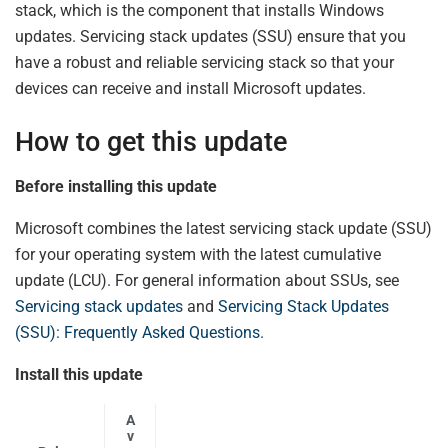
stack, which is the component that installs Windows
updates. Servicing stack updates (SSU) ensure that you
have a robust and reliable servicing stack so that your
devices can receive and install Microsoft updates.
How to get this update
Before installing this update
Microsoft combines the latest servicing stack update (SSU)
for your operating system with the latest cumulative
update (LCU). For general information about SSUs, see
Servicing stack updates
and
Servicing Stack Updates
(SSU): Frequently Asked Questions
.
Install this update
A
v