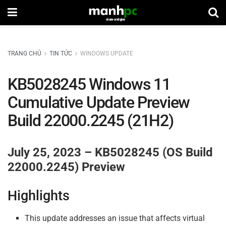
TRANG CHỦ
TIN TỨC
WINDOWS UPDATE
KB5028245 Windows 11
Cumulative Update Preview
Build 22000.2245 (21H2)
July 25, 2023 – KB5028245 (OS Build
22000.2245) Preview
Highlights
This update addresses an issue that affects virtual