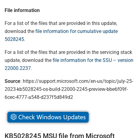
File information
For a list of the files that are provided in this update,
download the
file information for cumulative update
5028245
.
For a list of the files that are provided in the servicing stack
update, download the
file information for the SSU – version
22000.2237
.
Source
: https://support.microsoft.com/en-us/topic/july-25-
2023-kb5028245-os-build-22000-2245-preview-bbe6f09f-
6cec-4777-a548-d237f5d849d2
KB5028245 MSU file from Microsoft