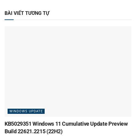
BÀI VIẾT TƯƠNG TỰ
WINDOWS UPDATE
KB5029351 Windows 11 Cumulative Update Preview
Build 22621.2215 (22H2)