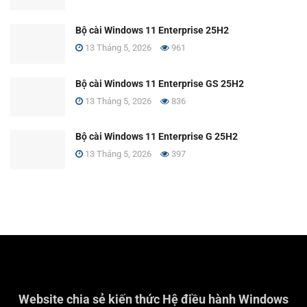
Bộ cài Windows 11 Enterprise 25H2
13 Tháng 5, 2026
961
Bộ cài Windows 11 Enterprise GS 25H2
13 Tháng 5, 2026
836
Bộ cài Windows 11 Enterprise G 25H2
13 Tháng 5, 2026
397
Website chia sẻ kiến thức Hệ điều hành Windows