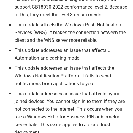
support GB18030-2022 conformance level 2. Because
of this, they meet the level 3 requirements.
This update affects the Windows Push Notification
Services (WNS). It makes the connection between the
client and the WNS server more reliable.
This update addresses an issue that affects UI
Automation and caching mode.
This update addresses an issue that affects the
Windows Notification Platform. It fails to send
notifications from applications to you.
This update addresses an issue that affects hybrid
joined devices. You cannot sign in to them if they are
not connected to the internet. This occurs when you
use a Windows Hello for Business PIN or biometric
credentials. This issue applies to a cloud trust
deployment.