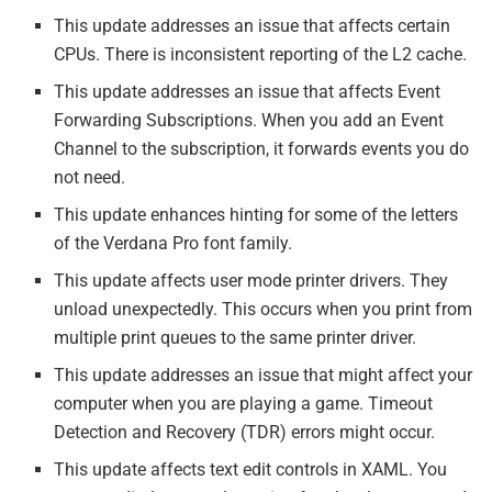
This update addresses an issue that affects certain
CPUs. There is inconsistent reporting of the L2 cache.
This update addresses an issue that affects Event
Forwarding Subscriptions. When you add an Event
Channel to the subscription, it forwards events you do
not need.
This update enhances hinting for some of the letters
of the Verdana Pro font family.
This update affects user mode printer drivers. They
unload unexpectedly. This occurs when you print from
multiple print queues to the same printer driver.
This update addresses an issue that might affect your
computer when you are playing a game. Timeout
Detection and Recovery (TDR) errors might occur.
This update affects text edit controls in XAML. You