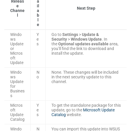
Releas
a
e
il
Next Step
Channe
a
l
b
l
e
Windo
Y
Go to
Settings
>
Update &
ws
e
Security
>
Windows Update
. In
Update
s
the
Optional updates available
area,
or
you’ll find the link to download and
Micros
install the update.
oft
Update
Windo
N
None. These changes will be included
ws
o
in the next security update to this
Update
channel.
for
Busines
s
Micros
Y
To get the standalone package for this
oft
e
update, go to the
Microsoft Update
Update
s
Catalog
website.
Catalog
Windo
N
You can import this update into WSUS