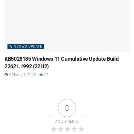
WINDOWS UPDATE
KB5028185 Windows 11 Cumulative Update Build
22621.1992 (22H2)
4 Tháng 7, 2025
27
0
Article Rating