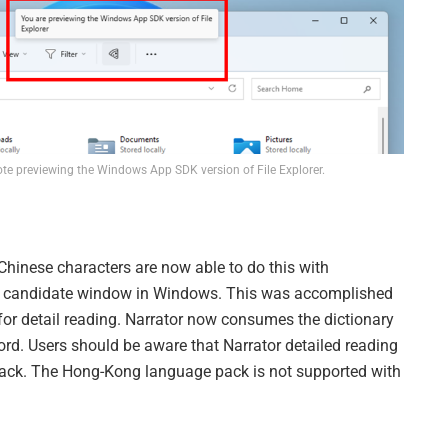
ote previewing the Windows App SDK version of File Explorer.
 Chinese characters are now able to do this with
ME candidate window in Windows. This was accomplished
 for detail reading. Narrator now consumes the dictionary
rd. Users should be aware that Narrator detailed reading
pack. The Hong-Kong language pack is not supported with