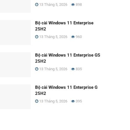
13 Tháng 5, 2026
898
Bộ cài Windows 11 Enterprise
25H2
13 Tháng 5, 2026
960
Bộ cài Windows 11 Enterprise GS
25H2
13 Tháng 5, 2026
835
Bộ cài Windows 11 Enterprise G
25H2
13 Tháng 5, 2026
395