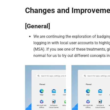
Changes and Improveme
[General]
We are continuing the exploration of badgin
logging in with local user accounts to highli
(MSA). If you see one of these treatments, 
normal for us to try out different concepts i