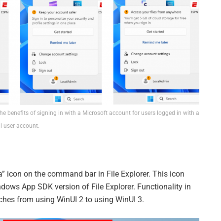
e benefits of signing in with a Microsoft account for users logged in with a
l user account.
a” icon on the command bar in File Explorer. This icon
ndows App SDK version of File Explorer. Functionality in
tches from using WinUI 2 to using WinUI 3.