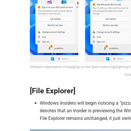
Different treatments of badging on the Start menu highlighting th
loca
[File Explorer]
Windows Insiders will begin noticing a “pizz
denotes that an Insider is previewing the Wi
File Explorer remains unchanged, it just swi