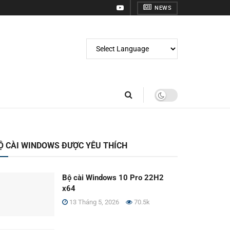
NEWS
Ộ CÀI WINDOWS ĐƯỢC YÊU THÍCH
Bộ cài Windows 10 Pro 22H2
x64
13 Tháng 5, 2026
70.5k