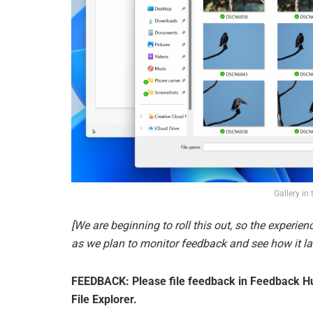
Gallery in 
[We are beginning to roll this out, so the experienc
as we plan to monitor feedback and see how it lan
FEEDBACK: Please file feedback in Feedback Hub
File Explorer.