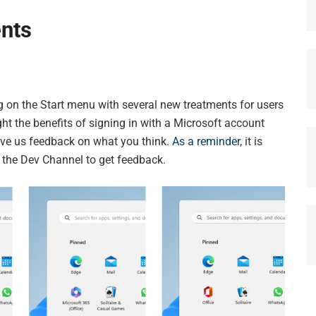
nts
g on the Start menu with several new treatments for users
ght the benefits of signing in with a Microsoft account
give us feedback on what you think.
As a reminder
, it is
n the Dev Channel to get feedback.