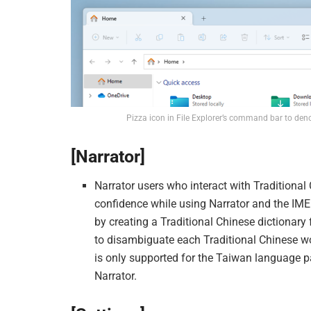
Pizza icon in File Explorer’s command bar to den
[Narrator]
Narrator users who interact with Traditional
confidence while using Narrator and the I
by creating a Traditional Chinese dictionary
to disambiguate each Traditional Chinese wo
is only supported for the Taiwan language 
Narrator.