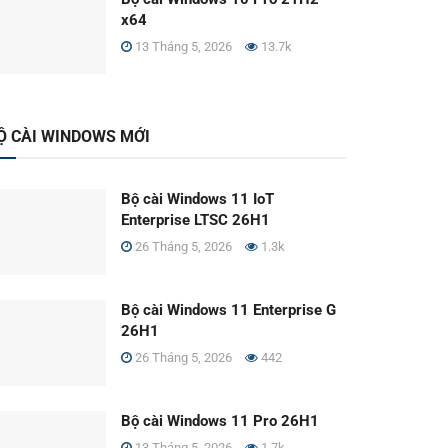
x64
13 Tháng 5, 2026
13.7k
Ộ CÀI WINDOWS MỚI
Bộ cài Windows 11 IoT
Enterprise LTSC 26H1
26 Tháng 5, 2026
1.3k
Bộ cài Windows 11 Enterprise G
26H1
26 Tháng 5, 2026
442
Bộ cài Windows 11 Pro 26H1
13 Tháng 5, 2026
1.7k