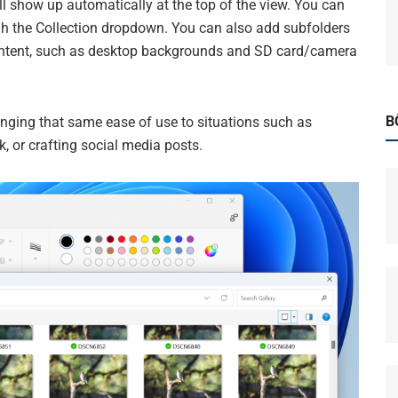
l show up automatically at the top of the view. You can
gh the Collection dropdown. You can also add subfolders
r content, such as desktop backgrounds and SD card/camera
B
ringing that same ease of use to situations such as
, or crafting social media posts.