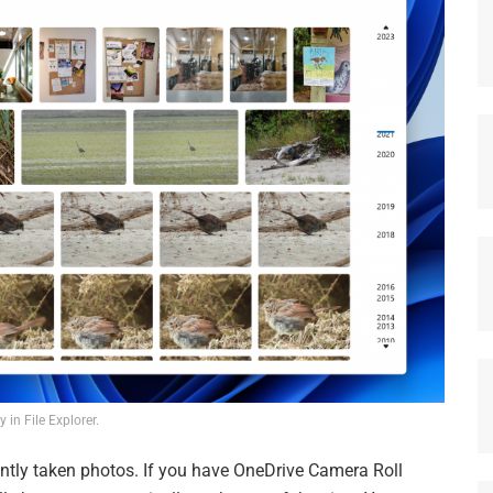
y in File Explorer.
ently taken photos. If you have OneDrive Camera Roll