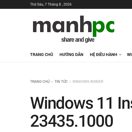
Thứ Sáu, 7 Tháng 8 , 2026
TRANG CHỦ
HƯỚNG DẪN
HỆ ĐIỀU HÀNH
W
TRANG CHỦ
TIN TỨC
WINDOWS INSIDER
Windows 11 Ins
23435.1000