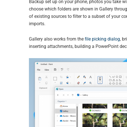
Backup set up on your phone, photos you take wil
choose which folders are shown in Gallery throu
of existing sources to filter to a subset of you
imports.
Gallery also works from the
file picking dialog
, b
inserting attachments, building a PowerPoint deck