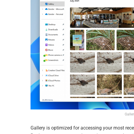
Galler
Gallery is optimized for accessing your most rec