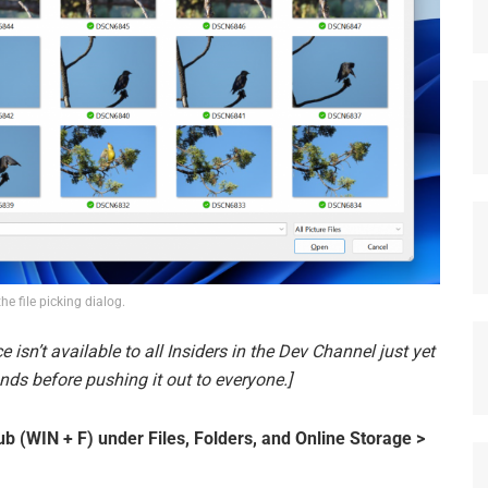
the file picking dialog.
e isn’t available to all Insiders in the Dev Channel just yet
ds before pushing it out to everyone.]
 (WIN + F) under Files, Folders, and Online Storage >