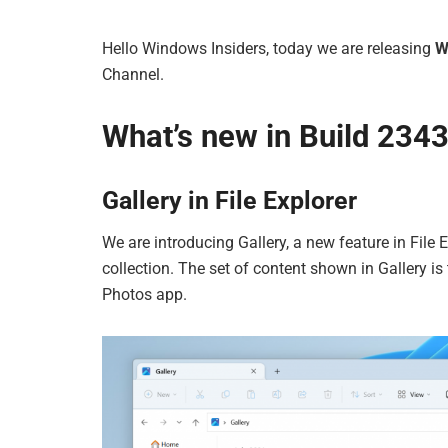
Hello Windows Insiders, today we are releasing
W
Channel.
What’s new in Build 234
Gallery in File Explorer
We are introducing Gallery, a new feature in File
collection. The set of content shown in Gallery is
Photos app.