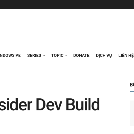
INDOWS PE
SERIES
TOPIC
DONATE
DỊCH VỤ
LIÊN HỆ
B
ider Dev Build