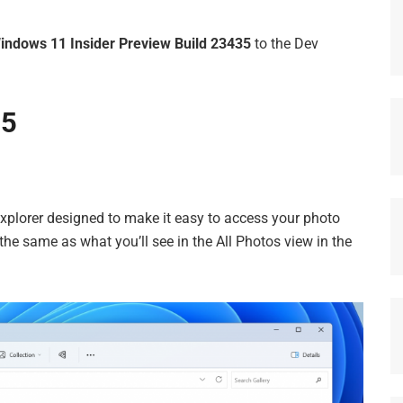
indows 11 Insider Preview Build 23435
to the Dev
35
 Explorer designed to make it easy to access your photo
 the same as what you’ll see in the All Photos view in the