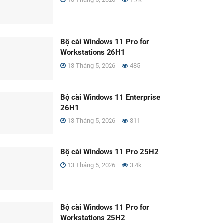
Bộ cài Windows 11 Pro for
Workstations 26H1
13 Tháng 5, 2026
485
Bộ cài Windows 11 Enterprise
26H1
13 Tháng 5, 2026
311
Bộ cài Windows 11 Pro 25H2
13 Tháng 5, 2026
3.4k
Bộ cài Windows 11 Pro for
Workstations 25H2