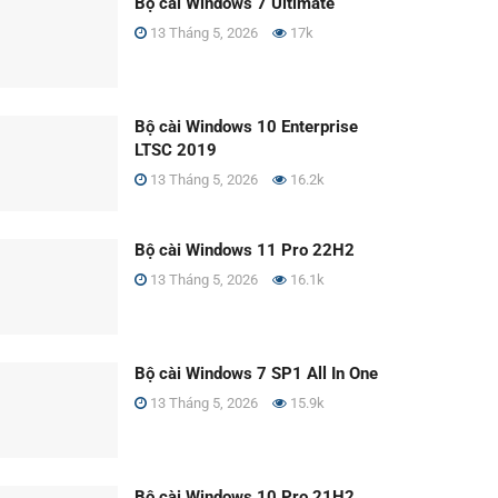
Bộ cài Windows 7 Ultimate
13 Tháng 5, 2026
17k
Bộ cài Windows 10 Enterprise
LTSC 2019
13 Tháng 5, 2026
16.2k
Bộ cài Windows 11 Pro 22H2
13 Tháng 5, 2026
16.1k
Bộ cài Windows 7 SP1 All In One
13 Tháng 5, 2026
15.9k
Bộ cài Windows 10 Pro 21H2