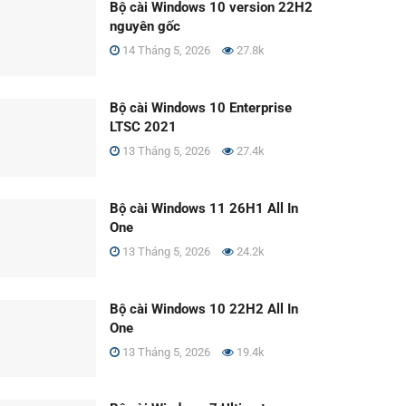
Bộ cài Windows 10 version 22H2
nguyên gốc
14 Tháng 5, 2026
27.8k
Bộ cài Windows 10 Enterprise
LTSC 2021
13 Tháng 5, 2026
27.4k
Bộ cài Windows 11 26H1 All In
One
13 Tháng 5, 2026
24.2k
Bộ cài Windows 10 22H2 All In
One
13 Tháng 5, 2026
19.4k