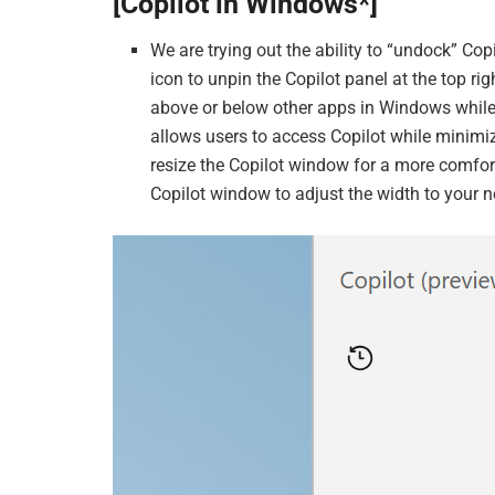
[Copilot in Windows*]
We are trying out the ability to “undock” Co
icon to unpin the Copilot panel at the top ri
above or below other apps in Windows while 
allows users to access Copilot while minimizi
resize the Copilot window for a more comfor
Copilot window to adjust the width to your n