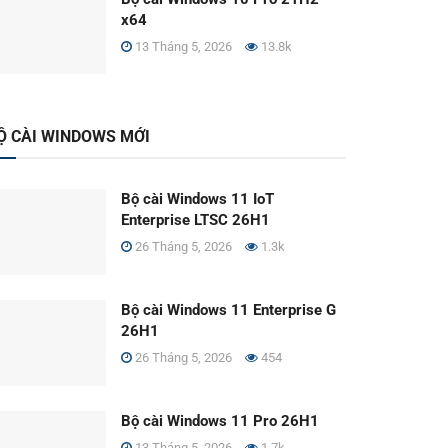
x64
13 Tháng 5, 2026
13.8k
Ộ CÀI WINDOWS MỚI
Bộ cài Windows 11 IoT
Enterprise LTSC 26H1
26 Tháng 5, 2026
1.3k
Bộ cài Windows 11 Enterprise G
26H1
26 Tháng 5, 2026
454
Bộ cài Windows 11 Pro 26H1
13 Tháng 5, 2026
1.7k