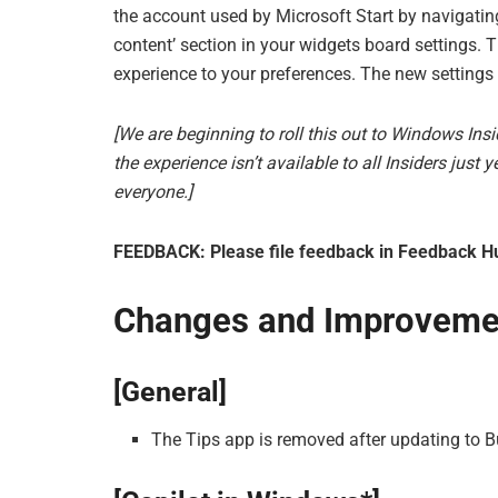
the account used by Microsoft Start by navigating 
content’ section in your widgets board settings. 
experience to your preferences. The new settings 
[We are beginning to roll this out to Windows Ins
the experience isn’t available to all Insiders just
everyone.]
FEEDBACK: Please file feedback in Feedback Hu
Changes and Improveme
[General]
The Tips app is removed after updating to 