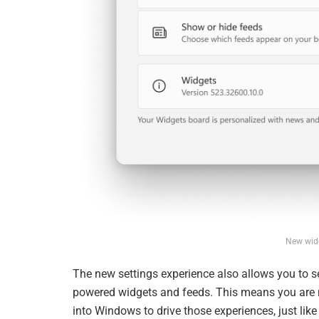
New widg
The new settings experience also allows you to se
powered widgets and feeds. This means you are n
into Windows to drive those experiences, just li