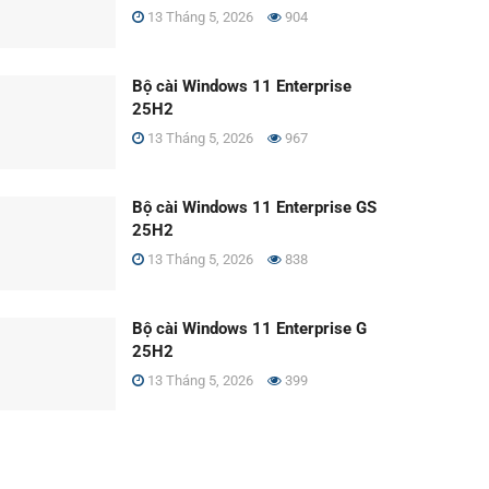
13 Tháng 5, 2026
904
Bộ cài Windows 11 Enterprise
25H2
13 Tháng 5, 2026
967
Bộ cài Windows 11 Enterprise GS
25H2
13 Tháng 5, 2026
838
Bộ cài Windows 11 Enterprise G
25H2
13 Tháng 5, 2026
399