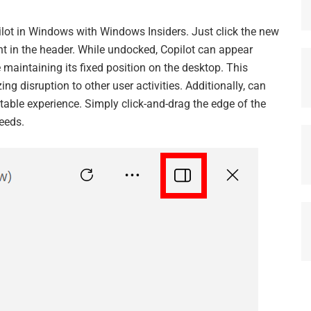
pilot in Windows with Windows Insiders. Just click the new
ght in the header. While undocked, Copilot can appear
maintaining its fixed position on the desktop. This
ng disruption to other user activities. Additionally, can
table experience. Simply click-and-drag the edge of the
eeds.