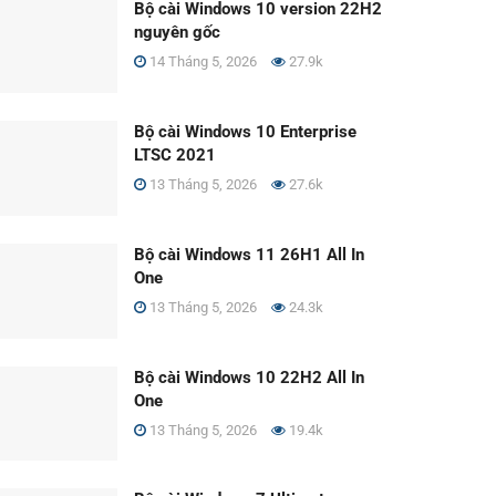
Bộ cài Windows 10 version 22H2
nguyên gốc
14 Tháng 5, 2026
27.9k
Bộ cài Windows 10 Enterprise
LTSC 2021
13 Tháng 5, 2026
27.6k
Bộ cài Windows 11 26H1 All In
One
13 Tháng 5, 2026
24.3k
Bộ cài Windows 10 22H2 All In
One
13 Tháng 5, 2026
19.4k