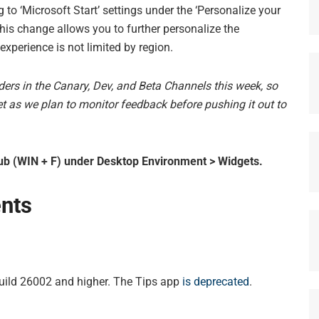
to ‘Microsoft Start’ settings under the ‘Personalize your
This change allows you to further personalize the
experience is not limited by region.
iders in the Canary, Dev, and Beta Channels this week, so
 yet as we plan to monitor feedback before pushing it out to
b (WIN + F) under Desktop Environment > Widgets.
nts
Build 26002 and higher. The Tips app
is deprecated
.