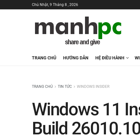
Chủ Nhật, 9 Tháng 8 , 2026
TRANG CHỦ
HƯỚNG DẪN
HỆ ĐIỀU HÀNH
W
TRANG CHỦ
TIN TỨC
WINDOWS INSIDER
Windows 11 In
Build 26010.1