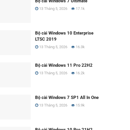
Bộ cài Windows 7 Ultimate
13 Tháng 5, 2026
17.1k
Bộ cài Windows 10 Enterprise
LTSC 2019
13 Tháng 5, 2026
16.3k
Bộ cài Windows 11 Pro 22H2
13 Tháng 5, 2026
16.2k
Bộ cài Windows 7 SP1 All In One
13 Tháng 5, 2026
15.9k
Bộ cài Windows 10 Pro 21H2