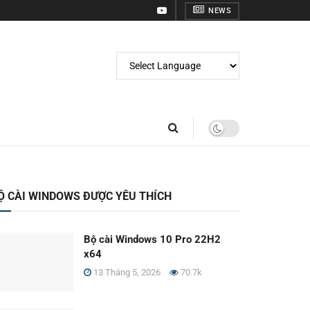
NEWS
Ộ CÀI WINDOWS ĐƯỢC YÊU THÍCH
Bộ cài Windows 10 Pro 22H2
x64
13 Tháng 5, 2026
70.7k