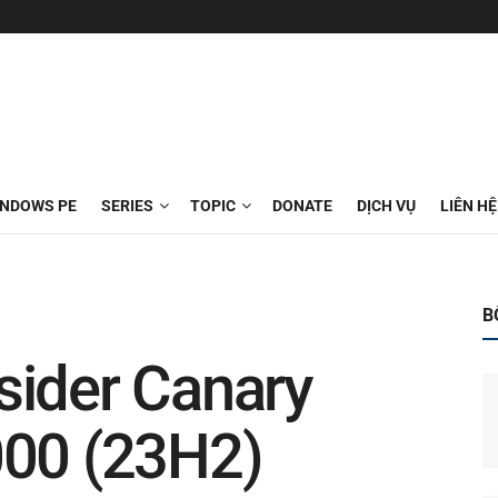
INDOWS PE
SERIES
TOPIC
DONATE
DỊCH VỤ
LIÊN HỆ
B
sider Canary
000 (23H2)