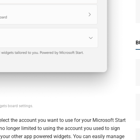
B
ets board settings.
lect the account you want to use for your Microsoft Start
o longer limited to using the account you used to sign
ke your other app powered widgets. You can easily manage