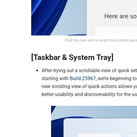
Click the new icon to unpin the Copilot panel
[Taskbar & System Tray]
After trying out a scrollable view of quick 
starting with
Build 25967
, we’re beginning t
new scrolling view of quick actions allows y
better usability and discoverability for the us