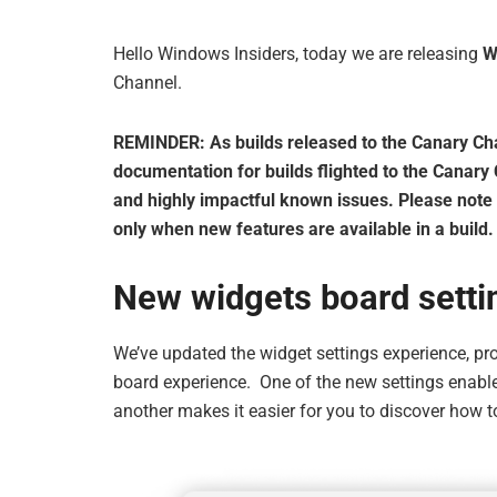
Hello Windows Insiders, today we are releasing
W
Channel.
REMINDER: As builds released to the Canary Chann
documentation for builds flighted to the Canary
and highly impactful known issues. Please note th
only when new features are available in a build.
New widgets board setti
We’ve updated the widget settings experience, pr
board experience. One of the new settings enabl
another makes it easier for you to discover how t