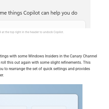
 at the top right in the header to undock Copilot.
settings with some Windows Insiders in the Canary Channel
o roll this out again with some slight refinements. This
ou to rearrange the set of quick settings and provides
er.