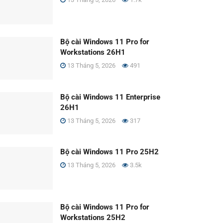
Bộ cài Windows 11 Pro for
Workstations 26H1
13 Tháng 5, 2026
491
Bộ cài Windows 11 Enterprise
26H1
13 Tháng 5, 2026
317
Bộ cài Windows 11 Pro 25H2
13 Tháng 5, 2026
3.5k
Bộ cài Windows 11 Pro for
Workstations 25H2