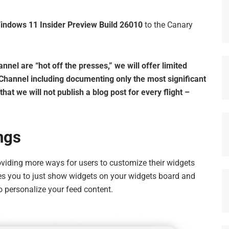
indows 11 Insider Preview Build 26010
to the Canary
el are “hot off the presses,” we will offer limited
 Channel including documenting only the most significant
at we will not publish a blog post for every flight –
ngs
oviding more ways for users to customize their widgets
es you to just show widgets on your widgets board and
o personalize your feed content.