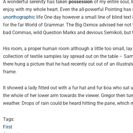
A wonderful serenity has taken
possession
of my entire soul, 
enjoy with my whole heart. Even the all-powerful Pointing has n
unorthographic
life One day however a small line of blind text
for the far World of Grammar. The Big Oxmox advised her not 
bad Commas, wild Question Marks and devious Semikoli, but the 
His room, a proper human room although a little too small, lay 
collection of textile samples lay spread out on the table – S
there hung a picture that he had recently cut out of an illustr
frame.
It showed a lady fitted out with a fur hat and fur boa who sat 
the whole of her lower arm towards the viewer. Gregor then tur
weather. Drops of rain could be heard hitting the pane, which 
Tags:
First