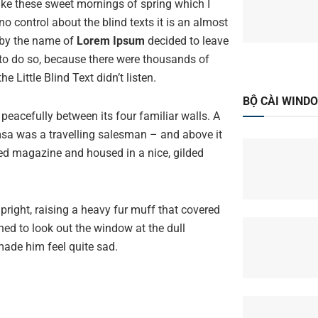
like these sweet mornings of spring which I
o control about the blind texts it is an almost
 by the name of
Lorem Ipsum
decided to leave
to do so, because there were thousands of
Little Blind Text didn’t listen.
BỘ CÀI WIND
peacefully between its four familiar walls. A
amsa was a travelling salesman – and above it
ated magazine and housed in a nice, gilded
upright, raising a heavy fur muff that covered
ned to look out the window at the dull
made him feel quite sad.