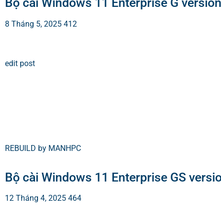
Bộ cài Windows 11 Enterprise G versio
8 Tháng 5, 2025
412
edit post
REBUILD by MANHPC
Bộ cài Windows 11 Enterprise GS versi
12 Tháng 4, 2025
464