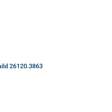
uild 26120.3863