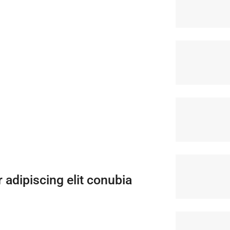
adipiscing elit conubia