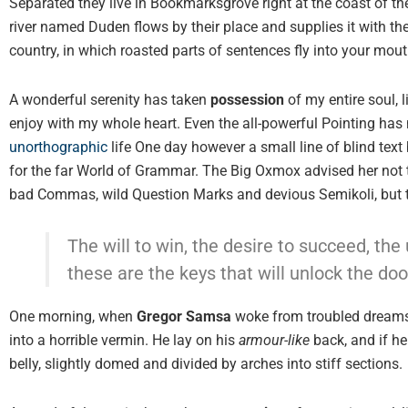
Separated they live in Bookmarksgrove right at the coast of t
river named Duden flows by their place and supplies it with the
country, in which roasted parts of sentences fly into your mout
A wonderful serenity has taken
possession
of my entire soul, 
enjoy with my whole heart. Even the all-powerful Pointing has n
unorthographic
life One day however a small line of blind text
for the far World of Grammar. The Big Oxmox advised her not 
bad Commas, wild Question Marks and devious Semikoli, but the 
The will to win, the desire to succeed, the 
these are the keys that will unlock the doo
One morning, when
Gregor Samsa
woke from troubled dreams,
into a horrible vermin. He lay on his
armour-like
back, and if he 
belly, slightly domed and divided by arches into stiff sections.