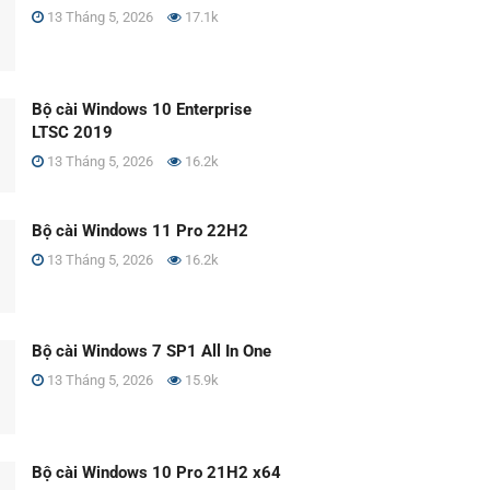
13 Tháng 5, 2026
17.1k
Bộ cài Windows 10 Enterprise
LTSC 2019
13 Tháng 5, 2026
16.2k
Bộ cài Windows 11 Pro 22H2
13 Tháng 5, 2026
16.2k
Bộ cài Windows 7 SP1 All In One
13 Tháng 5, 2026
15.9k
Bộ cài Windows 10 Pro 21H2 x64