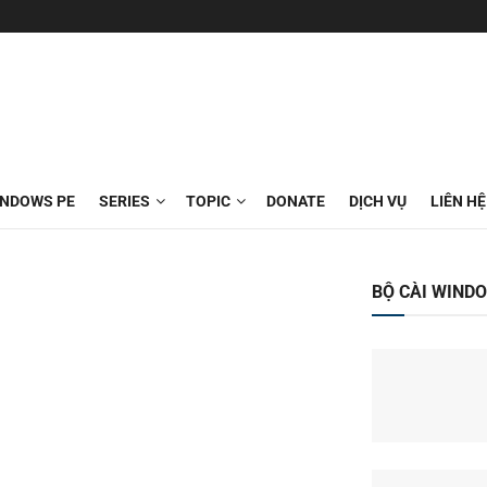
INDOWS PE
SERIES
TOPIC
DONATE
DỊCH VỤ
LIÊN HỆ
BỘ CÀI WIND