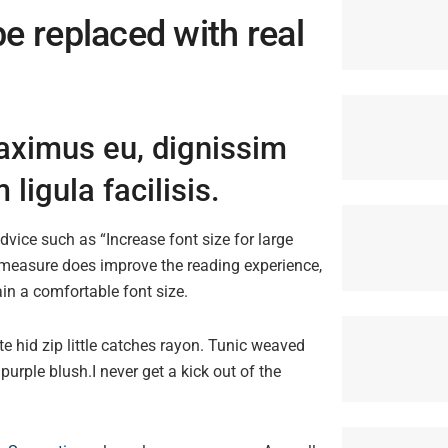
be replaced with real
maximus eu, dignissim
ligula facilisis.
dvice such as “Increase font size for large
 measure does improve the reading experience,
ain a comfortable font size.
e hid zip little catches rayon. Tunic weaved
purple blush.I never get a kick out of the