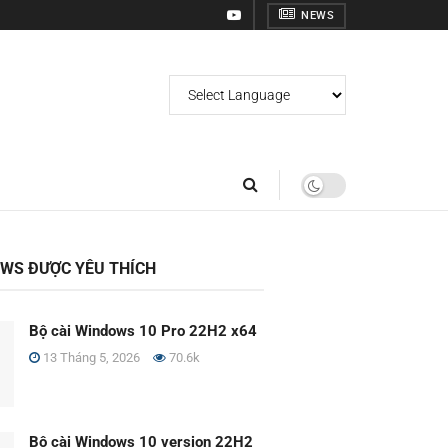
NEWS
OWS ĐƯỢC YÊU THÍCH
Bộ cài Windows 10 Pro 22H2 x64
13 Tháng 5, 2026
70.6k
Bộ cài Windows 10 version 22H2