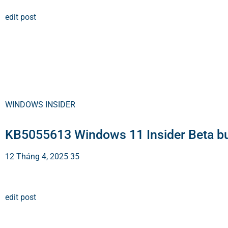
edit post
WINDOWS INSIDER
KB5055613 Windows 11 Insider Beta b
12 Tháng 4, 2025
35
edit post