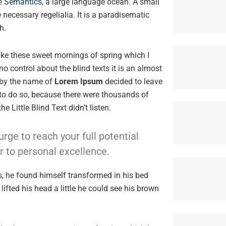
he
Semantics
, a large language ocean. A small
 necessary regelialia. It is a paradisematic
h.
like these sweet mornings of spring which I
o control about the blind texts it is an almost
 by the name of
Lorem Ipsum
decided to leave
to do so, because there were thousands of
Little Blind Text didn’t listen.
urge to reach your full potential
r to personal excellence.
 he found himself transformed in his bed
lifted his head a little he could see his brown