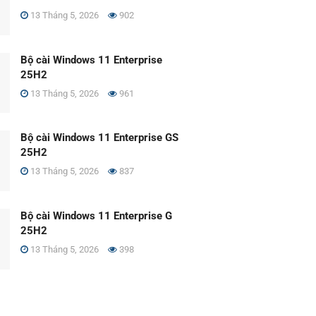
13 Tháng 5, 2026
902
Bộ cài Windows 11 Enterprise
25H2
13 Tháng 5, 2026
961
Bộ cài Windows 11 Enterprise GS
25H2
13 Tháng 5, 2026
837
Bộ cài Windows 11 Enterprise G
25H2
13 Tháng 5, 2026
398