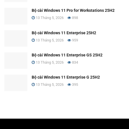
Bộ cài Windows 11 Pro for Workstations 25H2
13 Tháng 5, 2026
898
Bộ cài Windows 11 Enterprise 25H2
13 Tháng 5, 2026
959
Bộ cài Windows 11 Enterprise GS 25H2
13 Tháng 5, 2026
834
Bộ cài Windows 11 Enterprise G 25H2
13 Tháng 5, 2026
395