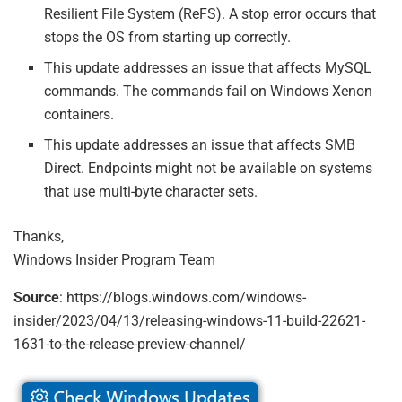
Resilient File System (ReFS). A stop error occurs that
stops the OS from starting up correctly.
This update addresses an issue that affects MySQL
commands. The commands fail on Windows Xenon
containers.
This update addresses an issue that affects SMB
Direct. Endpoints might not be available on systems
that use multi-byte character sets.
Thanks,
Windows Insider Program Team
Source
: https://blogs.windows.com/windows-
insider/2023/04/13/releasing-windows-11-build-22621-
1631-to-the-release-preview-channel/