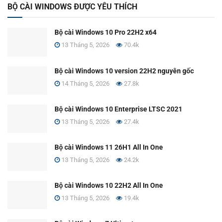
BỘ CÀI WINDOWS ĐƯỢC YÊU THÍCH
Bộ cài Windows 10 Pro 22H2 x64
13 Tháng 5, 2026
70.4k
Bộ cài Windows 10 version 22H2 nguyên gốc
14 Tháng 5, 2026
27.8k
Bộ cài Windows 10 Enterprise LTSC 2021
13 Tháng 5, 2026
27.4k
Bộ cài Windows 11 26H1 All In One
13 Tháng 5, 2026
24.2k
Bộ cài Windows 10 22H2 All In One
13 Tháng 5, 2026
19.4k