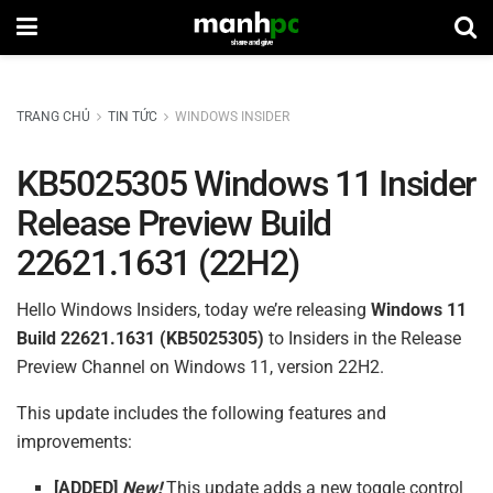
TRANG CHỦ
TIN TỨC
WINDOWS INSIDER
KB5025305 Windows 11 Insider
Release Preview Build
22621.1631 (22H2)
Hello Windows Insiders, today we’re releasing
Windows 11
Build
22621.1631 (
KB5025305
)
to Insiders in the Release
Preview Channel on Windows 11, version 22H2.
This update includes the following features and
improvements:
[ADDED]
New!
This update adds a new toggle control