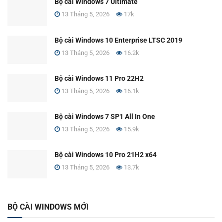
Bộ cài Windows 7 Ultimate
13 Tháng 5, 2026
17k
Bộ cài Windows 10 Enterprise LTSC 2019
13 Tháng 5, 2026
16.2k
Bộ cài Windows 11 Pro 22H2
13 Tháng 5, 2026
16.1k
Bộ cài Windows 7 SP1 All In One
13 Tháng 5, 2026
15.9k
Bộ cài Windows 10 Pro 21H2 x64
13 Tháng 5, 2026
13.7k
BỘ CÀI WINDOWS MỚI