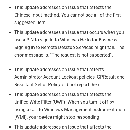
This update addresses an issue that affects the
Chinese input method. You cannot see all of the first
suggested item.
This update addresses an issue that occurs when you
use a PIN to sign in to Windows Hello for Business.
Signing in to Remote Desktop Services might fail. The
error message is, “The request is not supported”.
This update addresses an issue that affects
Administrator Account Lockout policies. GPResult and
Resultant Set of Policy did not report them.
This update addresses an issue that affects the
Unified Write Filter (UWF). When you turn it off by
using a call to Windows Management Instrumentation
(WMI), your device might stop responding.
This update addresses an issue that affects the