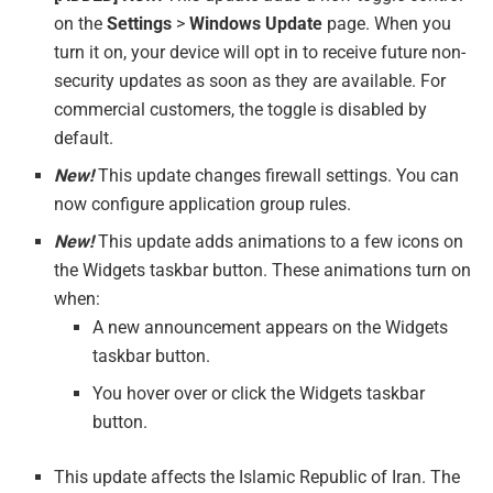
on the
Settings
>
Windows Update
page. When you
turn it on, your device will opt in to receive future non-
security updates as soon as they are available. For
commercial customers, the toggle is disabled by
default.
New!
This update changes firewall settings. You can
now configure application group rules.
New!
This update adds animations to a few icons on
the Widgets taskbar button. These animations turn on
when:
A new announcement appears on the Widgets
taskbar button.
You hover over or click the Widgets taskbar
button.
This update affects the Islamic Republic of Iran. The