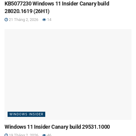
KB5077230 Windows 11 Insider Canary build
28020.1619 (26H1)
21 Tháng 2, 2026
14
WINDOWS INSIDER
Windows 11 Insider Canary build 29531.1000
19 Tháng 2, 2026
46