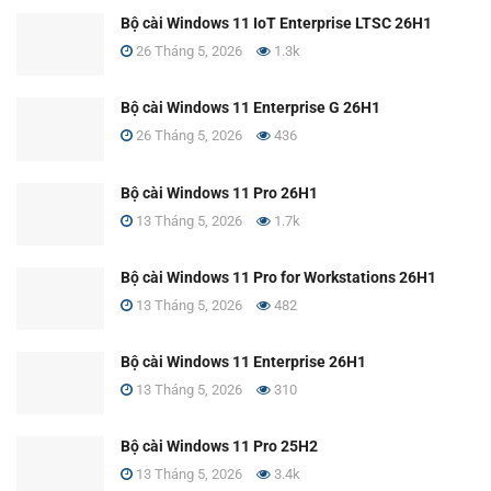
Bộ cài Windows 11 IoT Enterprise LTSC 26H1
26 Tháng 5, 2026
1.3k
Bộ cài Windows 11 Enterprise G 26H1
26 Tháng 5, 2026
436
Bộ cài Windows 11 Pro 26H1
13 Tháng 5, 2026
1.7k
Bộ cài Windows 11 Pro for Workstations 26H1
13 Tháng 5, 2026
482
Bộ cài Windows 11 Enterprise 26H1
13 Tháng 5, 2026
310
Bộ cài Windows 11 Pro 25H2
13 Tháng 5, 2026
3.4k