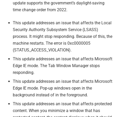
update supports the government’s daylight-saving
time change order from 2022.
This update addresses an issue that affects the Local
Security Authority Subsystem Service (LSASS)
process. It might stop responding. Because of this, the
machine restarts. The error is 0xc0000005
(STATUS_ACCESS_VIOLATION).
This update addresses an issue that affects Microsoft
Edge IE mode. The Tab Window Manager stops
responding.
This update addresses an issue that affects Microsoft
Edge IE mode. Pop-up windows open in the
background instead of in the foreground.
This update addresses an issue that affects protected
content. When you minimize a window that has