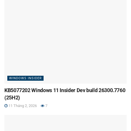
WINDOWS INSIDER
KB5077202 Windows 11 Insider Dev build 26300.7760
(25H2)
11 Tháng 2, 2026
7