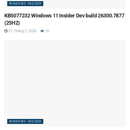
WINDOWS INSIDER
KB5077232 Windows 11 Insider Dev build 26300.7877
(25H2)
21 Tháng 2, 2026
16
WINDOWS INSIDER