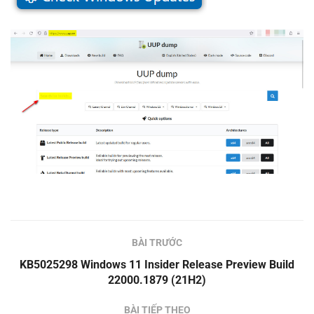
BÀI TRƯỚC
KB5025298 Windows 11 Insider Release Preview Build
22000.1879 (21H2)
BÀI TIẾP THEO