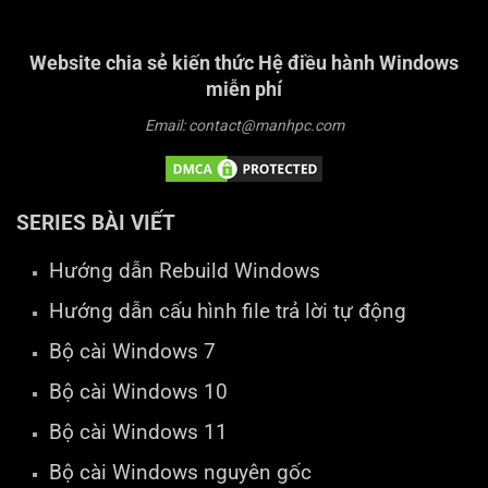
Website chia sẻ kiến thức Hệ điều hành Windows
miễn phí
Email: contact@manhpc.com
SERIES BÀI VIẾT
Hướng dẫn Rebuild Windows
Hướng dẫn cấu hình file trả lời tự động
Bộ cài Windows 7
Bộ cài Windows 10
Bộ cài Windows 11
Bộ cài Windows nguyên gốc