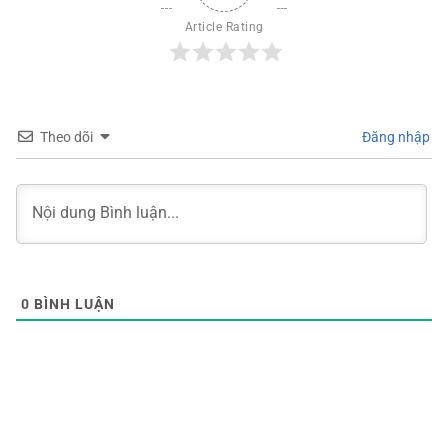
Article Rating
Theo dõi
Đăng nhập
0
BÌNH LUẬN