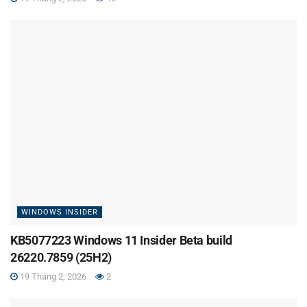
WINDOWS INSIDER
KB5077223 Windows 11 Insider Beta build
26220.7859 (25H2)
19 Tháng 2, 2026
2