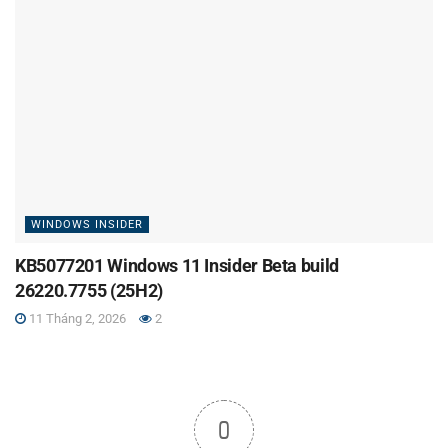
WINDOWS INSIDER
KB5077201 Windows 11 Insider Beta build
26220.7755 (25H2)
11 Tháng 2, 2026
2
0