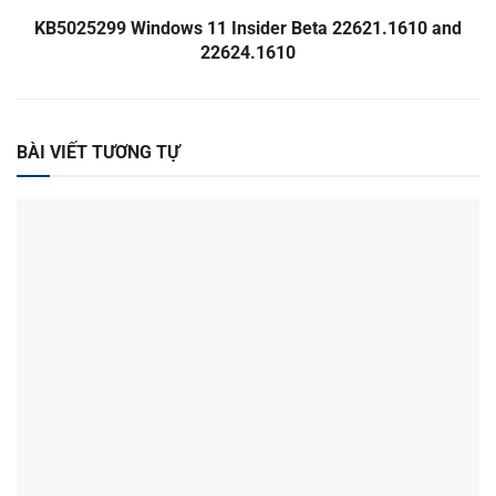
KB5025299 Windows 11 Insider Beta 22621.1610 and
22624.1610
BÀI VIẾT TƯƠNG TỰ