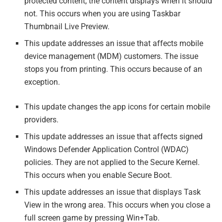
protected content, the content displays when it should
not. This occurs when you are using Taskbar
Thumbnail Live Preview.
This update addresses an issue that affects mobile
device management (MDM) customers. The issue
stops you from printing. This occurs because of an
exception.
This update changes the app icons for certain mobile
providers.
This update addresses an issue that affects signed
Windows Defender Application Control (WDAC)
policies. They are not applied to the Secure Kernel.
This occurs when you enable Secure Boot.
This update addresses an issue that displays Task
View in the wrong area. This occurs when you close a
full screen game by pressing Win+Tab.