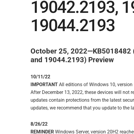
19042.2193, 1
19044.2193
October 25, 2022—KB5018482 (
and 19044.2193) Preview
10/11/22
IMPORTANT
All editions of Windows 10, version
After December 13, 2022, these devices will not 
updates contain protections from the latest securi
updates, we recommend that you update to the la
8/26/22
REMINDER
Windows Server, version 20H2 reached