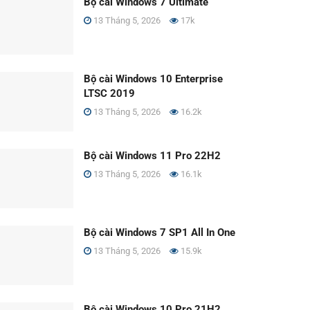
Bộ cài Windows 7 Ultimate
13 Tháng 5, 2026
17k
Bộ cài Windows 10 Enterprise
LTSC 2019
13 Tháng 5, 2026
16.2k
Bộ cài Windows 11 Pro 22H2
13 Tháng 5, 2026
16.1k
Bộ cài Windows 7 SP1 All In One
13 Tháng 5, 2026
15.9k
Bộ cài Windows 10 Pro 21H2