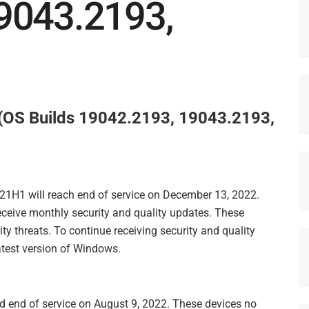
9043.2193,
OS Builds 19042.2193, 19043.2193,
 21H1 will reach end of service on December 13, 2022.
receive monthly security and quality updates. These
ty threats. To continue receiving security and quality
test version of Windows.
 end of service on August 9, 2022. These devices no