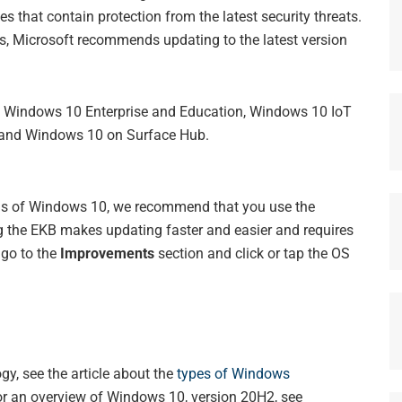
s that contain protection from the latest security threats.
es, Microsoft recommends updating to the latest version
ns: Windows 10 Enterprise and Education, Windows 10 IoT
, and Windows 10 on Surface Hub.
ons of Windows 10, we recommend that you use the
 the EKB makes updating faster and easier and requires
, go to the
Improvements
section and click or tap the OS
y, see the article about the
types of Windows
or an overview of Windows 10, version 20H2, see