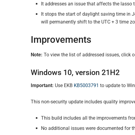
It addresses an issue that affects the lasso 
It stops the start of daylight saving time i
will permanently shift to the UTC + 3 time z
Improvements
Note:
To view the list of addressed issues, click
Windows 10, version 21H2
Important:
Use EKB
KB5003791
to update to Win
This non-security update includes quality impro
This build includes all the improvements fr
No additional issues were documented for th