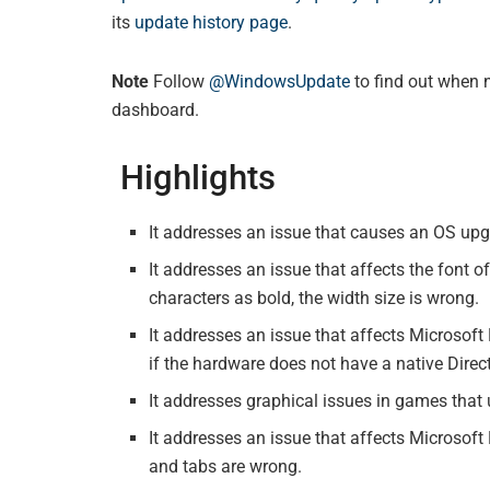
its
update history page
.
Note
Follow
@WindowsUpdate
to find out when 
dashboard.
Highlights
It addresses an issue that causes an OS upgr
It addresses an issue that affects the font 
characters as bold, the width size is wrong.
It addresses an issue that affects Microsof
if the hardware does not have a native Direct
It addresses graphical issues in games tha
It addresses an issue that affects Microsoft
and tabs are wrong.