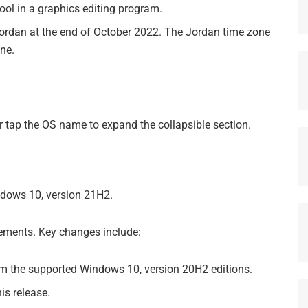
tool in a graphics editing program.
n Jordan at the end of October 2022. The Jordan time zone
one.
 or tap the OS name to expand the collapsible section.
dows 10, version 21H2.
vements. Key changes include:
om the supported Windows 10, version 20H2 editions.
is release.