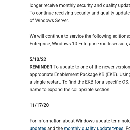
longer receive monthly security and quality update
To continue receiving security and quality updat
of Windows Server.
We will continue to service the following editio
Enterprise, Windows 10 Enterprise multi-session
5/10/22
REMINDER
To update to one of the newer versi
appropriate Enablement Package KB (EKB). Using
a single restart. To find the EKB for a specific OS
name to expand the collapsible section.
11/17/20
For information about Windows update terminolog
updates
and the
monthly quality update types
. F