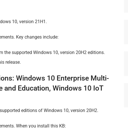
dows 10, version 21H1.
vements. Key changes include:
om the supported Windows 10, version 20H2 editions.
is release.
ions: Windows 10 Enterprise Multi-
e and Education, Windows 10 IoT
 supported editions of Windows 10, version 20H2.
ements. When you install this KB: