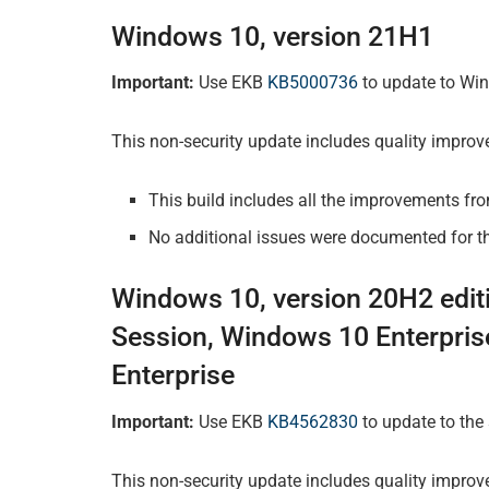
Windows 10, version 21H1
Important:
Use EKB
KB5000736
to update to Win
This non-security update includes quality impro
This build includes all the improvements fr
No additional issues were documented for th
Windows 10, version 20H2 edit
Session, Windows 10 Enterpris
Enterprise
Important:
Use EKB
KB4562830
to update to the
This non-security update includes quality improv