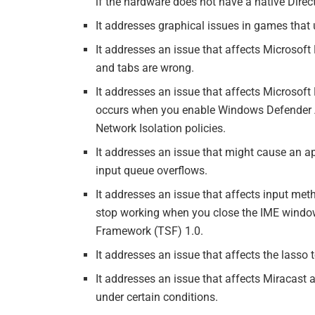
if the hardware does not have a native Direct
It addresses graphical issues in games tha
It addresses an issue that affects Microsoft
and tabs are wrong.
It addresses an issue that affects Microsof
occurs when you enable Windows Defender 
Network Isolation policies.
It addresses an issue that might cause an a
input queue overflows.
It addresses an issue that affects input met
stop working when you close the IME window
Framework (TSF) 1.0.
It addresses an issue that affects the lasso 
It addresses an issue that affects Miracast
under certain conditions.