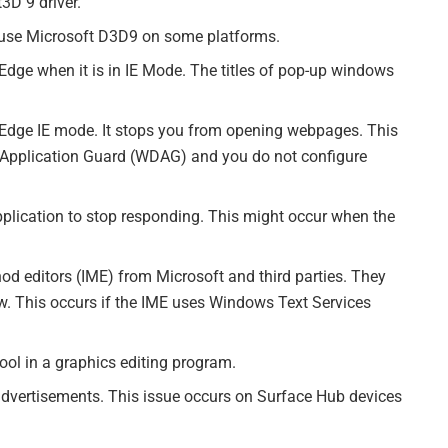
3D 9 driver.
t use Microsoft D3D9 on some platforms.
 Edge when it is in IE Mode. The titles of pop-up windows
t Edge IE mode. It stops you from opening webpages. This
Application Guard (WDAG) and you do not configure
pplication to stop responding. This might occur when the
hod editors (IME) from Microsoft and third parties. They
. This occurs if the IME uses Windows Text Services
tool in a graphics editing program.
 advertisements. This issue occurs on Surface Hub devices