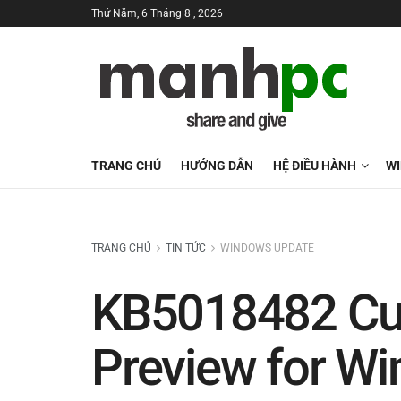
Thứ Năm, 6 Tháng 8 , 2026
TRANG CHỦ
HƯỚNG DẪN
HỆ ĐIỀU HÀNH
W
TRANG CHỦ
TIN TỨC
WINDOWS UPDATE
KB5018482 Cu
Preview for Wi