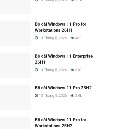
Bộ cài Windows 11 Pro for
Workstations 26H1
13 Tháng 5, 2026
482
Bộ cài Windows 11 Enterprise
26H1
13 Tháng 5, 2026
310
Bộ cài Windows 11 Pro 25H2
13 Tháng 5, 2026
3.4k
Bộ cài Windows 11 Pro for
Workstations 25H2