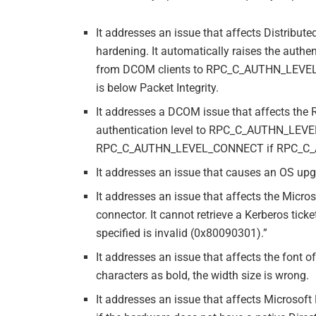
It addresses an issue that affects Distrib
hardening. It automatically raises the authe
from DCOM clients to RPC_C_AUTHN_LEVEL_P
is below Packet Integrity.
It addresses a DCOM issue that affects the 
authentication level to RPC_C_AUTHN_LEV
RPC_C_AUTHN_LEVEL_CONNECT if RPC_C_A
It addresses an issue that causes an OS upgr
It addresses an issue that affects the Micro
connector. It cannot retrieve a Kerberos tick
specified is invalid (0x80090301).”
It addresses an issue that affects the font 
characters as bold, the width size is wrong.
It addresses an issue that affects Microsof