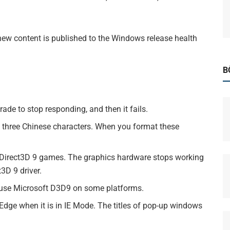
new content is published to the Windows release health
B
ade to stop responding, and then it fails.
of three Chinese characters. When you format these
t Direct3D 9 games. The graphics hardware stops working
3D 9 driver.
t use Microsoft D3D9 on some platforms.
 Edge when it is in IE Mode. The titles of pop-up windows