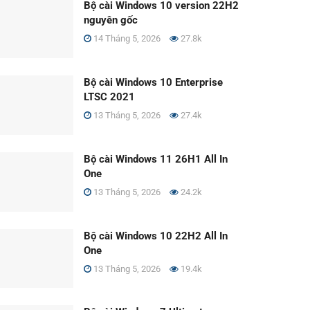
Bộ cài Windows 10 version 22H2
nguyên gốc
14 Tháng 5, 2026
27.8k
Bộ cài Windows 10 Enterprise
LTSC 2021
13 Tháng 5, 2026
27.4k
Bộ cài Windows 11 26H1 All In
One
13 Tháng 5, 2026
24.2k
Bộ cài Windows 10 22H2 All In
One
13 Tháng 5, 2026
19.4k