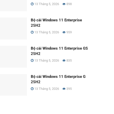
13 Tháng 5, 2026
898
Bộ cài Windows 11 Enterprise
25H2
13 Tháng 5, 2026
959
Bộ cài Windows 11 Enterprise GS
25H2
13 Tháng 5, 2026
835
Bộ cài Windows 11 Enterprise G
25H2
13 Tháng 5, 2026
395