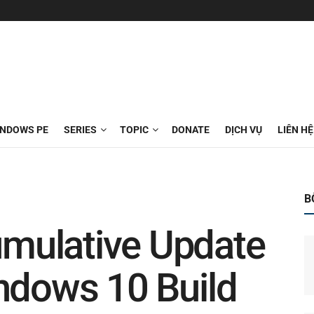
INDOWS PE
SERIES
TOPIC
DONATE
DỊCH VỤ
LIÊN HỆ
B
mulative Update
ndows 10 Build