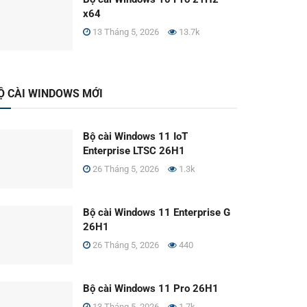
x64
13 Tháng 5, 2026
13.7k
Ộ CÀI WINDOWS MỚI
Bộ cài Windows 11 IoT
Enterprise LTSC 26H1
26 Tháng 5, 2026
1.3k
Bộ cài Windows 11 Enterprise G
26H1
26 Tháng 5, 2026
440
Bộ cài Windows 11 Pro 26H1
13 Tháng 5, 2026
1.7k