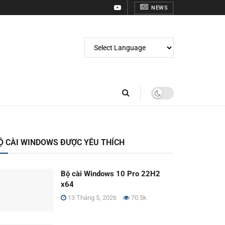
NEWS
Ộ CÀI WINDOWS ĐƯỢC YÊU THÍCH
Bộ cài Windows 10 Pro 22H2
x64
13 Tháng 5, 2026
70.5k