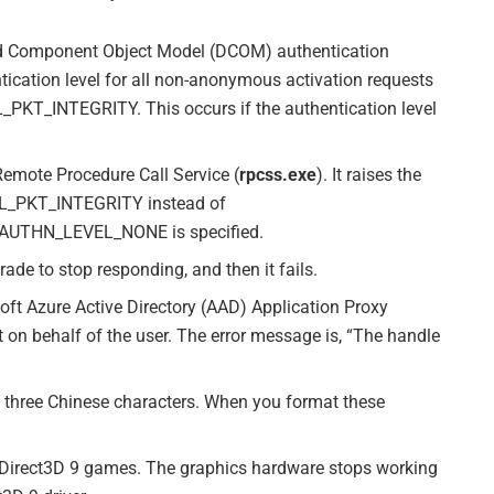
uted Component Object Model (DCOM) authentication
ntication level for all non-anonymous activation requests
KT_INTEGRITY. This occurs if the authentication level
Remote Procedure Call Service (
rpcss.exe
). It raises the
EL_PKT_INTEGRITY instead of
UTHN_LEVEL_NONE is specified.
ade to stop responding, and then it fails.
soft Azure Active Directory (AAD) Application Proxy
et on behalf of the user. The error message is, “The handle
of three Chinese characters. When you format these
t Direct3D 9 games. The graphics hardware stops working