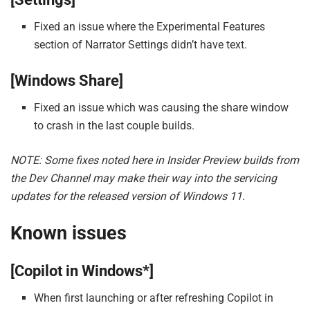
Fixed an issue where the Experimental Features
section of Narrator Settings didn’t have text.
[Windows Share]
Fixed an issue which was causing the share window
to crash in the last couple builds.
NOTE: Some fixes noted here in Insider Preview builds from
the Dev Channel may make their way into the servicing
updates for the released version of Windows 11.
Known issues
[Copilot in Windows*]
When first launching or after refreshing Copilot in