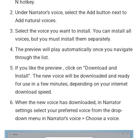
N hotkey.
Under Narrator’s voice, select the Add button next to
Add natural voices.
Select the voice you want to install. You can install all
voices, but you must install them separately.
The preview will play automatically once you navigate
through the list.
If you like the preview , click on “Download and
Install”. The new voice will be downloaded and ready
for use in a few minutes, depending on your internet
download speed.
When the new voice has downloaded, in Narrator
settings select your preferred voice from the drop-
down menu in Narrator’s voice > Choose a voice.