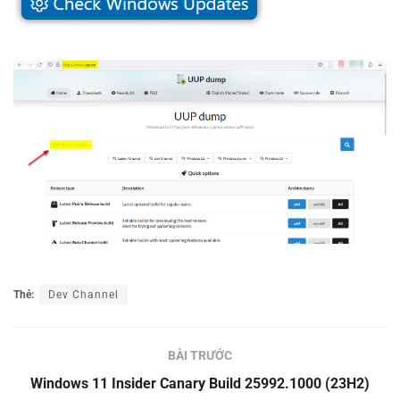
Thẻ:
Dev Channel
BÀI TRƯỚC
Windows 11 Insider Canary Build 25992.1000 (23H2)