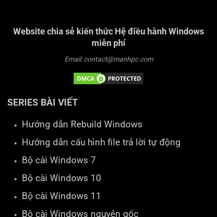
Website chia sẻ kiến thức Hệ điều hành Windows
miễn phí
Email: contact@manhpc.com
SERIES BÀI VIẾT
Hướng dẫn Rebuild Windows
Hướng dẫn cấu hình file trả lời tự động
Bộ cài Windows 7
Bộ cài Windows 10
Bộ cài Windows 11
Bộ cài Windows nguyên gốc