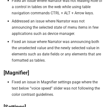
Fixed an issue where Narrator was not reading Role of
a control in tables on the web while using table
navigation commands CTRL + ALT + Arrow keys.
Addressed an issue where Narrator was not
announcing the selected state of menu items in few
applications such as device manager.
Fixed an issue where Narrator was announcing both
the unselected value and the newly selected value in
elements such as date fields or any elements that are
formatted as tables.
[Magnifier]
Fixed an issue in Magnifier settings page where the
text below “voice speed” slider was not following the
color contrast guidelines.
[Settings]