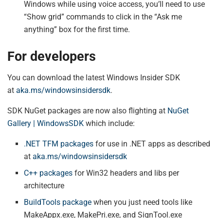
Windows while using voice access, you’ll need to use
“Show grid” commands to click in the “Ask me
anything” box for the first time.
For developers
You can download the latest Windows Insider SDK
at
aka.ms/windowsinsidersdk
.
SDK NuGet packages are now also flighting at
NuGet
Gallery | WindowsSDK
which include:
.NET TFM packages
for use in .NET apps as described
at
aka.ms/windowsinsidersdk
C++ packages
for Win32 headers and libs per
architecture
BuildTools package
when you just need tools like
MakeAppx.exe, MakePri.exe, and SignTool.exe