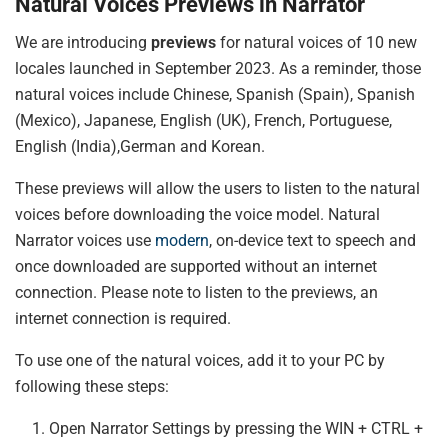
Natural Voices Previews in Narrator
We are introducing
previews
for natural voices of 10 new
locales launched in September 2023. As a reminder, those
natural voices include Chinese, Spanish (Spain), Spanish
(Mexico), Japanese, English (UK), French, Portuguese,
English (India),German and Korean.
These previews will allow the users to listen to the natural
voices before downloading the voice model. Natural
Narrator voices use
modern
, on-device text to speech and
once downloaded are supported without an internet
connection. Please note to listen to the previews, an
internet connection is required.
To use one of the natural voices, add it to your PC by
following these steps:
Open Narrator Settings by pressing the WIN + CTRL +