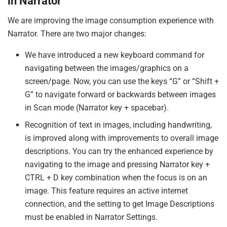
in Narrator
We are improving the image consumption experience with
Narrator. There are two major changes:
We have introduced a new keyboard command for
navigating between the images/graphics on a
screen/page. Now, you can use the keys “G” or “Shift +
G” to navigate forward or backwards between images
in Scan mode (Narrator key + spacebar).
Recognition of text in images, including handwriting,
is improved along with improvements to overall image
descriptions. You can try the enhanced experience by
navigating to the image and pressing Narrator key +
CTRL + D key combination when the focus is on an
image. This feature requires an active internet
connection, and the setting to get Image Descriptions
must be enabled in Narrator Settings.