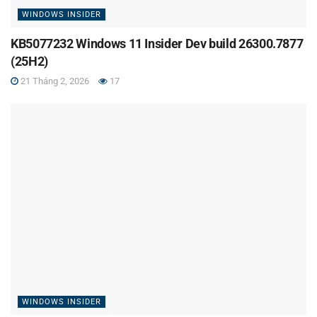
WINDOWS INSIDER
KB5077232 Windows 11 Insider Dev build 26300.7877
(25H2)
21 Tháng 2, 2026
17
WINDOWS INSIDER