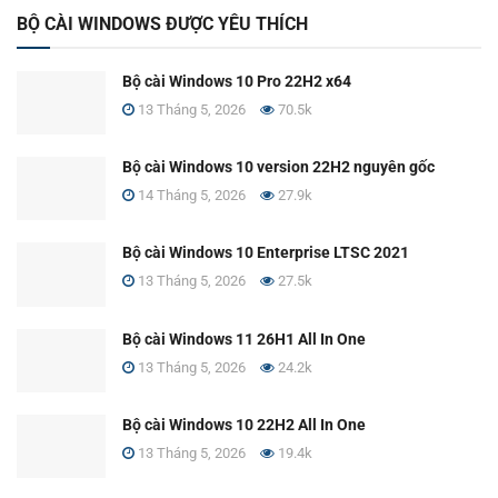
BỘ CÀI WINDOWS ĐƯỢC YÊU THÍCH
Bộ cài Windows 10 Pro 22H2 x64
13 Tháng 5, 2026
70.5k
Bộ cài Windows 10 version 22H2 nguyên gốc
14 Tháng 5, 2026
27.9k
Bộ cài Windows 10 Enterprise LTSC 2021
13 Tháng 5, 2026
27.5k
Bộ cài Windows 11 26H1 All In One
13 Tháng 5, 2026
24.2k
Bộ cài Windows 10 22H2 All In One
13 Tháng 5, 2026
19.4k