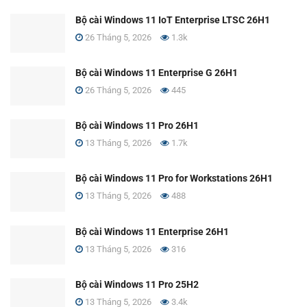
Bộ cài Windows 11 IoT Enterprise LTSC 26H1
26 Tháng 5, 2026
1.3k
Bộ cài Windows 11 Enterprise G 26H1
26 Tháng 5, 2026
445
Bộ cài Windows 11 Pro 26H1
13 Tháng 5, 2026
1.7k
Bộ cài Windows 11 Pro for Workstations 26H1
13 Tháng 5, 2026
488
Bộ cài Windows 11 Enterprise 26H1
13 Tháng 5, 2026
316
Bộ cài Windows 11 Pro 25H2
13 Tháng 5, 2026
3.4k