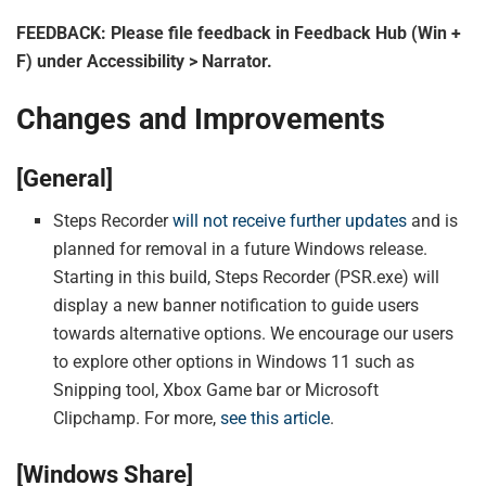
FEEDBACK: Please file feedback in Feedback Hub (Win +
F) under Accessibility > Narrator.
Changes and Improvements
[General]
Steps Recorder
will not receive further updates
and is
planned for removal in a future Windows release.
Starting in this build, Steps Recorder (PSR.exe) will
display a new banner notification to guide users
towards alternative options. We encourage our users
to explore other options in Windows 11 such as
Snipping tool, Xbox Game bar or Microsoft
Clipchamp. For more,
see this article
.
[Windows Share]