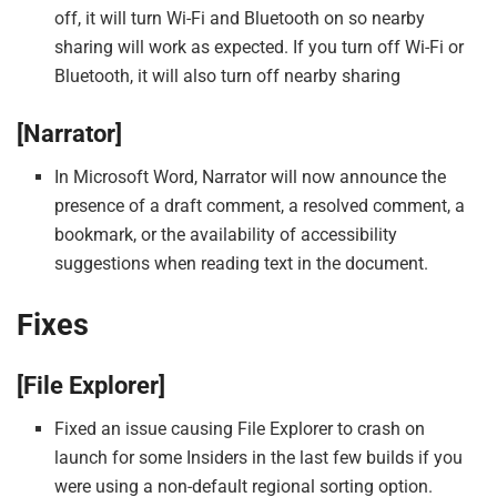
off, it will turn Wi-Fi and Bluetooth on so nearby
sharing will work as expected. If you turn off Wi-Fi or
Bluetooth, it will also turn off nearby sharing
[Narrator]
In Microsoft Word, Narrator will now announce the
presence of a draft comment, a resolved comment, a
bookmark, or the availability of accessibility
suggestions when reading text in the document.
Fixes
[File Explorer]
Fixed an issue causing File Explorer to crash on
launch for some Insiders in the last few builds if you
were using a non-default regional sorting option.