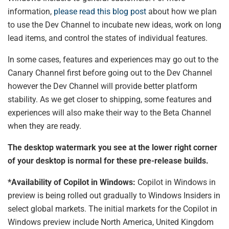
information,
please read this blog post
about how we plan
to use the Dev Channel to incubate new ideas, work on long
lead items, and control the states of individual features.
In some cases, features and experiences may go out to the
Canary Channel first before going out to the Dev Channel
however the Dev Channel will provide better platform
stability. As we get closer to shipping, some features and
experiences will also make their way to the Beta Channel
when they are ready.
The desktop watermark you see at the lower right corner
of your desktop is normal for these pre-release builds.
*Availability of Copilot in Windows:
Copilot in Windows in
preview is being rolled out gradually to Windows Insiders in
select global markets. The initial markets for the Copilot in
Windows preview include North America, United Kingdom