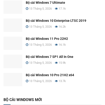
Bộ cài Windows 7 Ultimate
13 Tháng 5, 2026
17.1k
Bộ cài Windows 10 Enterprise LTSC 2019
13 Tháng 5, 2026
16.2k
Bộ cài Windows 11 Pro 22H2
13 Tháng 5, 2026
16.1k
Bộ cài Windows 7 SP1 All In One
13 Tháng 5, 2026
15.9k
Bộ cài Windows 10 Pro 21H2 x64
13 Tháng 5, 2026
13.7k
BỘ CÀI WINDOWS MỚI