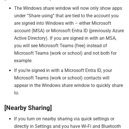
The Windows share window will now only show apps
under “Share using” that are tied to the account you
are signed into Windows with – either Microsoft
account (MSA) or Microsoft Entra ID (previously Azure
Active Directory). If you are signed in with an MSA,
you will see Microsoft Teams (free) instead of
Microsoft Teams (work or school) and not both for
example.
If you’re signed in with a Microsoft Entra ID, your
Microsoft Teams (work or school) contacts will
appear in the Windows share window to quickly share
to.
[Nearby Sharing]
If you turn on nearby sharing via quick settings or
directly in Settings and you have Wi-Fi and Bluetooth