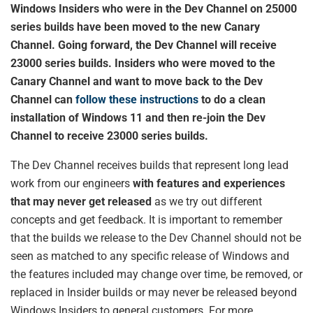
Windows Insiders who were in the Dev Channel on 25000
series builds have been moved to the new Canary
Channel. Going forward, the Dev Channel will receive
23000 series builds. Insiders who were moved to the
Canary Channel and want to move back to the Dev
Channel can
follow these instructions
to do a clean
installation of Windows 11 and then re-join the Dev
Channel to receive 23000 series builds.
The Dev Channel receives builds that represent long lead
work from our engineers
with features and experiences
that may never get released
as we try out different
concepts and get feedback. It is important to remember
that the builds we release to the Dev Channel should not be
seen as matched to any specific release of Windows and
the features included may change over time, be removed, or
replaced in Insider builds or may never be released beyond
Windows Insiders to general customers. For more