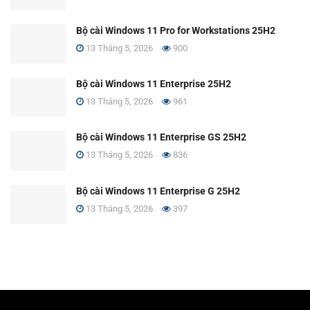
Bộ cài Windows 11 Pro for Workstations 25H2
13 Tháng 5, 2026
900
Bộ cài Windows 11 Enterprise 25H2
13 Tháng 5, 2026
961
Bộ cài Windows 11 Enterprise GS 25H2
13 Tháng 5, 2026
836
Bộ cài Windows 11 Enterprise G 25H2
13 Tháng 5, 2026
397