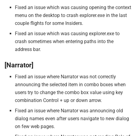
Fixed an issue which was causing opening the context
menu on the desktop to crash explorer.exe in the last
couple flights for some Insiders.
Fixed an issue which was causing explorer.exe to
crash sometimes when entering paths into the
address bar.
[Narrator]
Fixed an issue where Narrator was not correctly
announcing the selected item in combo boxes when
users try to change the combo box value using key
combination Control + up or down arrow.
Fixed an issue where Narrator was announcing old
dialog names even after users navigate to new dialog
on few web pages.