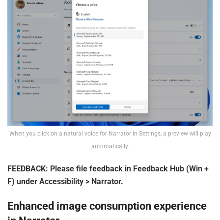
When you click on a natural voice for Narrator in Settings, a preview will play
automatically.
FEEDBACK: Please file feedback in Feedback Hub (Win +
F) under Accessibility > Narrator.
Enhanced image consumption experience