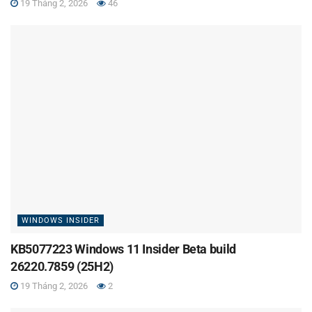
19 Tháng 2, 2026
46
WINDOWS INSIDER
KB5077223 Windows 11 Insider Beta build
26220.7859 (25H2)
19 Tháng 2, 2026
2