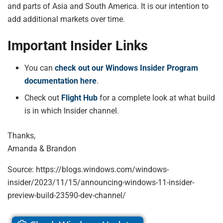
and parts of Asia and South America. It is our intention to
add additional markets over time.
Important Insider Links
You can
check out our Windows Insider Program
documentation here
.
Check out
Flight Hub
for a complete look at what build
is in which Insider channel.
Thanks,
Amanda & Brandon
Source: https://blogs.windows.com/windows-
insider/2023/11/15/announcing-windows-11-insider-
preview-build-23590-dev-channel/