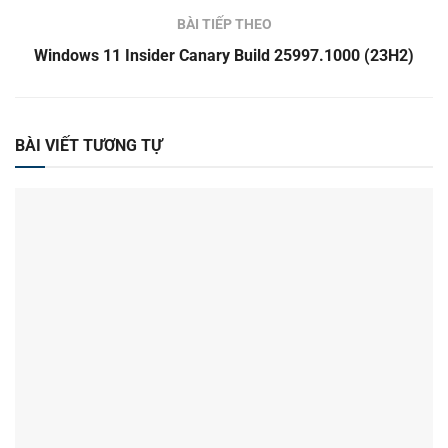
BÀI TIẾP THEO
Windows 11 Insider Canary Build 25997.1000 (23H2)
BÀI VIẾT TƯƠNG TỰ