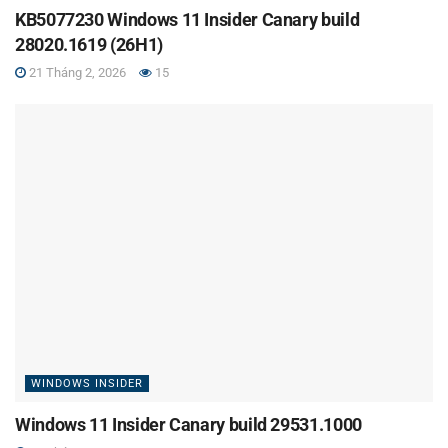
KB5077230 Windows 11 Insider Canary build
28020.1619 (26H1)
21 Tháng 2, 2026
15
WINDOWS INSIDER
Windows 11 Insider Canary build 29531.1000