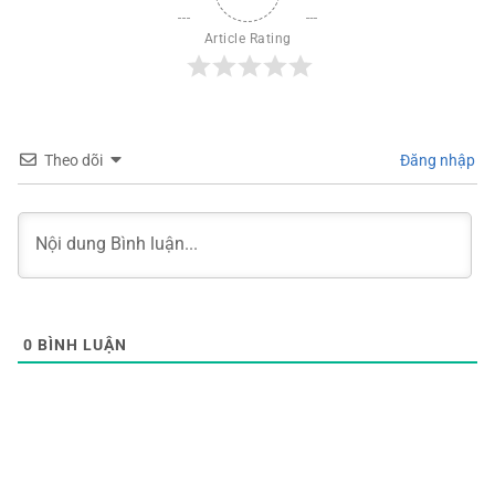
Article Rating
Theo dõi
Đăng nhập
0
BÌNH LUẬN