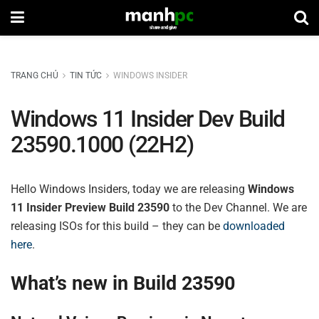
TRANG CHỦ
TIN TỨC
WINDOWS INSIDER
Windows 11 Insider Dev Build
23590.1000 (22H2)
Hello Windows Insiders, today we are releasing
Windows
11 Insider Preview Build 23590
to the Dev Channel. We are
releasing ISOs for this build – they can be
downloaded
here
.
What’s new in Build 23590