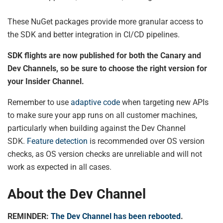
These NuGet packages provide more granular access to
the SDK and better integration in CI/CD pipelines.
SDK flights are now published for both the Canary and
Dev Channels, so be sure to choose the right version for
your Insider Channel.
Remember to use
adaptive code
when targeting new APIs
to make sure your app runs on all customer machines,
particularly when building against the Dev Channel
SDK.
Feature detection
is recommended over OS version
checks, as OS version checks are unreliable and will not
work as expected in all cases.
About the Dev Channel
REMINDER:
The Dev Channel has been rebooted
.