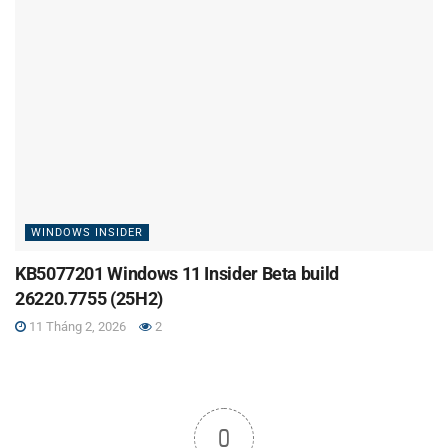
WINDOWS INSIDER
KB5077201 Windows 11 Insider Beta build
26220.7755 (25H2)
11 Tháng 2, 2026
2
0