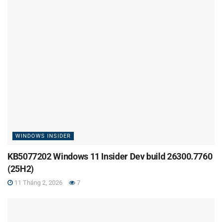
WINDOWS INSIDER
KB5077202 Windows 11 Insider Dev build 26300.7760
(25H2)
11 Tháng 2, 2026
7