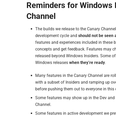
Reminders for Windows I
Channel
The builds we release to the Canary Channel 
development cycle and
should not be seen 
features and experiences included in these b
concepts and get feedback. Features may ch
released beyond Windows Insiders. Some of 
Windows releases
when they’re ready
.
Many features in the Canary Channel are rol
with a subset of Insiders and ramping up ov
before pushing them out to everyone in this
Some features may show up in the Dev and B
Channel.
Some features in active development we pre