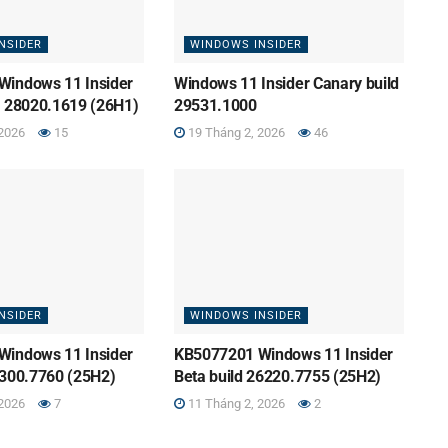
NSIDER
WINDOWS INSIDER
Windows 11 Insider
Windows 11 Insider Canary build
d 28020.1619 (26H1)
29531.1000
2026
15
19 Tháng 2, 2026
46
NSIDER
WINDOWS INSIDER
Windows 11 Insider
KB5077201 Windows 11 Insider
6300.7760 (25H2)
Beta build 26220.7755 (25H2)
2026
7
11 Tháng 2, 2026
2