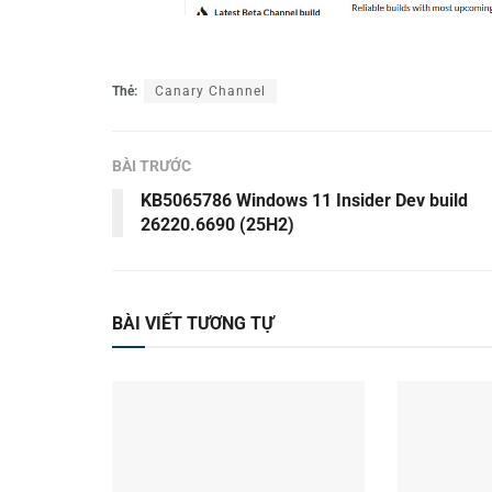
Thẻ:
Canary Channel
BÀI TRƯỚC
KB5065786 Windows 11 Insider Dev build
26220.6690 (25H2)
BÀI VIẾT TƯƠNG TỰ