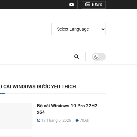
NEWS
Ộ CÀI WINDOWS ĐƯỢC YÊU THÍCH
Bộ cài Windows 10 Pro 22H2
x64
13 Tháng 5, 2026
70.6k