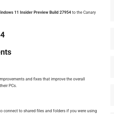
indows 11 Insider Preview
Build 27954
to the Canary
54
nts
 improvements and fixes that improve the overall
their PCs.
o connect to shared files and folders if you were using