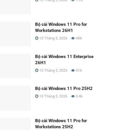
Bộ cài Windows 11 Pro for
Workstations 26H1
13 Tháng 5, 2026
488
Bộ cài Windows 11 Enterprise
26H1
13 Tháng 5, 2026
316
Bộ cài Windows 11 Pro 25H2
13 Tháng 5, 2026
3.4k
Bộ cài Windows 11 Pro for
Workstations 25H2