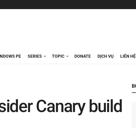
INDOWS PE
SERIES
TOPIC
DONATE
DỊCH VỤ
LIÊN HỆ
B
ider Canary build