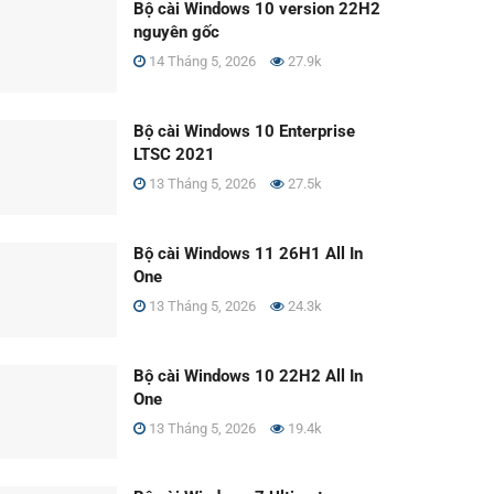
Bộ cài Windows 10 version 22H2
nguyên gốc
14 Tháng 5, 2026
27.9k
Bộ cài Windows 10 Enterprise
LTSC 2021
13 Tháng 5, 2026
27.5k
Bộ cài Windows 11 26H1 All In
One
13 Tháng 5, 2026
24.3k
Bộ cài Windows 10 22H2 All In
One
13 Tháng 5, 2026
19.4k