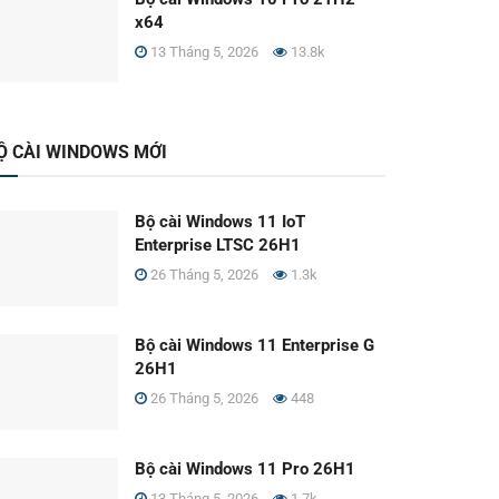
x64
13 Tháng 5, 2026
13.8k
Ộ CÀI WINDOWS MỚI
Bộ cài Windows 11 IoT
Enterprise LTSC 26H1
26 Tháng 5, 2026
1.3k
Bộ cài Windows 11 Enterprise G
26H1
26 Tháng 5, 2026
448
Bộ cài Windows 11 Pro 26H1
13 Tháng 5, 2026
1.7k