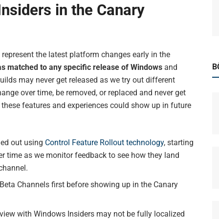
nsiders in the Canary
represent the latest platform changes early in the
B
as matched to any specific release of Windows
and
uilds may never get released as we try out different
ange over time, be removed, or replaced and never get
these features and experiences could show up in future
led out using
Control Feature Rollout technology
, starting
er time as we monitor feedback to see how they land
 channel.
eta Channels first before showing up in the Canary
view with Windows Insiders may not be fully localized