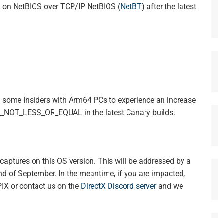
l on NetBIOS over TCP/IP NetBIOS (
NetBT
) after the latest
ng some Insiders with Arm64 PCs to experience an increase
QL_NOT_LESS_OR_EQUAL in the latest Canary builds.
captures on this OS version. This will be addressed by a
end of September. In the meantime, if you are impacted,
IX or contact us on the
DirectX Discord server
and we