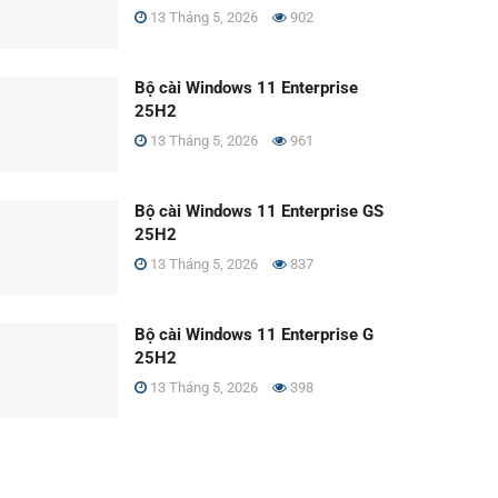
13 Tháng 5, 2026
902
Bộ cài Windows 11 Enterprise
25H2
13 Tháng 5, 2026
961
Bộ cài Windows 11 Enterprise GS
25H2
13 Tháng 5, 2026
837
Bộ cài Windows 11 Enterprise G
25H2
13 Tháng 5, 2026
398