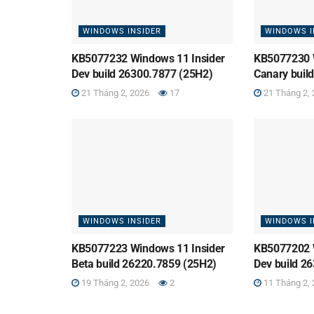
WINDOWS INSIDER
WINDOWS I
KB5077232 Windows 11 Insider
KB5077230 
Dev build 26300.7877 (25H2)
Canary buil
21 Tháng 2, 2026
17
21 Tháng 2, 
WINDOWS INSIDER
WINDOWS I
KB5077223 Windows 11 Insider
KB5077202 
Beta build 26220.7859 (25H2)
Dev build 2
19 Tháng 2, 2026
2
11 Tháng 2, 