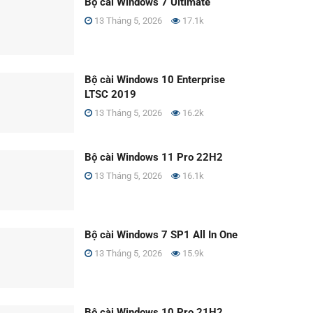
Bộ cài Windows 7 Ultimate
13 Tháng 5, 2026
17.1k
Bộ cài Windows 10 Enterprise
LTSC 2019
13 Tháng 5, 2026
16.2k
Bộ cài Windows 11 Pro 22H2
13 Tháng 5, 2026
16.1k
Bộ cài Windows 7 SP1 All In One
13 Tháng 5, 2026
15.9k
Bộ cài Windows 10 Pro 21H2