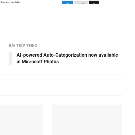
BÀI TIẾP THEO
AI-powered Auto-Categorization now available
in Microsoft Photos