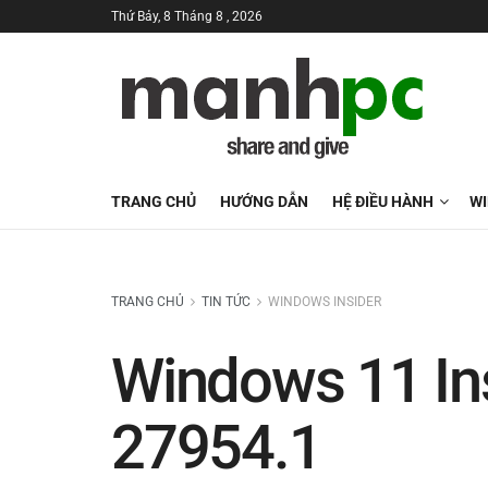
Thứ Bảy, 8 Tháng 8 , 2026
TRANG CHỦ
HƯỚNG DẪN
HỆ ĐIỀU HÀNH
W
TRANG CHỦ
TIN TỨC
WINDOWS INSIDER
Windows 11 Ins
27954.1