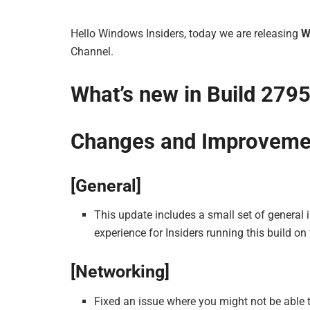
Hello Windows Insiders, today we are releasing
W
Channel.
What’s new in Build 279
Changes and Improveme
[General]
This update includes a small set of general
experience for Insiders running this build on 
[Networking]
Fixed an issue where you might not be able t