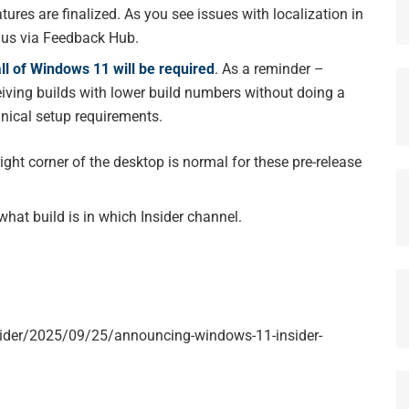
tures are finalized. As you see issues with localization in
o us via Feedback Hub.
all of Windows 11 will be required
. As a reminder –
ceiving builds with lower build numbers without doing a
hnical setup requirements.
ht corner of the desktop is normal for these pre-release
what build is in which Insider channel.
ider/2025/09/25/announcing-windows-11-insider-