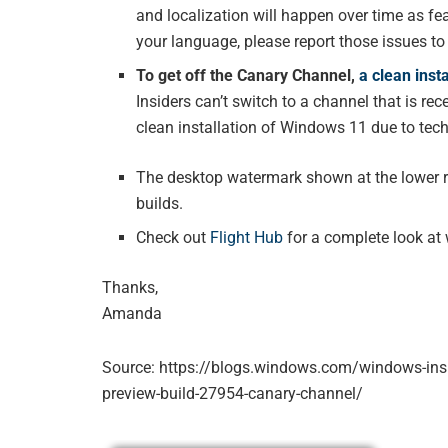
and localization will happen over time as fea
your language, please report those issues t
To get off the Canary Channel,
a clean inst
Insiders can’t switch to a channel that is re
clean installation of Windows 11 due to tec
The desktop watermark shown at the lower rig
builds.
Check out
Flight Hub
for a complete look at 
Thanks,
Amanda
Source: https://blogs.windows.com/windows-ins
preview-build-27954-canary-channel/