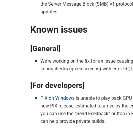
the Server Message Block (SMB) v1 protoco
updates.
Known issues
[General]
We’re working on the fix for an issue causi
in bugchecks (green screens) with error IR
[For developers]
PIX on Windows
is unable to play back GPU 
new PIX release, estimated to arrive by the 
you can use the “Send Feedback” button in P
can help provide private builds.