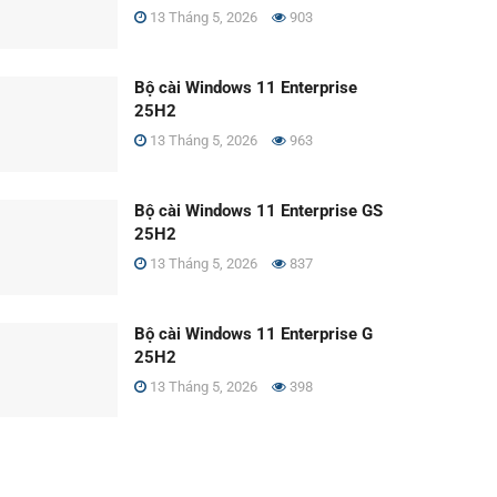
13 Tháng 5, 2026
903
Bộ cài Windows 11 Enterprise
25H2
13 Tháng 5, 2026
963
Bộ cài Windows 11 Enterprise GS
25H2
13 Tháng 5, 2026
837
Bộ cài Windows 11 Enterprise G
25H2
13 Tháng 5, 2026
398