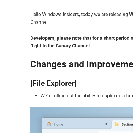
Hello Windows Insiders, today we are releasing
W
Channel.
Developers, please note that for a short period o
flight to the Canary Channel.
Changes and Improveme
[File Explorer]
We’re rolling out the ability to duplicate a tab