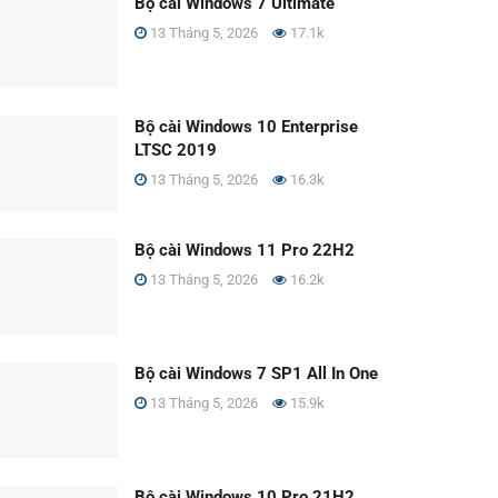
Bộ cài Windows 7 Ultimate
13 Tháng 5, 2026
17.1k
Bộ cài Windows 10 Enterprise
LTSC 2019
13 Tháng 5, 2026
16.3k
Bộ cài Windows 11 Pro 22H2
13 Tháng 5, 2026
16.2k
Bộ cài Windows 7 SP1 All In One
13 Tháng 5, 2026
15.9k
Bộ cài Windows 10 Pro 21H2