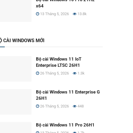
x64
13 Tháng 5, 2026
13.8k
Ộ CÀI WINDOWS MỚI
Bộ cài Windows 11 IoT
Enterprise LTSC 26H1
26 Tháng 5, 2026
1.3k
Bộ cài Windows 11 Enterprise G
26H1
26 Tháng 5, 2026
448
Bộ cài Windows 11 Pro 26H1
13 Tháng 5, 2026
1.7k