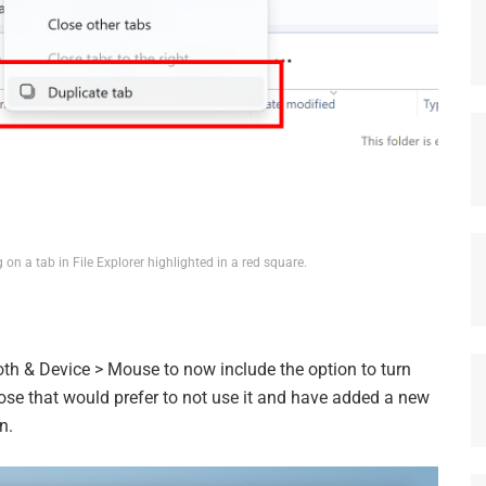
 on a tab in File Explorer highlighted in a red square.
th & Device > Mouse to now include the option to turn
ose that would prefer to not use it and have added a new
n.