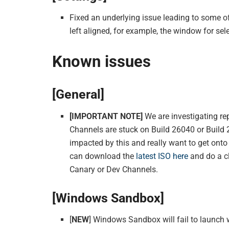
Fixed an underlying issue leading to some 
left aligned, for example, the window for se
Known issues
[General]
[IMPORTANT NOTE]
We are investigating re
Channels are stuck on Build 26040 or Build 
impacted by this and really want to get onto
can download the
latest ISO here
and do a cl
Canary or Dev Channels.
[Windows Sandbox]
[
NEW
] Windows Sandbox will fail to launch 