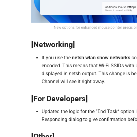
New options for enhanced mouse pointer precision 
[Networking]
If you use the
netsh wlan show networks
co
encoded. This means that Wi-Fi SSIDs with U
displayed in netsh output. This change is beg
Channel will see it right away.
[For Developers]
Updated the logic for the “End Task” option 
Responding dialog to give confirmation befo
[Other]