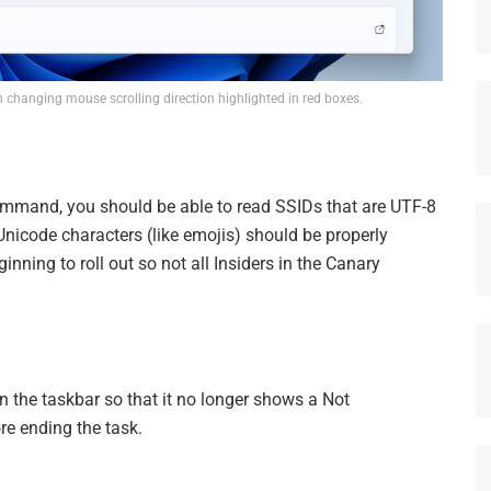
changing mouse scrolling direction highlighted in red boxes.
mmand, you should be able to read SSIDs that are UTF-8
nicode characters (like emojis) should be properly
inning to roll out so not all Insiders in the Canary
in the taskbar so that it no longer shows a Not
re ending the task.