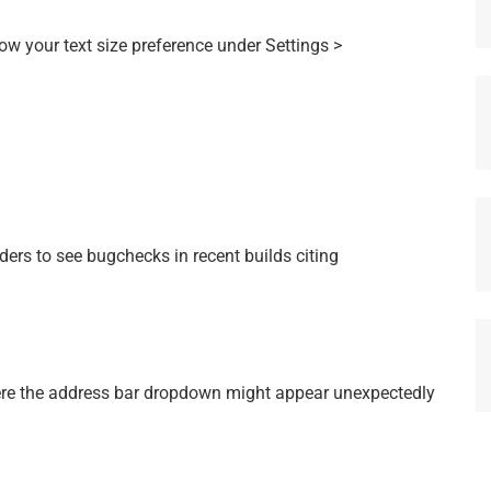
w your text size preference under Settings >
ers to see bugchecks in recent builds citing
ere the address bar dropdown might appear unexpectedly