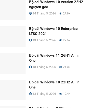
Bộ cài Windows 10 version 22H2
nguyên gốc
14 Tháng 5, 2026
27.9k
Bộ cài Windows 10 Enterprise
LTSC 2021
13 Tháng 5, 2026
27.5k
Bộ cài Windows 11 26H1 All In
One
13 Tháng 5, 2026
24.3k
Bộ cài Windows 10 22H2 All In
One
13 Tháng 5, 2026
19.4k