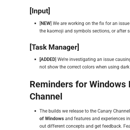
[Input]
[
NEW
] We are working on the fix for an issu
the kaomoji and symbols sections, or after s
[Task Manager]
[ADDED
] We’re investigating an issue caus
not show the correct colors when using dar
Reminders for Windows I
Channel
The builds we release to the Canary Channe
of Windows
and features and experiences in
out different concepts and get feedback. Fe