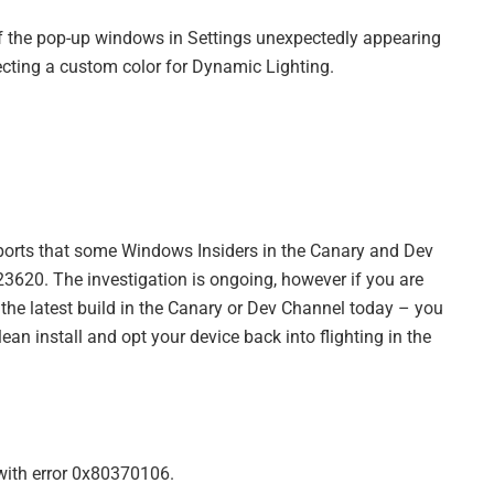
of the pop-up windows in Settings unexpectedly appearing
lecting a custom color for Dynamic Lighting.
ports that some Windows Insiders in the Canary and Dev
23620. The investigation is ongoing, however if you are
 the latest build in the Canary or Dev Channel today – you
ean install and opt your device back into flighting in the
with error 0x80370106.