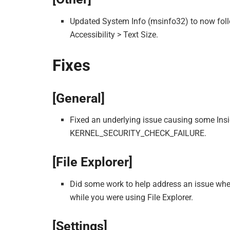
Updated System Info (msinfo32) to now follo
Accessibility > Text Size.
Fixes
[General]
Fixed an underlying issue causing some Insid
KERNEL_SECURITY_CHECK_FAILURE.
[File Explorer]
Did some work to help address an issue wh
while you were using File Explorer.
[Settings]