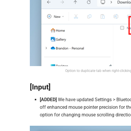
Option to duplicate tab when right-clicking
[Input]
[ADDED]
We have updated Settings > Bluetoo
off enhanced mouse pointer precision for th
option for changing mouse scrolling directio