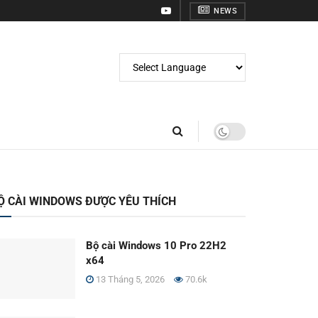
NEWS
Ộ CÀI WINDOWS ĐƯỢC YÊU THÍCH
Bộ cài Windows 10 Pro 22H2
x64
13 Tháng 5, 2026
70.6k