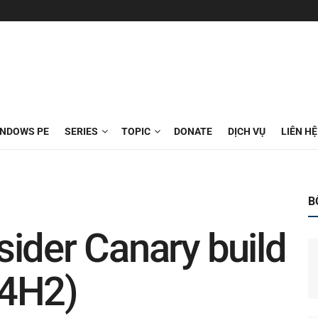
INDOWS PE
SERIES
TOPIC
DONATE
DỊCH VỤ
LIÊN HỆ
B
ider Canary build
24H2)