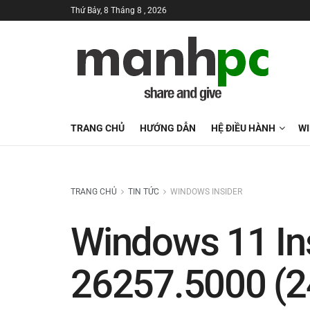
Thứ Bảy, 8 Tháng 8 , 2026
TRANG CHỦ
HƯỚNG DẪN
HỆ ĐIỀU HÀNH
W
TRANG CHỦ
TIN TỨC
WINDOWS INSIDER
Windows 11 Ins
26257.5000 (