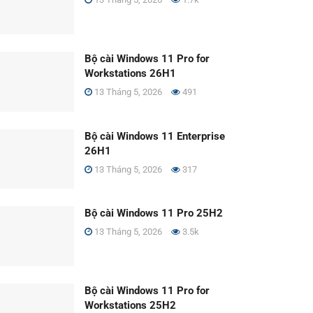
Bộ cài Windows 11 Pro for
Workstations 26H1
13 Tháng 5, 2026
491
Bộ cài Windows 11 Enterprise
26H1
13 Tháng 5, 2026
317
Bộ cài Windows 11 Pro 25H2
13 Tháng 5, 2026
3.5k
Bộ cài Windows 11 Pro for
Workstations 25H2