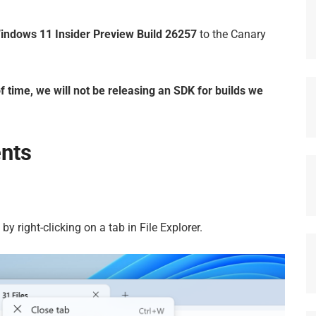
indows 11 Insider Preview Build 26257
to the Canary
f time, we will not be releasing an SDK for builds we
nts
 by right-clicking on a tab in File Explorer.