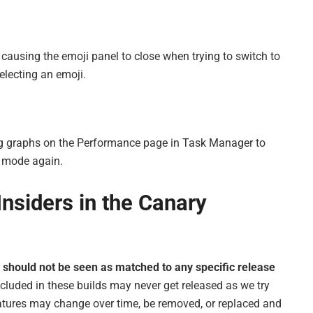
e causing the emoji panel to close when trying to switch to
electing an emoji.
ing graphs on the Performance page in Task Manager to
k mode again.
nsiders in the Canary
l
should not be seen as matched to any specific release
cluded in these builds may never get released as we try
atures may change over time, be removed, or replaced and