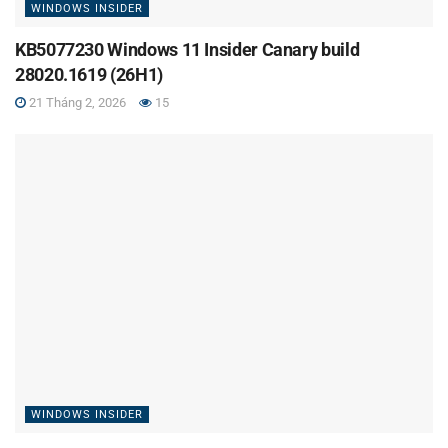
WINDOWS INSIDER
KB5077230 Windows 11 Insider Canary build
28020.1619 (26H1)
21 Tháng 2, 2026
15
WINDOWS INSIDER