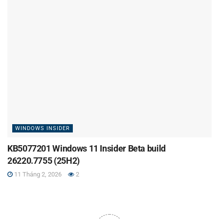
WINDOWS INSIDER
KB5077201 Windows 11 Insider Beta build
26220.7755 (25H2)
11 Tháng 2, 2026
2