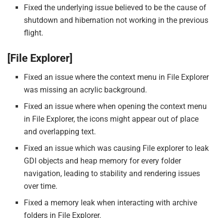
Fixed the underlying issue believed to be the cause of
shutdown and hibernation not working in the previous
flight.
[File Explorer]
Fixed an issue where the context menu in File Explorer
was missing an acrylic background.
Fixed an issue where when opening the context menu
in File Explorer, the icons might appear out of place
and overlapping text.
Fixed an issue which was causing File explorer to leak
GDI objects and heap memory for every folder
navigation, leading to stability and rendering issues
over time.
Fixed a memory leak when interacting with archive
folders in File Explorer.