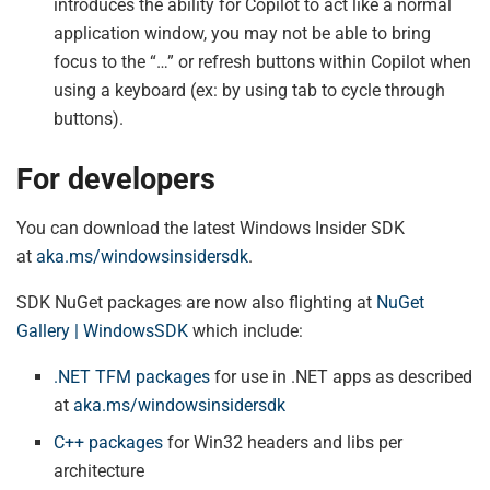
introduces the ability for Copilot to act like a normal
application window, you may not be able to bring
focus to the “…” or refresh buttons within Copilot when
using a keyboard (ex: by using tab to cycle through
buttons).
For developers
You can download the latest Windows Insider SDK
at
aka.ms/windowsinsidersdk
.
SDK NuGet packages are now also flighting at
NuGet
Gallery | WindowsSDK
which include:
.NET TFM packages
for use in .NET apps as described
at
aka.ms/windowsinsidersdk
C++ packages
for Win32 headers and libs per
architecture