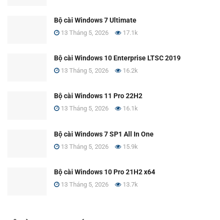
Bộ cài Windows 7 Ultimate
13 Tháng 5, 2026
17.1k
Bộ cài Windows 10 Enterprise LTSC 2019
13 Tháng 5, 2026
16.2k
Bộ cài Windows 11 Pro 22H2
13 Tháng 5, 2026
16.1k
Bộ cài Windows 7 SP1 All In One
13 Tháng 5, 2026
15.9k
Bộ cài Windows 10 Pro 21H2 x64
13 Tháng 5, 2026
13.7k