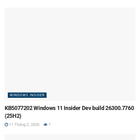
WINDOWS INSIDER
KB5077202 Windows 11 Insider Dev build 26300.7760
(25H2)
11 Tháng 2, 2026
7