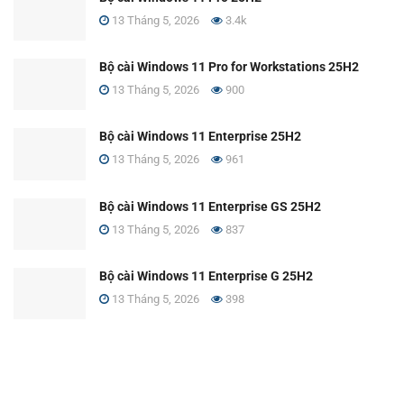
13 Tháng 5, 2026
3.4k
Bộ cài Windows 11 Pro for Workstations 25H2
13 Tháng 5, 2026
900
Bộ cài Windows 11 Enterprise 25H2
13 Tháng 5, 2026
961
Bộ cài Windows 11 Enterprise GS 25H2
13 Tháng 5, 2026
837
Bộ cài Windows 11 Enterprise G 25H2
13 Tháng 5, 2026
398