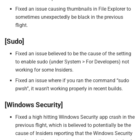
Fixed an issue causing thumbnails in File Explorer to
sometimes unexpectedly be black in the previous
flight.
[Sudo]
Fixed an issue believed to be the cause of the setting
to enable sudo (under System > For Developers) not
working for some Insiders.
Fixed an issue where if you ran the command “sudo
pwsh”, it wasn’t working properly in recent builds.
[Windows Security]
Fixed a high hitting Windows Security app crash in the
previous flight, which is believed to potentially be the
cause of Insiders reporting that the Windows Security