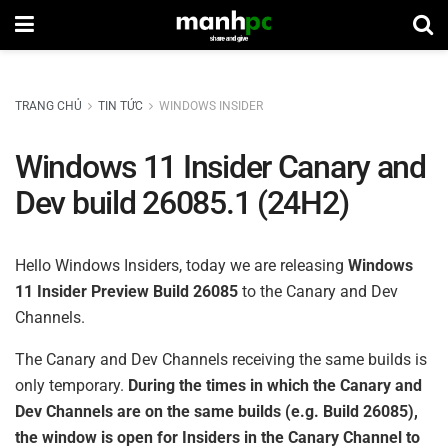
TRANG CHỦ
TIN TỨC
WINDOWS INSIDER
Windows 11 Insider Canary and
Dev build 26085.1 (24H2)
Hello Windows Insiders, today we are releasing
Windows
11 Insider Preview Build 26085
to the Canary and Dev
Channels.
The Canary and Dev Channels receiving the same builds is
only temporary.
During the times in which the Canary and
Dev Channels are on the same builds (e.g. Build 26085),
the window is open for Insiders in the Canary Channel to