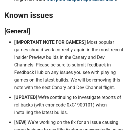
Known issues
[General]
[IMPORTANT NOTE FOR GAMERS]
Most popular
games should work correctly again in the most recent
Insider Preview builds in the Canary and Dev
Channels. Please be sure to submit feedback in
Feedback Hub on any issues you see with playing
games on the latest builds. We will be removing this
note with the next Canary and Dev Channel flight.
[
UPDATED
] We’re continuing to investigate reports of
rollbacks (with error code 0xC1900101) when
installing the latest builds.
[
NEW
] We’re working on the fix for an issue causing
some Insiders to see File Explorer unexpectedly using