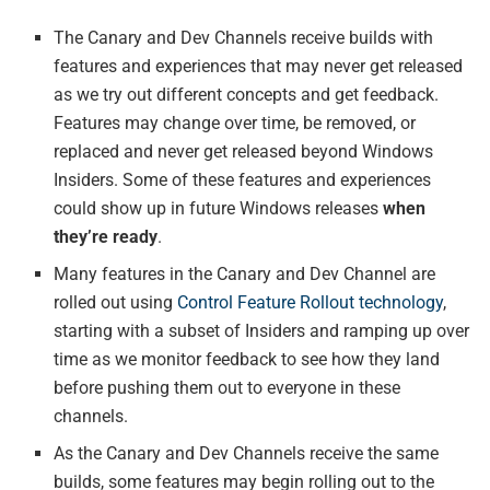
The Canary and Dev Channels receive builds with
features and experiences that may never get released
as we try out different concepts and get feedback.
Features may change over time, be removed, or
replaced and never get released beyond Windows
Insiders. Some of these features and experiences
could show up in future Windows releases
when
they’re ready
.
Many features in the Canary and Dev Channel are
rolled out using
Control Feature Rollout technology
,
starting with a subset of Insiders and ramping up over
time as we monitor feedback to see how they land
before pushing them out to everyone in these
channels.
As the Canary and Dev Channels receive the same
builds, some features may begin rolling out to the