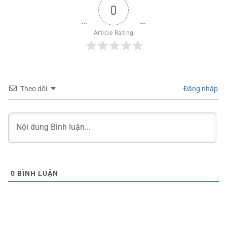
0
Article Rating
Theo dõi
Đăng nhập
0
BÌNH LUẬN