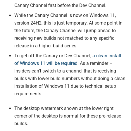
Canary Channel first before the Dev Channel.
While the Canary Channel is now on Windows 11,
version 24H2, this is just temporary. At some point in
the future, the Canary Channel will jump ahead to
receiving new builds not matched to any specific
release in a higher build series.
To get off the Canary or Dev Channel,
a clean install
of Windows 11 will be required
. As a reminder –
Insiders can’t switch to a channel that is receiving
builds with lower build numbers without doing a clean
installation of Windows 11 due to technical setup
requirements.
The desktop watermark shown at the lower right
corner of the desktop is normal for these pre-release
builds.