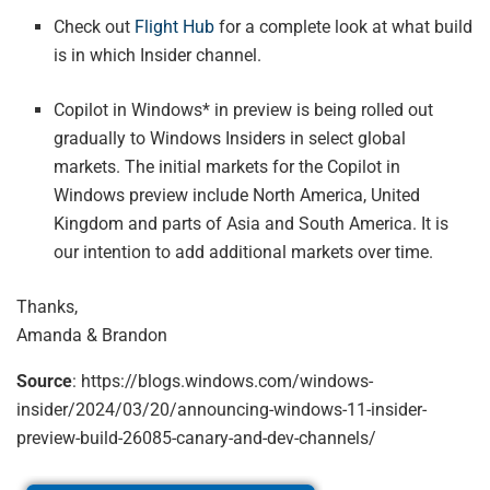
Check out
Flight Hub
for a complete look at what build
is in which Insider channel.
Copilot in Windows* in preview is being rolled out
gradually to Windows Insiders in select global
markets. The initial markets for the Copilot in
Windows preview include North America, United
Kingdom and parts of Asia and South America. It is
our intention to add additional markets over time.
Thanks,
Amanda & Brandon
Source
: https://blogs.windows.com/windows-
insider/2024/03/20/announcing-windows-11-insider-
preview-build-26085-canary-and-dev-channels/