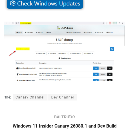
Thẻ:
Canary Channel
Dev Channel
BÀI TRƯỚC
Windows 11 Insider Canary 26080.1 and Dev Build