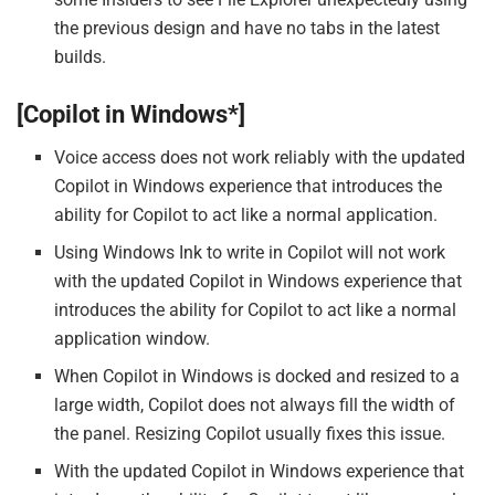
the previous design and have no tabs in the latest
builds.
[Copilot in Windows*]
Voice access does not work reliably with the updated
Copilot in Windows experience that introduces the
ability for Copilot to act like a normal application.
Using Windows Ink to write in Copilot will not work
with the updated Copilot in Windows experience that
introduces the ability for Copilot to act like a normal
application window.
When Copilot in Windows is docked and resized to a
large width, Copilot does not always fill the width of
the panel. Resizing Copilot usually fixes this issue.
With the updated Copilot in Windows experience that