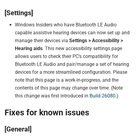
[Settings]
Windows Insiders who have Bluetooth LE Audio
capable assistive hearing devices can now set up and
manage their devices via
Settings > Accessibility >
Hearing aids
. This new accessibility settings page
allows users to check their PC’s compatibility for
Bluetooth LE Audio and pair/manage a set of hearing
devices for a more streamlined configuration. Please
note that this page is a work-in-progress, and the
contents of this page may change over time. (Note
this change was first introduced in
Build 26080
.)
Fixes for known issues
[General]