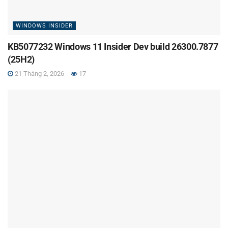
WINDOWS INSIDER
KB5077232 Windows 11 Insider Dev build 26300.7877
(25H2)
21 Tháng 2, 2026
17