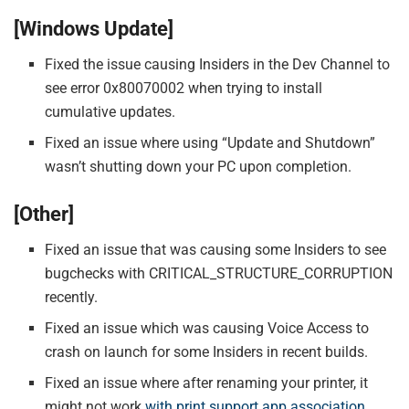
[Windows Update]
Fixed the issue causing Insiders in the Dev Channel to
see error 0x80070002 when trying to install
cumulative updates.
Fixed an issue where using “Update and Shutdown”
wasn’t shutting down your PC upon completion.
[Other]
Fixed an issue that was causing some Insiders to see
bugchecks with CRITICAL_STRUCTURE_CORRUPTION
recently.
Fixed an issue which was causing Voice Access to
crash on launch for some Insiders in recent builds.
Fixed an issue where after renaming your printer, it
might not work
with print support app association
.