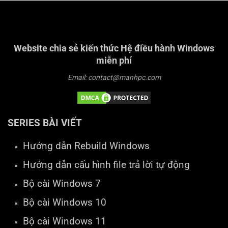
Website chia sẻ kiến thức Hệ điều hành Windows
miễn phí
Email: contact@manhpc.com
SERIES BÀI VIẾT
Hướng dẫn Rebuild Windows
Hướng dẫn cấu hình file trả lời tự động
Bộ cài Windows 7
Bộ cài Windows 10
Bộ cài Windows 11