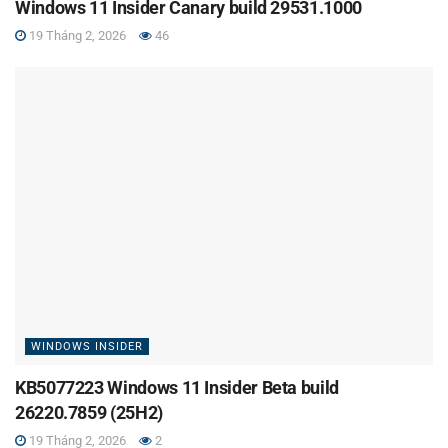
Windows 11 Insider Canary build 29531.1000
19 Tháng 2, 2026
46
WINDOWS INSIDER
KB5077223 Windows 11 Insider Beta build
26220.7859 (25H2)
19 Tháng 2, 2026
2