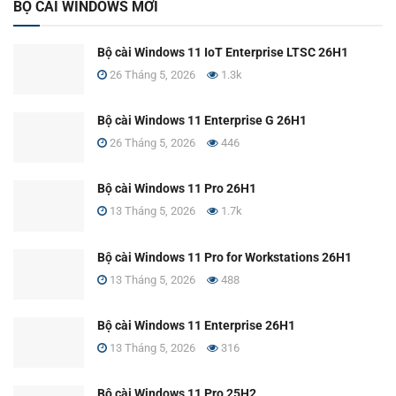
BỘ CÀI WINDOWS MỚI
Bộ cài Windows 11 IoT Enterprise LTSC 26H1
26 Tháng 5, 2026
1.3k
Bộ cài Windows 11 Enterprise G 26H1
26 Tháng 5, 2026
446
Bộ cài Windows 11 Pro 26H1
13 Tháng 5, 2026
1.7k
Bộ cài Windows 11 Pro for Workstations 26H1
13 Tháng 5, 2026
488
Bộ cài Windows 11 Enterprise 26H1
13 Tháng 5, 2026
316
Bộ cài Windows 11 Pro 25H2