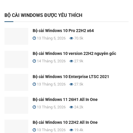
BỘ CÀI WINDOWS ĐƯỢC YÊU THÍCH
Bộ cài Windows 10 Pro 22H2 x64
13 Tháng 5, 2026
70.5k
Bộ cài Windows 10 version 22H2 nguyên gốc
14 Tháng 5, 2026
27.9k
Bộ cài Windows 10 Enterprise LTSC 2021
13 Tháng 5, 2026
27.5k
Bộ cài Windows 11 26H1 All In One
13 Tháng 5, 2026
24.2k
Bộ cài Windows 10 22H2 All In One
13 Tháng 5, 2026
19.4k