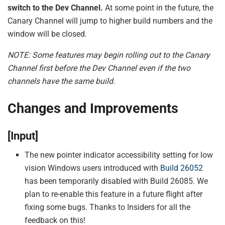
switch to the Dev Channel.
At some point in the future, the
Canary Channel will jump to higher build numbers and the
window will be closed.
NOTE: Some features may begin rolling out to the Canary
Channel first before the Dev Channel even if the two
channels have the same build.
Changes and Improvements
[Input]
The new pointer indicator accessibility setting for low
vision Windows users introduced with
Build 26052
has been temporarily disabled with Build 26085. We
plan to re-enable this feature in a future flight after
fixing some bugs. Thanks to Insiders for all the
feedback on this!