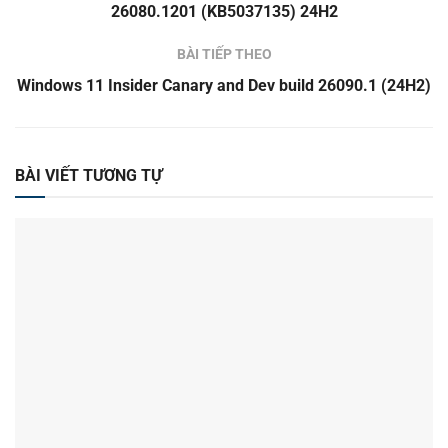
26080.1201 (KB5037135) 24H2
BÀI TIẾP THEO
Windows 11 Insider Canary and Dev build 26090.1 (24H2)
BÀI VIẾT TƯƠNG TỰ