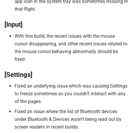
app icon in the system tray was sometimes missing in
that flight.
[Input]
With this build, the recent issues with the mouse
cursor disappearing, and other recent issues related to
the mouse cursor behaving abnormally should be
fixed.
[Settings]
Fixed an underlying issue which was causing Settings
to freeze sometimes so you couldn’t interact with any
of the pages.
Fixed an issue where the list of Bluetooth devices
under Bluetooth & Devices wasn’t being read out by
screen readers in recent builds.