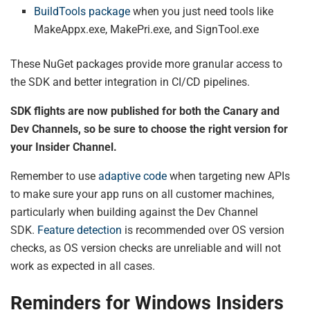
BuildTools package
when you just need tools like
MakeAppx.exe, MakePri.exe, and SignTool.exe
These NuGet packages provide more granular access to
the SDK and better integration in CI/CD pipelines.
SDK flights are now published for both the Canary and
Dev Channels, so be sure to choose the right version for
your Insider Channel.
Remember to use
adaptive code
when targeting new APIs
to make sure your app runs on all customer machines,
particularly when building against the Dev Channel
SDK.
Feature detection
is recommended over OS version
checks, as OS version checks are unreliable and will not
work as expected in all cases.
Reminders for Windows Insiders