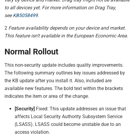
to all devices yet. For more information on Drag Tray,
see
KB5058499
.
2
Feature availability depends on your device and market.
This feature isn’t available in the European Economic Area.
Normal Rollout
This non-security update includes quality improvements.
The following summary outlines key issues addressed by
the KB update after you install it. Also, included are
available new features. The bold text within the brackets
indicates the item or area of the change.
[Security]
Fixed: This update addresses an issue that
affects Local Security Authority Subsystem Service
(LSASS). LSASS could become unstable due to an
access violation.