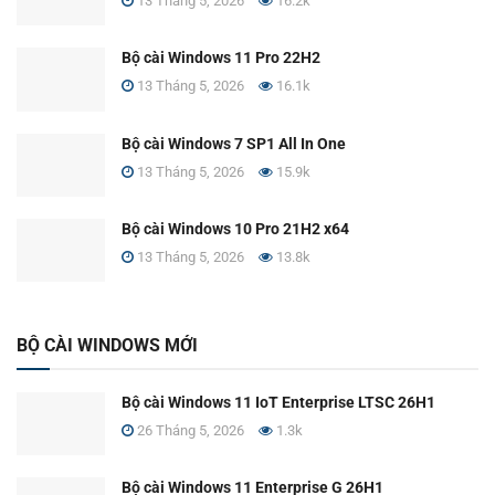
13 Tháng 5, 2026
16.2k
Bộ cài Windows 11 Pro 22H2
13 Tháng 5, 2026
16.1k
Bộ cài Windows 7 SP1 All In One
13 Tháng 5, 2026
15.9k
Bộ cài Windows 10 Pro 21H2 x64
13 Tháng 5, 2026
13.8k
BỘ CÀI WINDOWS MỚI
Bộ cài Windows 11 IoT Enterprise LTSC 26H1
26 Tháng 5, 2026
1.3k
Bộ cài Windows 11 Enterprise G 26H1