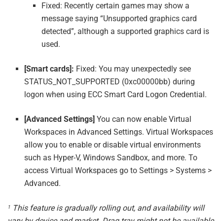
Fixed: Recently certain games may show a
message saying “Unsupported graphics card
detected”, although a supported graphics card is
used.
[Smart cards]:
Fixed: You may unexpectedly see
STATUS_NOT_SUPPORTED (0xc00000bb) during
logon when using ECC Smart Card Logon Credential.
[Advanced Settings]
You can now enable Virtual
Workspaces in Advanced Settings. Virtual Workspaces
allow you to enable or disable virtual environments
such as Hyper-V, Windows Sandbox, and more. To
access Virtual Workspaces go to Settings > Systems >
Advanced.
This feature is gradually rolling out, and availability will
1
vary by device and market. Drag tray might not be available