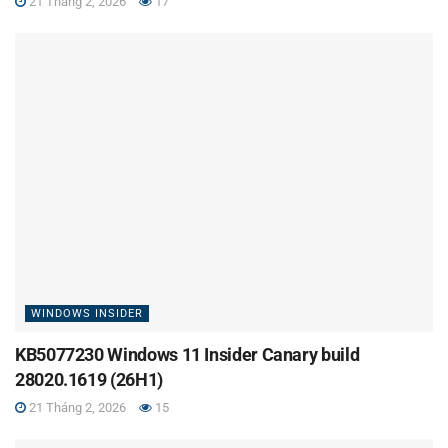
21 Tháng 2, 2026
17
WINDOWS INSIDER
KB5077230 Windows 11 Insider Canary build
28020.1619 (26H1)
21 Tháng 2, 2026
15