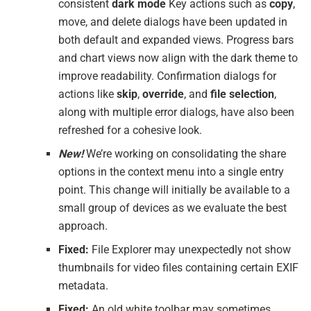
consistent
dark mode
Key actions such as
copy
,
move, and delete dialogs have been updated in
both default and expanded views. Progress bars
and chart views now align with the dark theme to
improve readability. Confirmation dialogs for
actions like
skip
,
override
, and
file selection
,
along with multiple error dialogs, have also been
refreshed for a cohesive look.
New!
We’re working on consolidating the share
options in the context menu into a single entry
point. This change will initially be available to a
small group of devices as we evaluate the best
approach.
Fixed:
File Explorer may unexpectedly not show
thumbnails for video files containing certain EXIF
metadata.
Fixed:
An old white toolbar may sometimes