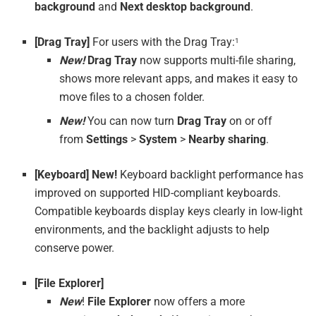
background
and
Next desktop background
.
[Drag Tray]
For users with the Drag Tray:
1
New!
Drag Tray
now supports multi-file sharing,
shows more relevant apps, and makes it easy to
move files to a chosen folder.
New!
You can now turn
Drag Tray
on or off
from
Settings
>
System
>
Nearby sharing
.
[Keyboard] New!
Keyboard backlight performance has
improved on supported HID-compliant keyboards.
Compatible keyboards display keys clearly in low-light
environments, and the backlight adjusts to help
conserve power.
[File Explorer]
New
!
File Explorer
now offers a more