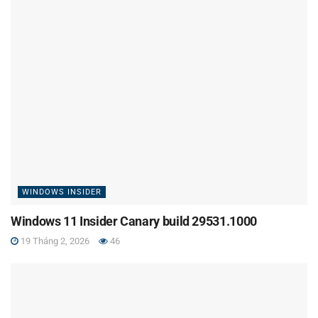
WINDOWS INSIDER
Windows 11 Insider Canary build 29531.1000
19 Tháng 2, 2026
46