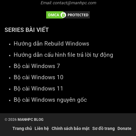
Email: contact@manhpc.com
SERIES BÀI VIẾT
Hướng dẫn Rebuild Windows
Hướng dẫn cấu hình file trả lời tự động
Bộ cài Windows 7
Bộ cài Windows 10
Bộ cài Windows 11
Bộ cài Windows nguyên gốc
© 2026
MANHPC BLOG
Trang chủ
Liên hệ
Chính sách bảo mật
Sơ đồ trang
Donate