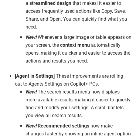
a
streamlined design
that makesi it easier to
access frequently used actions like Copy, Save,
Share, and Open. You can quickly find what you
need.
New!
Whenever a large image or table appears on
your screen, the
context menu
automatically
opens, making it quicker and easier to access the
actions and results you need.
[
Agent in Settings
]
These improvements are rolling
out to Agents Settings on Copilot+ PCs.
New!
The search results menu now displays
more available results, making it easier to quickly
find and modify your settings. A scroll bar lets
you view all search results.
New!
Recommended settings
now make
changes faster by showing an inline agent option