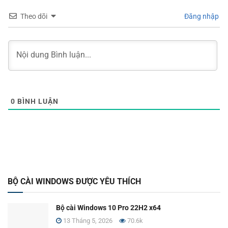
Theo dõi
Đăng nhập
0
BÌNH LUẬN
BỘ CÀI WINDOWS ĐƯỢC YÊU THÍCH
Bộ cài Windows 10 Pro 22H2 x64
13 Tháng 5, 2026
70.6k