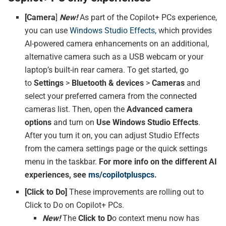
[Camera
]
New!
As part of the Copilot+ PCs experience,
you can use
Windows Studio Effects,
which provides
AI-powered camera enhancements on an additional,
alternative camera such as a USB webcam or your
laptop’s built-in rear camera. To get started, go
to
Settings
>
Bluetooth & devices
>
Cameras
and
select your preferred camera from the connected
cameras list. Then, open the
Advanced
camera
options
and turn on
Use Windows Studio Effects
.
After you turn it on, you can adjust Studio Effects
from the camera settings page or the quick settings
menu in the taskbar.
For more info on the different AI
experiences, see
ms/copilotpluspcs
.
[Click to Do]
These improvements are rolling out to
Click to Do on Copilot+ PCs.
New!
The
Click to D
o context menu now has