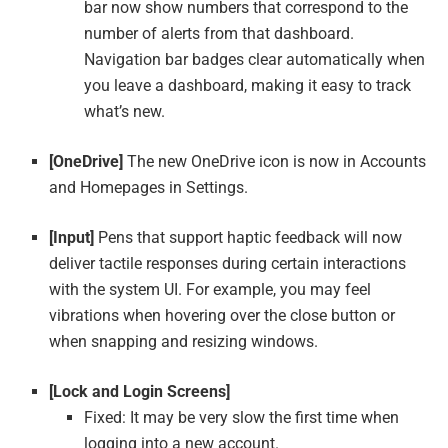
bar now show numbers that correspond to the
number of alerts from that dashboard.
Navigation bar badges clear automatically when
you leave a dashboard, making it easy to track
what’s new.
[OneDrive]
The new OneDrive icon is now in Accounts
and Homepages in Settings.
[Input]
Pens that support haptic feedback will now
deliver tactile responses during certain interactions
with the system UI. For example, you may feel
vibrations when hovering over the close button or
when snapping and resizing windows.
[Lock and Login Screens]
Fixed: It may be very slow the first time when
logging into a new account.