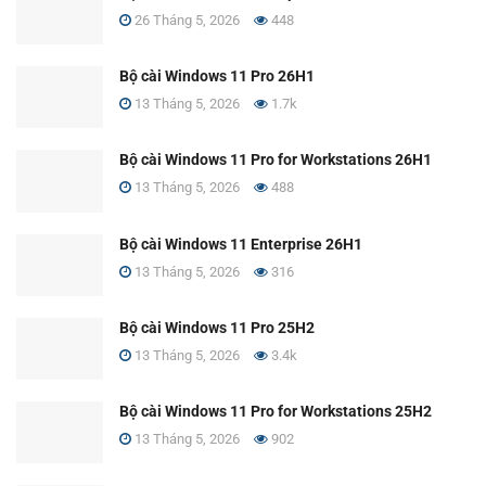
26 Tháng 5, 2026
448
Bộ cài Windows 11 Pro 26H1
13 Tháng 5, 2026
1.7k
Bộ cài Windows 11 Pro for Workstations 26H1
13 Tháng 5, 2026
488
Bộ cài Windows 11 Enterprise 26H1
13 Tháng 5, 2026
316
Bộ cài Windows 11 Pro 25H2
13 Tháng 5, 2026
3.4k
Bộ cài Windows 11 Pro for Workstations 25H2
13 Tháng 5, 2026
902