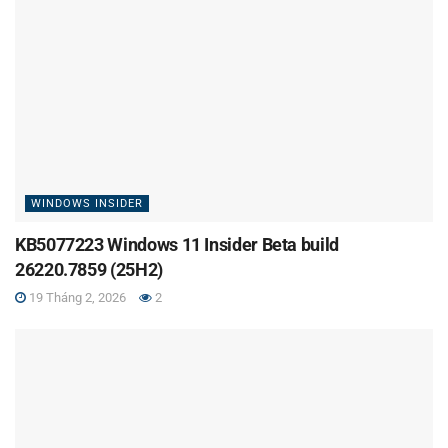
WINDOWS INSIDER
KB5077223 Windows 11 Insider Beta build
26220.7859 (25H2)
19 Tháng 2, 2026
2