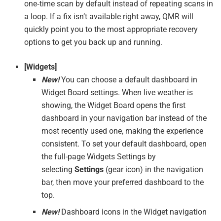
one‑time scan by default instead of repeating scans in
a loop. If a fix isn’t available right away, QMR will
quickly point you to the most appropriate recovery
options to get you back up and running.
[Widgets]
New!
You can choose a default dashboard in
Widget Board settings. When live weather is
showing, the Widget Board opens the first
dashboard in your navigation bar instead of the
most recently used one, making the experience
consistent. To set your default dashboard, open
the full-page Widgets Settings by
selecting
Settings
(gear icon) in the navigation
bar, then move your preferred dashboard to the
top.
New!
Dashboard icons in the Widget navigation