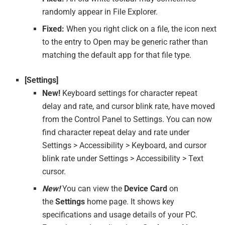
randomly appear in File Explorer.
Fixed:
When you right click on a file, the icon next
to the entry to Open may be generic rather than
matching the default app for that file type.
[Settings]
New!
Keyboard settings for character repeat
delay and rate, and cursor blink rate, have moved
from the Control Panel to Settings. You can now
find character repeat delay and rate under
Settings > Accessibility > Keyboard, and cursor
blink rate under Settings > Accessibility > Text
cursor.
New!
You can view the
Device Card
on
the
Settings
home page. It shows key
specifications and usage details of your PC.