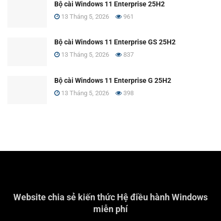
Bộ cài Windows 11 Enterprise 25H2
13 Tháng 5, 2026
961
Bộ cài Windows 11 Enterprise GS 25H2
13 Tháng 5, 2026
837
Bộ cài Windows 11 Enterprise G 25H2
13 Tháng 5, 2026
398
Website chia sẻ kiến thức Hệ điều hành Windows
miễn phí