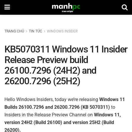
TRANG CHỦ
TIN TỨC
WINDOWS INSIDER
KB5070311 Windows 11 Insider
Release Preview build
26100.7296 (24H2) and
26200.7296 (25H2)
Hello Windows Insiders, today we’re releasing
Windows 11
Builds 26100.7296 and 26200.7296 (KB 5070311)
to
Insiders in the Release Preview Channel on
Windows 11,
version 24H2 (Build 26100) and version 25H2 (Build
26200).