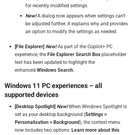
for recently modified settings.
New!
A dialog now appears when settings can’t
be adjusted further. It explains why and provides
an option to modify the settings as needed.
[File Explorer]
New!
As part of the Copilot+ PC
experience
,
the
File Explorer Search Box
placeholder
text has been updated to highlight the
enhanced
Windows Search.
Windows 11 PC experiences – all
supported devices
[Desktop Spotlight]
New!
When Windows Spotlight is
set as your desktop background (
Settings >
Personalization > Background
), the context menu
now includes two options:
Learn more about this