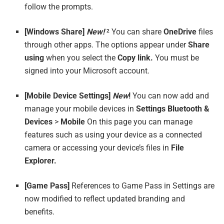
follow the prompts.
[Windows Share]
New!
You can share
OneDrive
files
2
through other apps. The options appear under
Share
using
when you select the
Copy link.
You must be
signed into your Microsoft account.
[Mobile Device Settings]
New
!
You can now add and
manage your mobile devices in
Settings
Bluetooth &
Devices
>
Mobile
On this page you can manage
features such as using your device as a connected
camera or accessing your device’s files in
File
Explorer.
[Game Pass]
References to Game Pass in Settings are
now modified to reflect updated branding and
benefits.