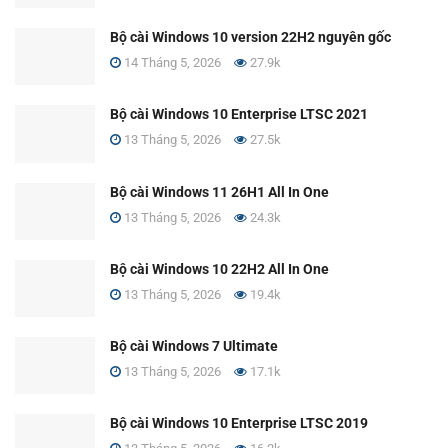
Bộ cài Windows 10 version 22H2 nguyên gốc
14 Tháng 5, 2026
27.9k
Bộ cài Windows 10 Enterprise LTSC 2021
13 Tháng 5, 2026
27.5k
Bộ cài Windows 11 26H1 All In One
13 Tháng 5, 2026
24.3k
Bộ cài Windows 10 22H2 All In One
13 Tháng 5, 2026
19.4k
Bộ cài Windows 7 Ultimate
13 Tháng 5, 2026
17.1k
Bộ cài Windows 10 Enterprise LTSC 2019