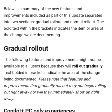
Below is a summary of the new features and
improvements included as part of this update separated
into two sections: gradual rollout and normal rollout. The
bold text within the brackets indicates the item or area of
the change we are documenting.
Gradual rollout
The following features and improvements might not be
available to all users because they will
roll out gradually
.
Text bolded in brackets indicate the area of the change
being documented.
Please note that features and
improvements that gradually roll out may not begin rolling
out right away nor will they immediately show up right
away.
Copilot+ PC only experiences