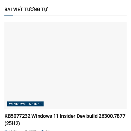
BÀI VIẾT TƯƠNG TỰ
WINDOWS INSIDER
KB5077232 Windows 11 Insider Dev build 26300.7877
(25H2)