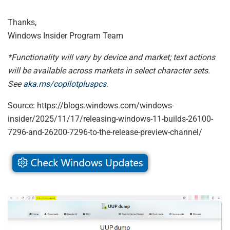
Thanks,
Windows Insider Program Team
*Functionality will vary by device and market; text actions
will be available across markets in select character sets.
See
aka.ms/copilotpluspcs
.
Source: https://blogs.windows.com/windows-
insider/2025/11/17/releasing-windows-11-builds-26100-
7296-and-26200-7296-to-the-release-preview-channel/