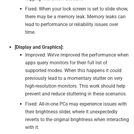
Fixed: When your lock screen is set to slide show,
there may be a memory leak. Memory leaks can
lead to performance or reliability issues over
time.
[Display and Graphics]:
Improved: We’ve improved the performance when
apps query monitors for their full list of
supported modes. When this happens it could
previously lead to a momentary stutter on very
high-resolution monitors. This work should help
prevent and reduce stuttering in these scenarios.
Fixed: All-in-one PCs may experience issues with
their brightness slider, where it unexpectedly
reverts to the original brightness when interacting
with it.