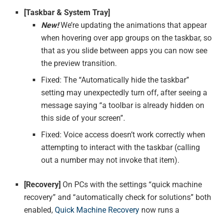
[Taskbar & System Tray]
New!
We’re updating the animations that appear
when hovering over app groups on the taskbar, so
that as you slide between apps you can now see
the preview transition.
Fixed: The “Automatically hide the taskbar”
setting may unexpectedly turn off, after seeing a
message saying “a toolbar is already hidden on
this side of your screen”.
Fixed: Voice access doesn’t work correctly when
attempting to interact with the taskbar (calling
out a number may not invoke that item).
[Recovery]
On PCs with the settings “quick machine
recovery” and “automatically check for solutions” both
enabled,
Quick Machine Recovery
now runs a