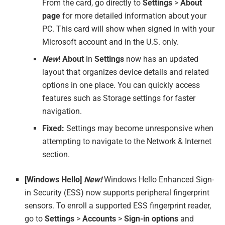
From the card, go directly to
Settings
>
About
page
for more detailed information about your
PC. This card will show when signed in with your
Microsoft account and in the U.S. only.
New
!
About
in
Settings
now has an updated
layout that organizes device details and related
options in one place. You can quickly access
features such as Storage settings for faster
navigation.
Fixed:
Settings may become unresponsive when
attempting to navigate to the Network & Internet
section.
[Windows Hello]
New!
Windows Hello Enhanced Sign-
in Security (ESS) now supports peripheral fingerprint
sensors. To enroll a supported ESS fingerprint reader,
go to
Settings
>
Accounts
>
Sign-in options
and