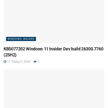
WINDOWS INSIDER
KB5077202 Windows 11 Insider Dev build 26300.7760
(25H2)
11 Tháng 2, 2026
7