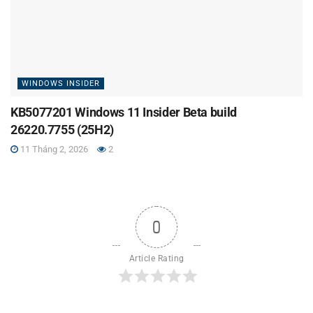
WINDOWS INSIDER
KB5077201 Windows 11 Insider Beta build
26220.7755 (25H2)
11 Tháng 2, 2026
2
0
Article Rating