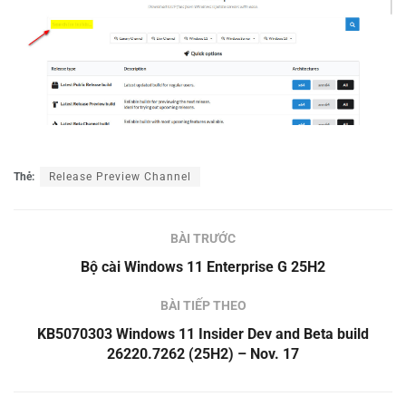
Thẻ:
Release Preview Channel
BÀI TRƯỚC
Bộ cài Windows 11 Enterprise G 25H2
BÀI TIẾP THEO
KB5070303 Windows 11 Insider Dev and Beta build
26220.7262 (25H2) – Nov. 17