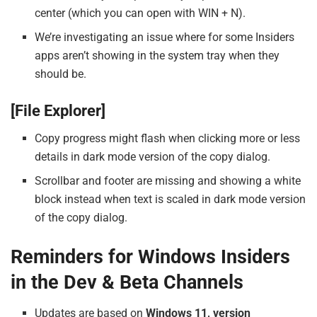
center (which you can open with WIN + N).
We’re investigating an issue where for some Insiders
apps aren’t showing in the system tray when they
should be.
[File Explorer]
Copy progress might flash when clicking more or less
details in dark mode version of the copy dialog.
Scrollbar and footer are missing and showing a white
block instead when text is scaled in dark mode version
of the copy dialog.
Reminders for Windows Insiders
in the Dev & Beta Channels
Updates are based on
Windows 11, version