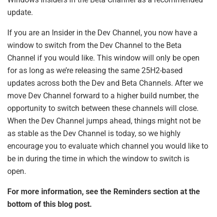
update.
If you are an Insider in the Dev Channel, you now have a
window to switch from the Dev Channel to the Beta
Channel if you would like. This window will only be open
for as long as we’re releasing the same 25H2-based
updates across both the Dev and Beta Channels. After we
move Dev Channel forward to a higher build number, the
opportunity to switch between these channels will close.
When the Dev Channel jumps ahead, things might not be
as stable as the Dev Channel is today, so we highly
encourage you to evaluate which channel you would like to
be in during the time in which the window to switch is
open.
For more information, see the Reminders section at the
bottom of this blog post.