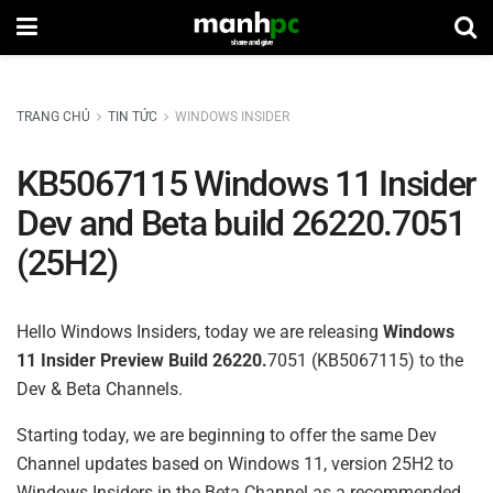
TRANG CHỦ
TIN TỨC
WINDOWS INSIDER
KB5067115 Windows 11 Insider
Dev and Beta build 26220.7051
(25H2)
Hello Windows Insiders, today we are releasing
Windows
11 Insider Preview
Build 26220.
7051 (KB5067115) to the
Dev & Beta Channels.
Starting today, we are beginning to offer the same Dev
Channel updates based on Windows 11, version 25H2 to
Windows Insiders in the Beta Channel as a recommended