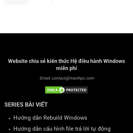
Website chia sẻ kiến thức Hệ điều hành Windows
miễn phí
Email: contact@manhpc.com
SERIES BÀI VIẾT
Hướng dẫn Rebuild Windows
Hướng dẫn cấu hình file trả lời tự động