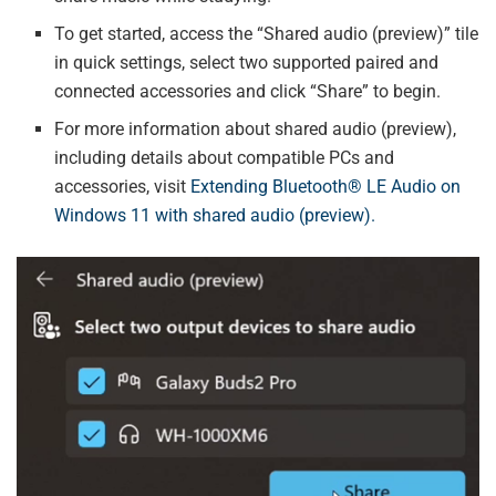
To get started, access the “Shared audio (preview)” tile
in quick settings, select two supported paired and
connected accessories and click “Share” to begin.
For more information about shared audio (preview),
including details about compatible PCs and
accessories, visit
Extending Bluetooth® LE Audio on
Windows 11 with shared audio (preview).