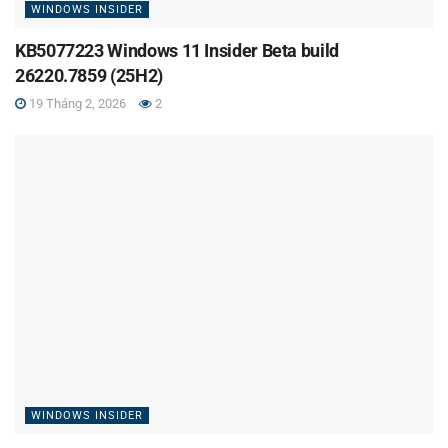
WINDOWS INSIDER
KB5077223 Windows 11 Insider Beta build
26220.7859 (25H2)
19 Tháng 2, 2026
2
WINDOWS INSIDER