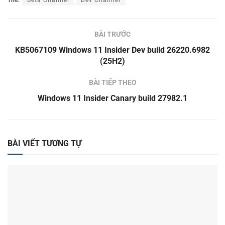
Thẻ:
Beta Channel
Dev Channel
BÀI TRƯỚC
KB5067109 Windows 11 Insider Dev build 26220.6982
(25H2)
BÀI TIẾP THEO
Windows 11 Insider Canary build 27982.1
BÀI VIẾT TƯƠNG TỰ