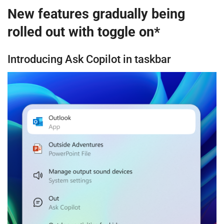
New features gradually being
rolled out with toggle on*
Introducing Ask Copilot in taskbar