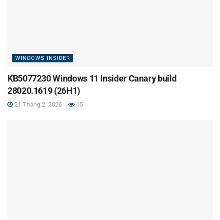
WINDOWS INSIDER
KB5077230 Windows 11 Insider Canary build
28020.1619 (26H1)
21 Tháng 2, 2026
15