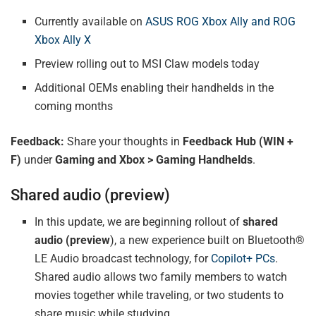
Currently available on
ASUS ROG Xbox Ally and ROG
Xbox Ally X
Preview rolling out to MSI Claw models today
Additional OEMs enabling their handhelds in the
coming months
Feedback:
Share your thoughts in
Feedback Hub (WIN +
F)
under
Gaming and Xbox > Gaming Handhelds
.
Shared audio (preview)
In this update, we are beginning rollout of
shared
audio (preview
), a new experience built on Bluetooth®
LE Audio broadcast technology, for
Copilot+ PCs
.
Shared audio allows two family members to watch
movies together while traveling, or two students to
share music while studying.