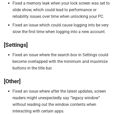
Fixed a memory leak when your lock screen was set to
slide show, which could lead to performance or
reliability issues over time when unlocking your PC.
Fixed an issue which could cause logging into be very
slow the first time when logging into a new account.
[Settings]
Fixed an issue where the search box in Settings could
become overlapped with the minimum and maximize
buttons in the title bar.
[Other]
Fixed an issue where after the latest updates, screen
readers might unexpectedly say “legacy window”
without reading out the window contents when
interacting with certain apps.