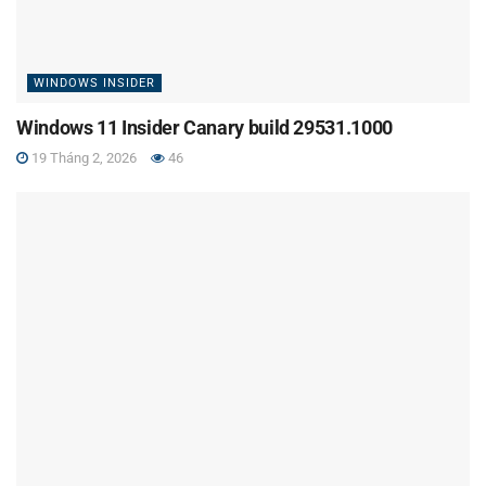
WINDOWS INSIDER
Windows 11 Insider Canary build 29531.1000
19 Tháng 2, 2026
46