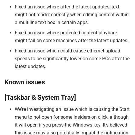
Fixed an issue where after the latest updates, text
might not render correctly when editing content within
a multiline text box in certain apps.
Fixed an issue where protected content playback
might fail on some machines after the latest updates.
Fixed an issue which could cause ethernet upload
speeds to be significantly lower on some PCs after the
latest updates.
Known issues
[Taskbar & System Tray]
We’re investigating an issue which is causing the Start
menu to not open for some Insiders on click, although
it will open if you press the Windows key. It’s believed
this issue may also potentially impact the notification