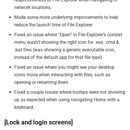
network locations.
Made some more underlying improvements to help
reduce the launch time of File Explorer.
Fixed an issue where “Open” in File Explorer’s context
menu wasn’t showing the right icon for .exe, .cmd &
.bat files (was showing a generic executable icon,
instead of the default app for that file type).
Fixed an issue where you might see your desktop
icons move when interacting with files, such as
opening or renaming them.
Fixed a couple issues where tooltips were not showing
up as expected when using navigating Home with a
keyboard.
[Lock and login screens]