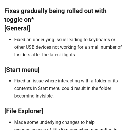
Fixes gradually being rolled out with
toggle on*
[General]
Fixed an underlying issue leading to keyboards or
other USB devices not working for a small number of
Insiders after the latest flights.
[Start menu]
Fixed an issue where interacting with a folder or its
contents in Start menu could result in the folder
becoming invisible.
[File Explorer]
Made some underlying changes to help
responsiveness of File Explorer when navigating in