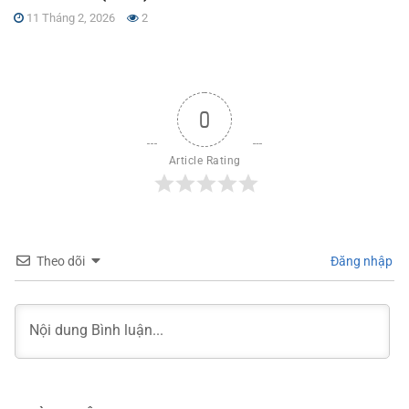
11 Tháng 2, 2026
2
0
Article Rating
Theo dõi
Đăng nhập