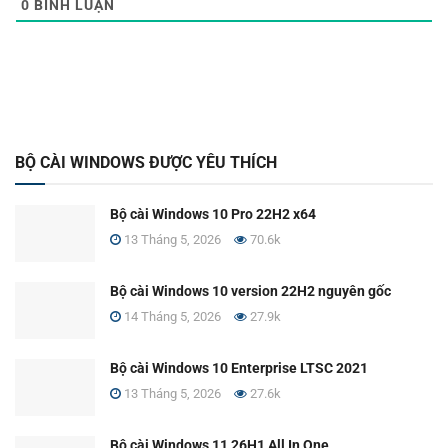
0
BÌNH LUẬN
BỘ CÀI WINDOWS ĐƯỢC YÊU THÍCH
Bộ cài Windows 10 Pro 22H2 x64
13 Tháng 5, 2026
70.6k
Bộ cài Windows 10 version 22H2 nguyên gốc
14 Tháng 5, 2026
27.9k
Bộ cài Windows 10 Enterprise LTSC 2021
13 Tháng 5, 2026
27.6k
Bộ cài Windows 11 26H1 All In One