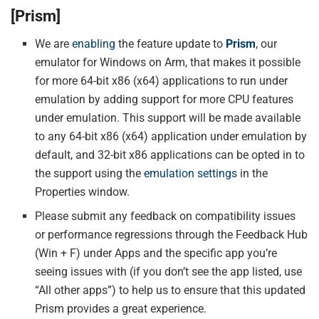
[Prism]
We are
enabling
the feature update to
Prism
, our
emulator for Windows on Arm, that makes it possible
for more 64-bit x86 (x64) applications to run under
emulation by adding support for more CPU features
under emulation. This support will be made available
to any 64-bit x86 (x64) application under emulation by
default, and 32-bit x86 applications can be opted in to
the support using the
emulation settings
in the
Properties window.
Please submit any feedback on compatibility issues
or performance regressions through the Feedback Hub
(Win + F) under Apps and the specific app you’re
seeing issues with (if you don’t see the app listed, use
“All other apps”) to help us to ensure that this updated
Prism provides a great experience.