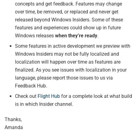
concepts and get feedback. Features may change
over time, be removed, or replaced and never get
released beyond Windows Insiders. Some of these
features and experiences could show up in future
Windows releases
when they’re ready
.
Some features in active development we preview with
Windows Insiders may not be fully localized and
localization will happen over time as features are
finalized. As you see issues with localization in your
language, please report those issues to us via
Feedback Hub.
Check out
Flight Hub
for a complete look at what build
is in which Insider channel.
Thanks,
Amanda