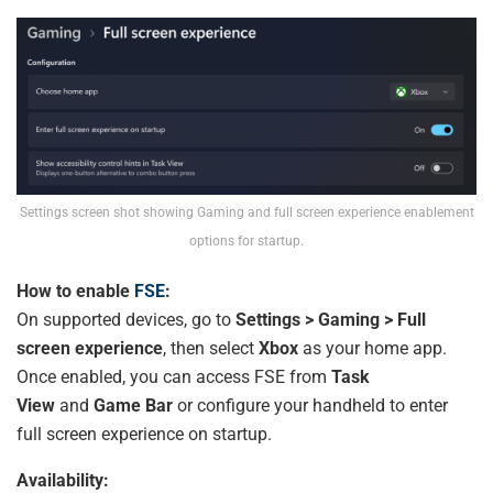
Settings screen shot showing Gaming and full screen experience enablement
options for startup.
How to enable
FSE
:
On supported devices, go to
Settings > Gaming > Full
screen experience
, then select
Xbox
as your home app.
Once enabled, you can access FSE from
Task
View
and
Game Bar
or configure your handheld to enter
full screen experience on startup.
Availability: