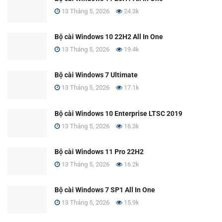
13 Tháng 5, 2026
24.3k
Bộ cài Windows 10 22H2 All In One
13 Tháng 5, 2026
19.4k
Bộ cài Windows 7 Ultimate
13 Tháng 5, 2026
17.1k
Bộ cài Windows 10 Enterprise LTSC 2019
13 Tháng 5, 2026
16.3k
Bộ cài Windows 11 Pro 22H2
13 Tháng 5, 2026
16.2k
Bộ cài Windows 7 SP1 All In One
13 Tháng 5, 2026
15.9k