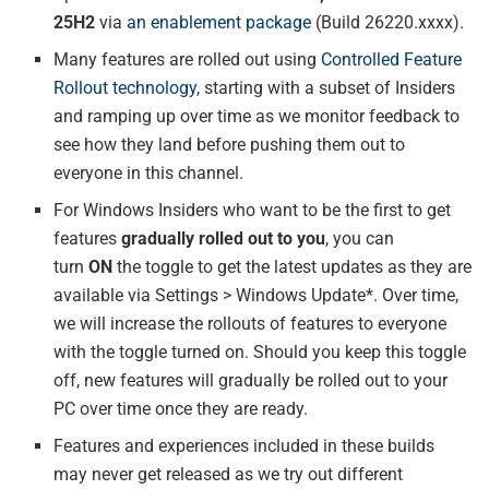
25H2
via
an enablement package
(Build 26220.xxxx).
Many features are rolled out using
Controlled Feature
Rollout technology
, starting with a subset of Insiders
and ramping up over time as we monitor feedback to
see how they land before pushing them out to
everyone in this channel.
For Windows Insiders who want to be the first to get
features
gradually rolled out to you
, you can
turn
ON
the toggle to get the latest updates as they are
available via Settings > Windows Update*. Over time,
we will increase the rollouts of features to everyone
with the toggle turned on. Should you keep this toggle
off, new features will gradually be rolled out to your
PC over time once they are ready.
Features and experiences included in these builds
may never get released as we try out different