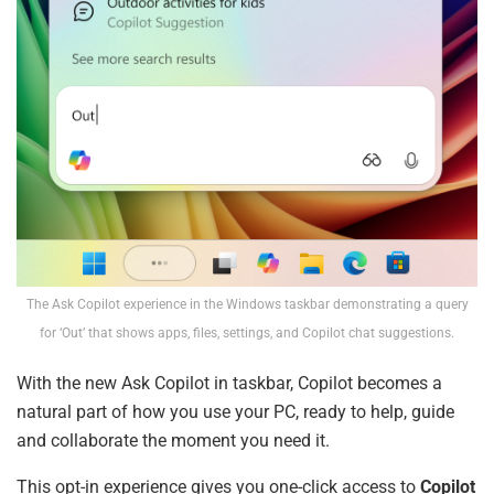
The Ask Copilot experience in the Windows taskbar demonstrating a query
for ‘Out’ that shows apps, files, settings, and Copilot chat suggestions.
With the new Ask Copilot in taskbar, Copilot becomes a
natural part of how you use your PC, ready to help, guide
and collaborate the moment you need it.
This opt-in experience gives you one-click access to
Copilot