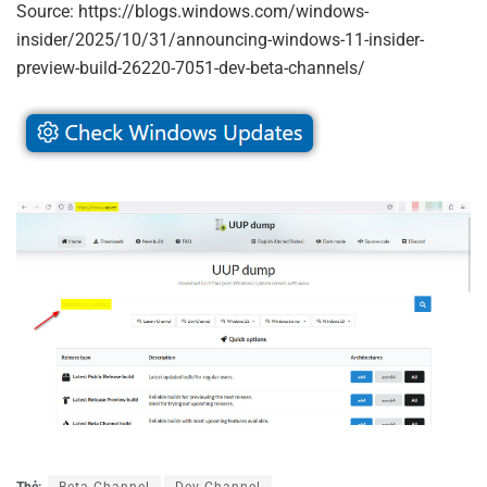
Source: https://blogs.windows.com/windows-
insider/2025/10/31/announcing-windows-11-insider-
preview-build-26220-7051-dev-beta-channels/