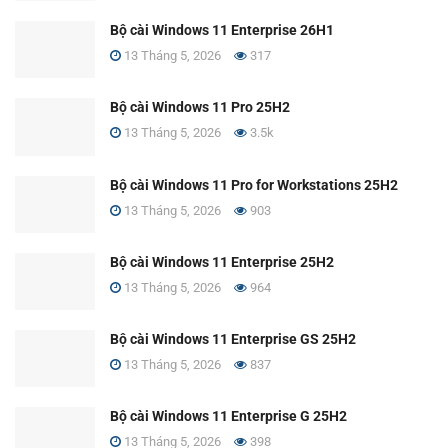
Bộ cài Windows 11 Enterprise 26H1
13 Tháng 5, 2026
317
Bộ cài Windows 11 Pro 25H2
13 Tháng 5, 2026
3.5k
Bộ cài Windows 11 Pro for Workstations 25H2
13 Tháng 5, 2026
903
Bộ cài Windows 11 Enterprise 25H2
13 Tháng 5, 2026
964
Bộ cài Windows 11 Enterprise GS 25H2
13 Tháng 5, 2026
837
Bộ cài Windows 11 Enterprise G 25H2
13 Tháng 5, 2026
398