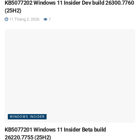
KB5077202 Windows 11 Insider Dev build 26300.7760
(25H2)
11 Tháng 2, 2026
7
WINDOWS INSIDER
KB5077201 Windows 11 Insider Beta build
26220.7755 (25H2)