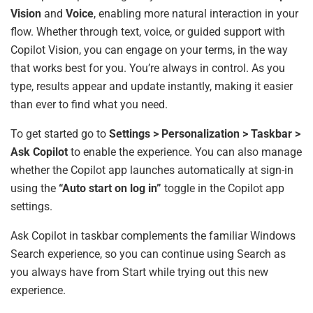
Vision
and
Voice
, enabling more natural interaction in your
flow. Whether through text, voice, or guided support with
Copilot Vision, you can engage on your terms, in the way
that works best for you. You’re always in control. As you
type, results appear and update instantly, making it easier
than ever to find what you need.
To get started go to
Settings > Personalization > Taskbar >
Ask Copilot
to enable the experience. You can also manage
whether the Copilot app launches automatically at sign-in
using the
“Auto start on log in”
toggle in the Copilot app
settings.
Ask Copilot in taskbar complements the familiar Windows
Search experience, so you can continue using Search as
you always have from Start while trying out this new
experience.