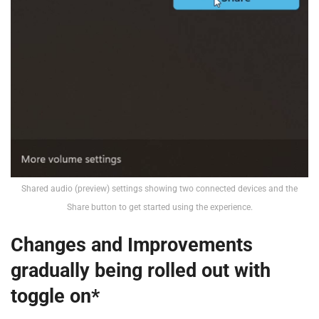
Shared audio (preview) settings showing two connected devices and the
Share button to get started using the experience.
Changes and Improvements
gradually being rolled out with
toggle on*