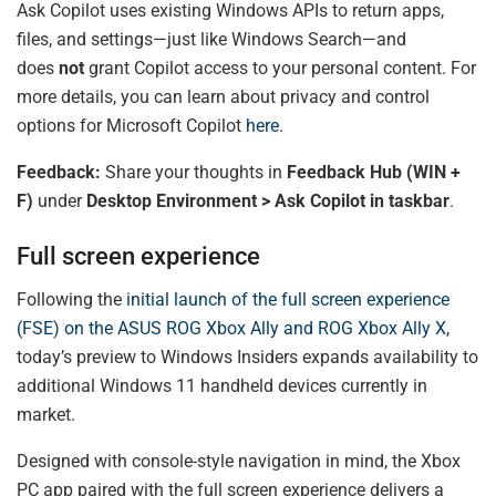
Ask Copilot uses existing Windows APIs to return apps,
files, and settings—just like Windows Search—and
does
not
grant Copilot access to your personal content. For
more details, you can learn about privacy and control
options for Microsoft Copilot
here
.
Feedback:
Share your thoughts in
Feedback Hub (WIN +
F)
under
Desktop Environment > Ask Copilot in taskbar
.
Full screen experience
Following the
initial launch of the full screen experience
(FSE) on the ASUS ROG Xbox Ally and ROG Xbox Ally X
,
today’s preview to Windows Insiders expands availability to
additional Windows 11 handheld devices currently in
market.
Designed with console-style navigation in mind, the Xbox
PC app paired with the full screen experience delivers a