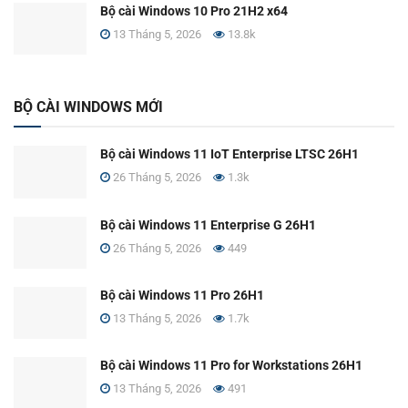
Bộ cài Windows 10 Pro 21H2 x64
13 Tháng 5, 2026
13.8k
BỘ CÀI WINDOWS MỚI
Bộ cài Windows 11 IoT Enterprise LTSC 26H1
26 Tháng 5, 2026
1.3k
Bộ cài Windows 11 Enterprise G 26H1
26 Tháng 5, 2026
449
Bộ cài Windows 11 Pro 26H1
13 Tháng 5, 2026
1.7k
Bộ cài Windows 11 Pro for Workstations 26H1
13 Tháng 5, 2026
491