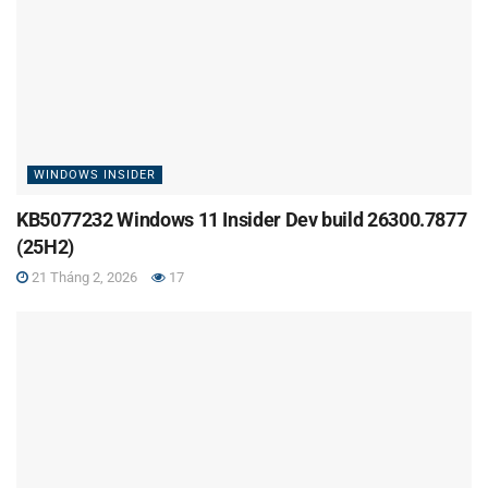
WINDOWS INSIDER
KB5077232 Windows 11 Insider Dev build 26300.7877
(25H2)
21 Tháng 2, 2026
17