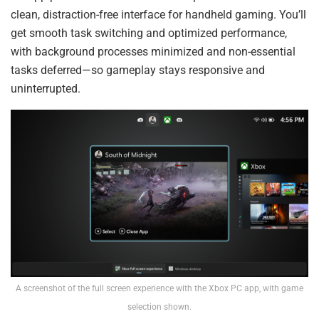
clean, distraction-free interface for handheld gaming. You’ll
get smooth task switching and optimized performance,
with background processes minimized and non-essential
tasks deferred—so gameplay stays responsive and
uninterrupted.
A screenshot of the full screen experience with the Xbox PC app, with game
selection shown.