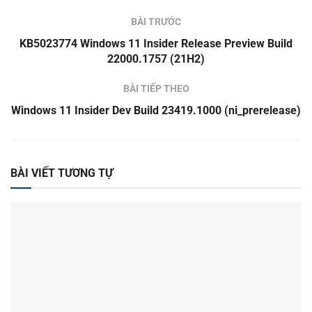
BÀI TRƯỚC
KB5023774 Windows 11 Insider Release Preview Build
22000.1757 (21H2)
BÀI TIẾP THEO
Windows 11 Insider Dev Build 23419.1000 (ni_prerelease)
BÀI VIẾT TƯƠNG TỰ