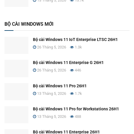
13 Tháng 5, 2026
13.7k
BỘ CÀI WINDOWS MỚI
Bộ cài Windows 11 IoT Enterprise LTSC 26H1
26 Tháng 5, 2026
1.3k
Bộ cài Windows 11 Enterprise G 26H1
26 Tháng 5, 2026
446
Bộ cài Windows 11 Pro 26H1
13 Tháng 5, 2026
1.7k
Bộ cài Windows 11 Pro for Workstations 26H1
13 Tháng 5, 2026
488
Bộ cài Windows 11 Enterprise 26H1