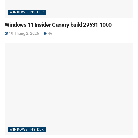
WINDOWS INSIDER
Windows 11 Insider Canary build 29531.1000
19 Tháng 2, 2026
46
WINDOWS INSIDER