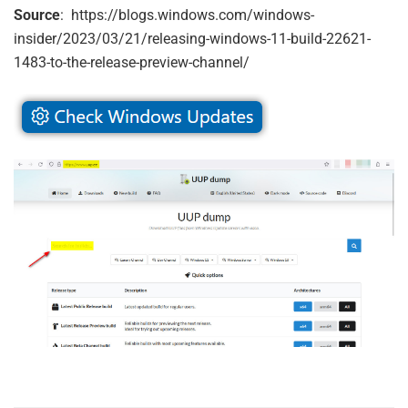
Source
: https://blogs.windows.com/windows-
insider/2023/03/21/releasing-windows-11-build-22621-
1483-to-the-release-preview-channel/