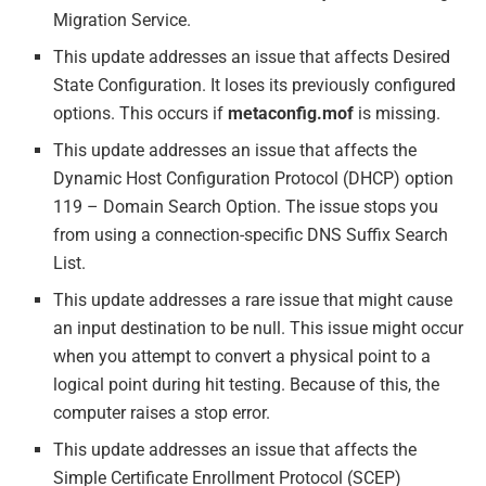
Migration Service.
This update addresses an issue that affects Desired
State Configuration. It loses its previously configured
options. This occurs if
metaconfig.mof
is missing.
This update addresses an issue that affects the
Dynamic Host Configuration Protocol (DHCP) option
119 – Domain Search Option. The issue stops you
from using a connection-specific DNS Suffix Search
List.
This update addresses a rare issue that might cause
an input destination to be null. This issue might occur
when you attempt to convert a physical point to a
logical point during hit testing. Because of this, the
computer raises a stop error.
This update addresses an issue that affects the
Simple Certificate Enrollment Protocol (SCEP)