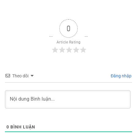
0
Article Rating
Theo dõi
Đăng nhập
0
BÌNH LUẬN