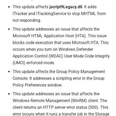
This update affects
jscript9Legacy.dll
. It adds
ITracker and ITrackingService to stop MHTML from
not responding.
This update addresses an issue that affects the
Microsoft HTML Application Host (HTA). This issue
blocks code execution that uses Microsoft HTA. This
occurs when you turn on Windows Defender
Application Control (WDAC) User Mode Code Integrity
(UMCI) enforced mode.
This update affects the Group Policy Management
Console. It addresses a scripting error in the Group
Policy Preferences window.
This update addresses an issue that affects the
Windows Remote Management (WinRM) client. The
client returns an HTTP server error status (500). This
error occurs when it runs a transfer job in the Storage