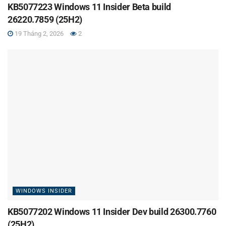
KB5077223 Windows 11 Insider Beta build
26220.7859 (25H2)
19 Tháng 2, 2026
2
WINDOWS INSIDER
KB5077202 Windows 11 Insider Dev build 26300.7760
(25H2)