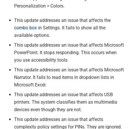
Personalization > Colors.
This update addresses an issue that affects the
combo box
in Settings. It fails to show all the
available options.
This update addresses an issue that affects Microsoft
PowerPoint. It stops responding. This occurs when
you use accessibility tools.
This update addresses an issue that affects Microsoft
Narrator. It fails to read items in dropdown lists in
Microsoft Excel.
This update addresses an issue that affects USB
printers. The system classifies them as multimedia
devices even though they are not.
This update addresses an issue that affects
complexity policy settings for PINs. They are ignored.