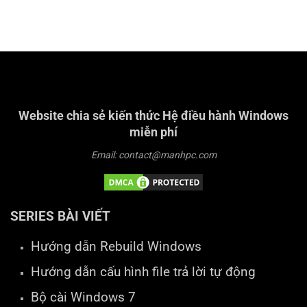
Website chia sẻ kiến thức Hệ điều hành Windows
miễn phí
Email: contact@manhpc.com
SERIES BÀI VIẾT
Hướng dẫn Rebuild Windows
Hướng dẫn cấu hình file trả lời tự động
Bộ cài Windows 7