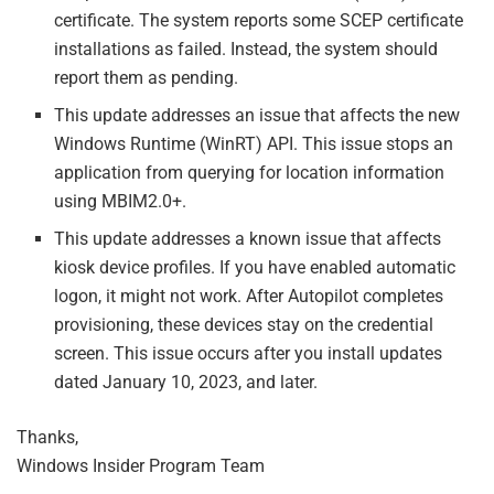
certificate. The system reports some SCEP certificate
installations as failed. Instead, the system should
report them as pending.
This update addresses an issue that affects the new
Windows Runtime (WinRT) API. This issue stops an
application from querying for location information
using MBIM2.0+.
This update addresses a known issue that affects
kiosk device profiles. If you have enabled automatic
logon, it might not work. After Autopilot completes
provisioning, these devices stay on the credential
screen. This issue occurs after you install updates
dated January 10, 2023, and later.
Thanks,
Windows Insider Program Team