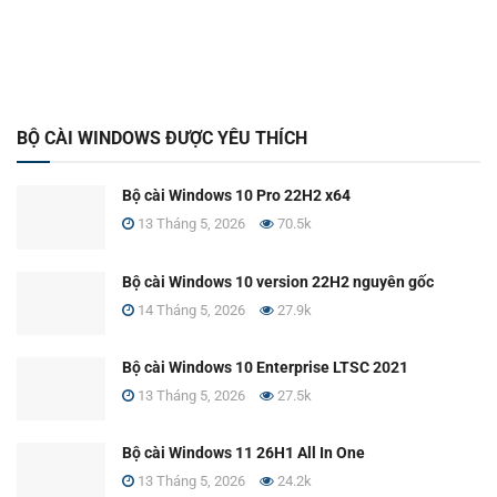
BỘ CÀI WINDOWS ĐƯỢC YÊU THÍCH
Bộ cài Windows 10 Pro 22H2 x64
13 Tháng 5, 2026
70.5k
Bộ cài Windows 10 version 22H2 nguyên gốc
14 Tháng 5, 2026
27.9k
Bộ cài Windows 10 Enterprise LTSC 2021
13 Tháng 5, 2026
27.5k
Bộ cài Windows 11 26H1 All In One
13 Tháng 5, 2026
24.2k