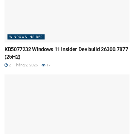
WINDOWS INSIDER
KB5077232 Windows 11 Insider Dev build 26300.7877
(25H2)
21 Tháng 2, 2026
17