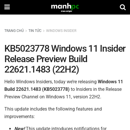
TRANG CHỦ
TIN TỨC
WINDOWS INSIDER
KB5023778 Windows 11 Insider
Release Preview Build
22621.1483 (22H2)
Hello Windows Insiders, today we’re releasing
Windows 11
Build
22621.1483 (
KB5023778
)
to Insiders in the Release
Preview Channel on Windows 11, version 22H2.
This update includes the following features and
improvements:
New!
This update introduces notifications for