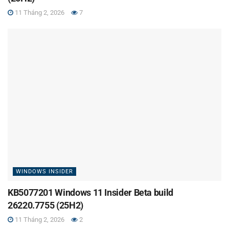
11 Tháng 2, 2026
7
WINDOWS INSIDER
KB5077201 Windows 11 Insider Beta build
26220.7755 (25H2)
11 Tháng 2, 2026
2