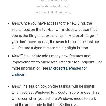
Example treatment of
notifications for Microsoft
accounts in the Start menu.
New!
Once you have access to the new Bing, the
search box on the taskbar will include a button that
opens the Bing chat experience in Microsoft Edge. If
you don’t have access, the search box on the taskbar
will feature a dynamic search highlight button.
New!
This update adds many new features and
improvements to Microsoft Defender for Endpoint. For
more information, see
Microsoft Defender for
Endpoint
.
New!
The search box on the taskbar will be lighter
when you set Windows to a custom color mode. This
will occur when you set the Windows mode to dark
and the app mode to light in Settings >