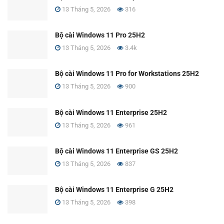
13 Tháng 5, 2026
316
Bộ cài Windows 11 Pro 25H2
13 Tháng 5, 2026
3.4k
Bộ cài Windows 11 Pro for Workstations 25H2
13 Tháng 5, 2026
900
Bộ cài Windows 11 Enterprise 25H2
13 Tháng 5, 2026
961
Bộ cài Windows 11 Enterprise GS 25H2
13 Tháng 5, 2026
837
Bộ cài Windows 11 Enterprise G 25H2
13 Tháng 5, 2026
398