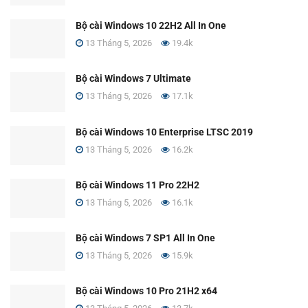
Bộ cài Windows 10 22H2 All In One
13 Tháng 5, 2026
19.4k
Bộ cài Windows 7 Ultimate
13 Tháng 5, 2026
17.1k
Bộ cài Windows 10 Enterprise LTSC 2019
13 Tháng 5, 2026
16.2k
Bộ cài Windows 11 Pro 22H2
13 Tháng 5, 2026
16.1k
Bộ cài Windows 7 SP1 All In One
13 Tháng 5, 2026
15.9k
Bộ cài Windows 10 Pro 21H2 x64