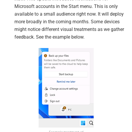
Microsoft accounts in the Start menu. This is only
available to a small audience right now. It will deploy
more broadly in the coming months. Some devices
might notice different visual treatments as we gather
feedback. See the example below.