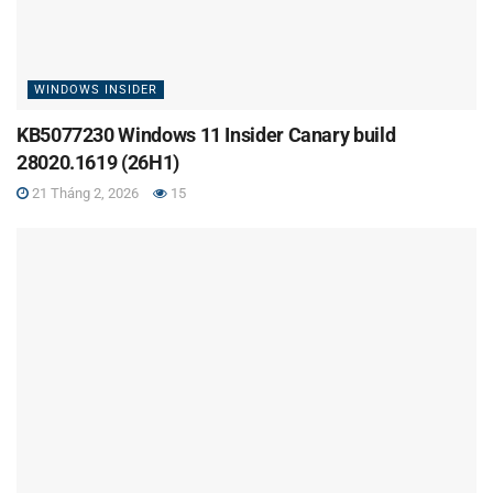
WINDOWS INSIDER
KB5077230 Windows 11 Insider Canary build
28020.1619 (26H1)
21 Tháng 2, 2026
15