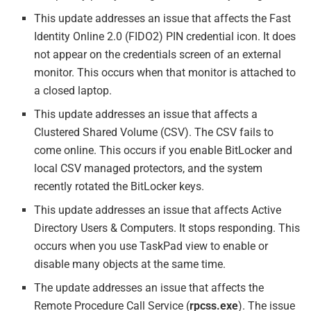
This update addresses an issue that affects the Fast
Identity Online 2.0 (FIDO2) PIN credential icon. It does
not appear on the credentials screen of an external
monitor. This occurs when that monitor is attached to
a closed laptop.
This update addresses an issue that affects a
Clustered Shared Volume (CSV). The CSV fails to
come online. This occurs if you enable BitLocker and
local CSV managed protectors, and the system
recently rotated the BitLocker keys.
This update addresses an issue that affects Active
Directory Users & Computers. It stops responding. This
occurs when you use TaskPad view to enable or
disable many objects at the same time.
The update addresses an issue that affects the
Remote Procedure Call Service (
rpcss.exe
). The issue