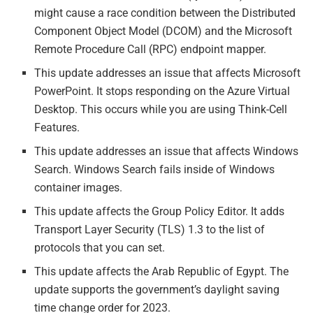
might cause a race condition between the Distributed
Component Object Model (DCOM) and the Microsoft
Remote Procedure Call (RPC) endpoint mapper.
This update addresses an issue that affects Microsoft
PowerPoint. It stops responding on the Azure Virtual
Desktop. This occurs while you are using Think-Cell
Features.
This update addresses an issue that affects Windows
Search. Windows Search fails inside of Windows
container images.
This update affects the Group Policy Editor. It adds
Transport Layer Security (TLS) 1.3 to the list of
protocols that you can set.
This update affects the Arab Republic of Egypt. The
update supports the government’s daylight saving
time change order for 2023.