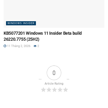
WINDOWS INSIDER
KB5077201 Windows 11 Insider Beta build
26220.7755 (25H2)
11 Tháng 2, 2026
2
0
Article Rating