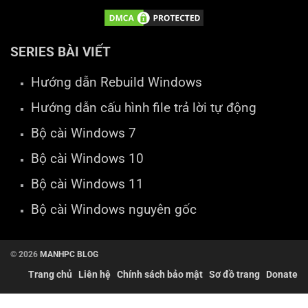
SERIES BÀI VIẾT
Hướng dẫn Rebuild Windows
Hướng dẫn cấu hình file trả lời tự động
Bộ cài Windows 7
Bộ cài Windows 10
Bộ cài Windows 11
Bộ cài Windows nguyên gốc
© 2026
MANHPC BLOG
Trang chủ
Liên hệ
Chính sách bảo mật
Sơ đồ trang
Donate