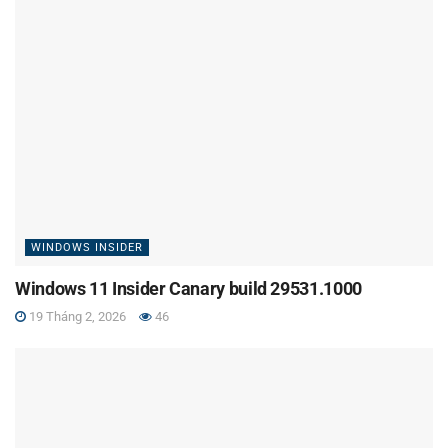
WINDOWS INSIDER
Windows 11 Insider Canary build 29531.1000
19 Tháng 2, 2026
46