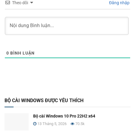
Theo dõi
Đăng nhập
0
BÌNH LUẬN
BỘ CÀI WINDOWS ĐƯỢC YÊU THÍCH
Bộ cài Windows 10 Pro 22H2 x64
13 Tháng 5, 2026
70.5k