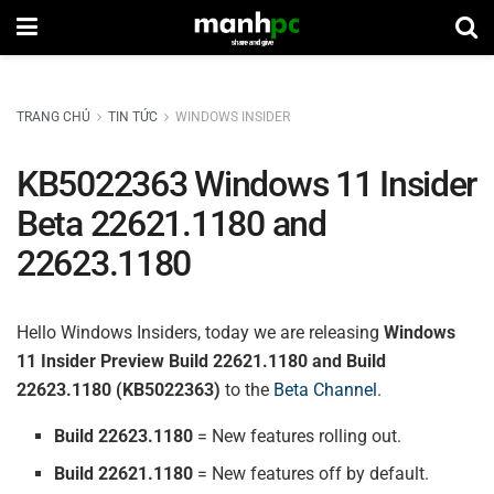
TRANG CHỦ
TIN TỨC
WINDOWS INSIDER
KB5022363 Windows 11 Insider
Beta 22621.1180 and
22623.1180
Hello Windows Insiders, today we are releasing
Windows
11 Insider Preview Build 22621.1180 and Build
22623.1180 (KB5022363)
to the
Beta Channel
.
Build 22623.1180
= New features rolling out.
Build 22621.1180
= New features off by default.