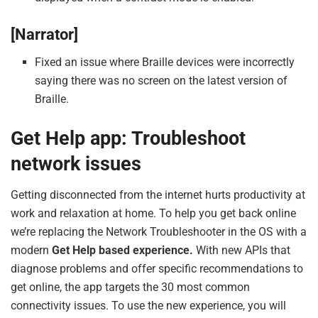
[Narrator]
Fixed an issue where Braille devices were incorrectly
saying there was no screen on the latest version of
Braille.
Get Help app: Troubleshoot
network issues
Getting disconnected from the internet hurts productivity at
work and relaxation at home. To help you get back online
we’re replacing the Network Troubleshooter in the OS with a
modern
Get Help based experience.
With new APIs that
diagnose problems and offer specific recommendations to
get online, the app targets the 30 most common
connectivity issues. To use the new experience, you will