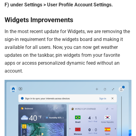
F) under Settings > User Profile Account Settings.
Widgets Improvements
In the most recent update for Widgets, we are removing the
sign-in requirement for the widgets board and making it
available for all users. Now, you can now get weather
updates on the taskbar, pin widgets from your favorite
apps or access personalized dynamic feed without an
account.