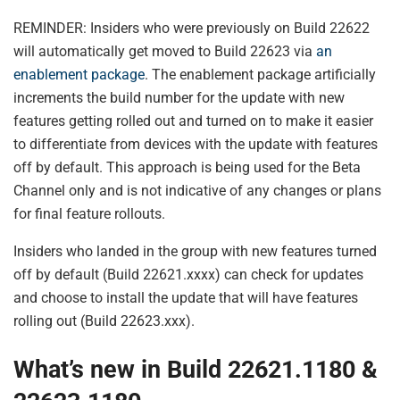
REMINDER: Insiders who were previously on Build 22622
will automatically get moved to Build 22623 via
an
enablement package
. The enablement package artificially
increments the build number for the update with new
features getting rolled out and turned on to make it easier
to differentiate from devices with the update with features
off by default. This approach is being used for the Beta
Channel only and is not indicative of any changes or plans
for final feature rollouts.
Insiders who landed in the group with new features turned
off by default (Build 22621.xxxx) can check for updates
and choose to install the update that will have features
rolling out (Build 22623.xxx).
What’s new in Build 22621.1180 &