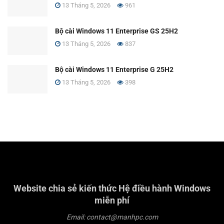
13 Tháng 5, 2026
961
Bộ cài Windows 11 Enterprise GS 25H2
13 Tháng 5, 2026
837
Bộ cài Windows 11 Enterprise G 25H2
13 Tháng 5, 2026
398
Website chia sẻ kiến thức Hệ điều hành Windows
miễn phí
Email: contact@manhpc.com