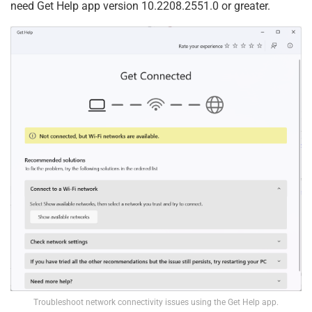
need Get Help app version 10.2208.2551.0 or greater.
Troubleshoot network connectivity issues using the Get Help app.