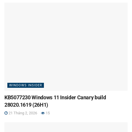
WINDOWS INSIDER
KB5077230 Windows 11 Insider Canary build
28020.1619 (26H1)
21 Tháng 2, 2026
15