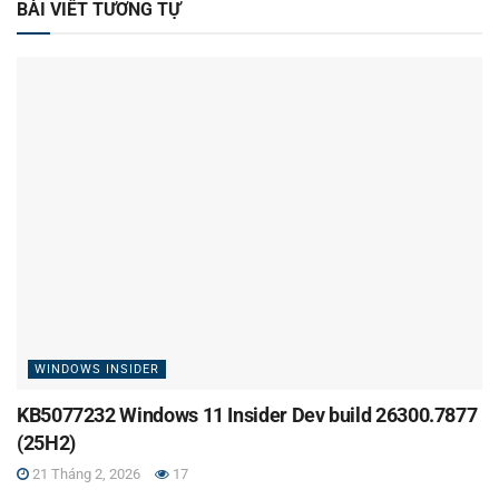
BÀI VIẾT TƯƠNG TỰ
WINDOWS INSIDER
KB5077232 Windows 11 Insider Dev build 26300.7877
(25H2)
21 Tháng 2, 2026
17