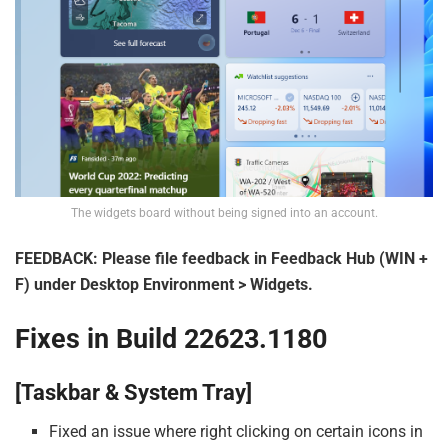
The widgets board without being signed into an account.
FEEDBACK: Please file feedback in Feedback Hub (WIN +
F) under Desktop Environment > Widgets.
Fixes in Build 22623.1180
[Taskbar & System Tray]
Fixed an issue where right clicking on certain icons in