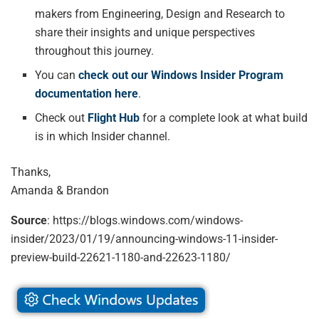
makers from Engineering, Design and Research to
share their insights and unique perspectives
throughout this journey.
You can
check out our Windows Insider Program
documentation here
.
Check out
Flight Hub
for a complete look at what build
is in which Insider channel.
Thanks,
Amanda & Brandon
Source
: https://blogs.windows.com/windows-
insider/2023/01/19/announcing-windows-11-insider-
preview-build-22621-1180-and-22623-1180/