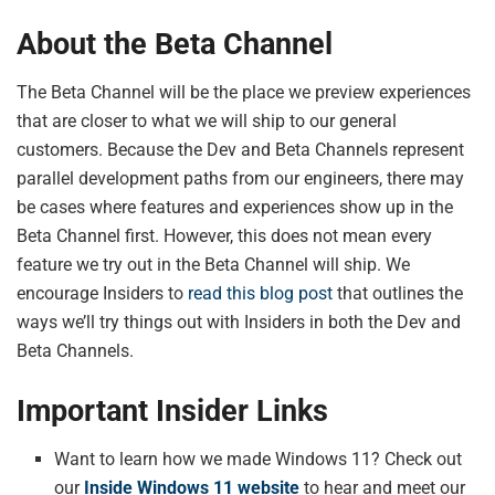
About the Beta Channel
The Beta Channel will be the place we preview experiences
that are closer to what we will ship to our general
customers. Because the Dev and Beta Channels represent
parallel development paths from our engineers, there may
be cases where features and experiences show up in the
Beta Channel first. However, this does not mean every
feature we try out in the Beta Channel will ship. We
encourage Insiders to
read this blog post
that outlines the
ways we’ll try things out with Insiders in both the Dev and
Beta Channels.
Important Insider Links
Want to learn how we made Windows 11? Check out
our
Inside Windows 11 website
to hear and meet our