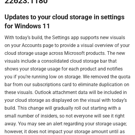
22623.1180
Updates to your cloud storage in settings
for Windows 11
With today’s build, the Settings app supports new visuals
on your Accounts page to provide a visual overview of your
cloud storage usage across Microsoft products. The new
visuals include a consolidated cloud storage bar that
shows your storage usage for each product and notifies
you if you’re running low on storage. We removed the quota
bar from our subscriptions card to eliminate duplication on
these visuals. Outlook attachment data will be included in
your cloud storage as displayed on the visual with today’s
build. This change will gradually roll out starting with a
small number of insiders, so not everyone will see it right
away. You may see an alert regarding your storage usage;
however, it does not impact your storage amount until as