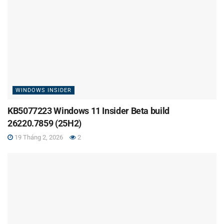
WINDOWS INSIDER
KB5077223 Windows 11 Insider Beta build
26220.7859 (25H2)
19 Tháng 2, 2026
2