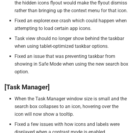
the hidden icons flyout would make the flyout dismiss
rather than bringing up the context menu for that icon.
Fixed an explorer.exe crash which could happen when
attempting to load certain app icons.
Task view should no longer show behind the taskbar
when using tablet-optimized taskbar options.
Fixed an issue that was preventing taskbar from
showing in Safe Mode when using the new search box
option.
[Task Manager]
When the Task Manager window size is small and the
search box collapses to an icon, hovering over the
icon will now show a tooltip.
Fixed a few issues with how icons and labels were
displayed when a contrast mode is enabled.