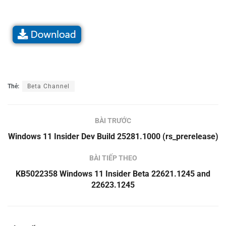
Thẻ:
Beta Channel
BÀI TRƯỚC
Windows 11 Insider Dev Build 25281.1000 (rs_prerelease)
BÀI TIẾP THEO
KB5022358 Windows 11 Insider Beta 22621.1245 and
22623.1245