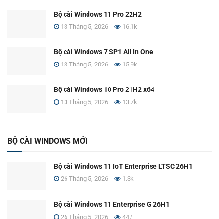
Bộ cài Windows 11 Pro 22H2
13 Tháng 5, 2026
16.1k
Bộ cài Windows 7 SP1 All In One
13 Tháng 5, 2026
15.9k
Bộ cài Windows 10 Pro 21H2 x64
13 Tháng 5, 2026
13.7k
BỘ CÀI WINDOWS MỚI
Bộ cài Windows 11 IoT Enterprise LTSC 26H1
26 Tháng 5, 2026
1.3k
Bộ cài Windows 11 Enterprise G 26H1
26 Tháng 5, 2026
447