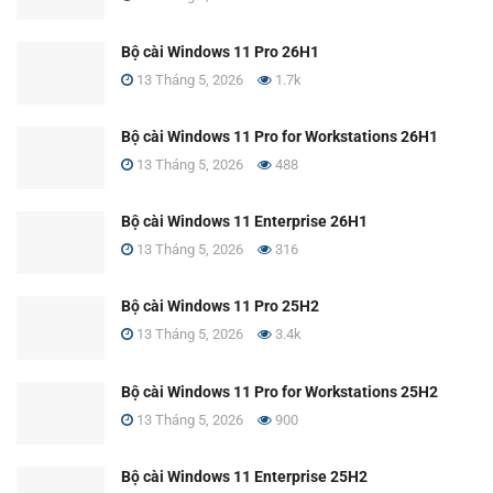
Bộ cài Windows 11 Pro 26H1
13 Tháng 5, 2026
1.7k
Bộ cài Windows 11 Pro for Workstations 26H1
13 Tháng 5, 2026
488
Bộ cài Windows 11 Enterprise 26H1
13 Tháng 5, 2026
316
Bộ cài Windows 11 Pro 25H2
13 Tháng 5, 2026
3.4k
Bộ cài Windows 11 Pro for Workstations 25H2
13 Tháng 5, 2026
900
Bộ cài Windows 11 Enterprise 25H2