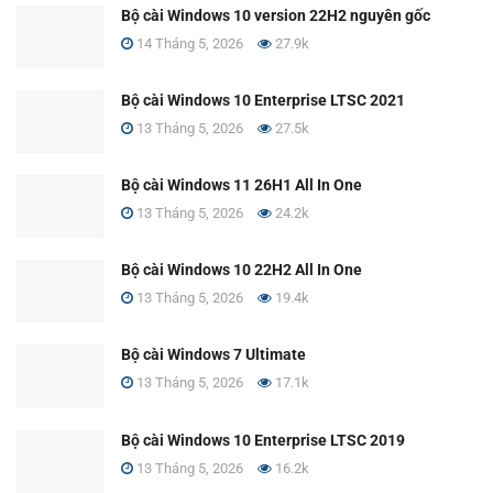
Bộ cài Windows 10 version 22H2 nguyên gốc
14 Tháng 5, 2026
27.9k
Bộ cài Windows 10 Enterprise LTSC 2021
13 Tháng 5, 2026
27.5k
Bộ cài Windows 11 26H1 All In One
13 Tháng 5, 2026
24.2k
Bộ cài Windows 10 22H2 All In One
13 Tháng 5, 2026
19.4k
Bộ cài Windows 7 Ultimate
13 Tháng 5, 2026
17.1k
Bộ cài Windows 10 Enterprise LTSC 2019
13 Tháng 5, 2026
16.2k