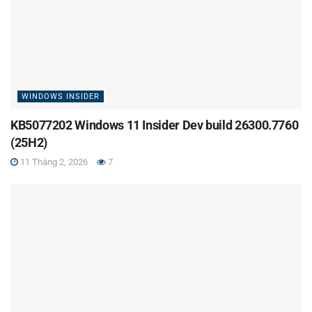
WINDOWS INSIDER
KB5077202 Windows 11 Insider Dev build 26300.7760
(25H2)
11 Tháng 2, 2026
7