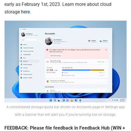
early as February 1st, 2023. Learn more about cloud
storage
here.
A consolidated storage quota bar shown on Accounts page in Settings app
with a banner that will alert you if you’re running low on storage.
FEEDBACK: Please file feedback in Feedback Hub (WIN +