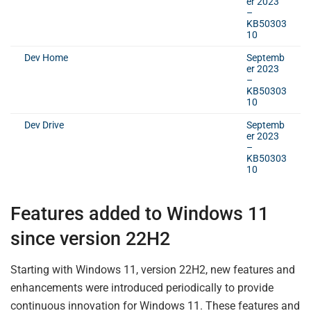
er 2023
–
KB50303
10
Dev Home
Septemb
er 2023
–
KB50303
10
Dev Drive
Septemb
er 2023
–
KB50303
10
Features added to Windows 11
since version 22H2
Starting with Windows 11, version 22H2, new features and
enhancements were introduced periodically to provide
continuous innovation for Windows 11. These features and