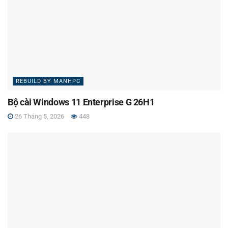
REBUILD BY MANHPC
Bộ cài Windows 11 Enterprise G 26H1
26 Tháng 5, 2026
448