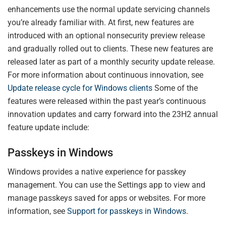
enhancements use the normal update servicing channels
you’re already familiar with. At first, new features are
introduced with an optional nonsecurity preview release
and gradually rolled out to clients. These new features are
released later as part of a monthly security update release.
For more information about continuous innovation, see
Update release cycle for Windows clients
Some of the
features were released within the past year’s continuous
innovation updates and carry forward into the 23H2 annual
feature update include:
Passkeys in Windows
Windows provides a native experience for passkey
management. You can use the Settings app to view and
manage passkeys saved for apps or websites. For more
information, see
Support for passkeys in Windows
.