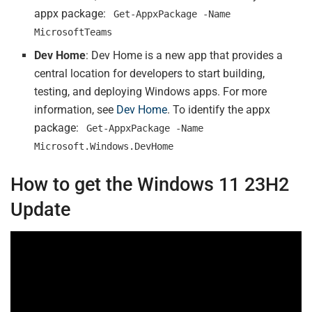
appx package:
Get-AppxPackage -Name
MicrosoftTeams
Dev Home
: Dev Home is a new app that provides a
central location for developers to start building,
testing, and deploying Windows apps. For more
information, see
Dev Home
. To identify the appx
package:
Get-AppxPackage -Name
Microsoft.Windows.DevHome
How to get the Windows 11 23H2
Update