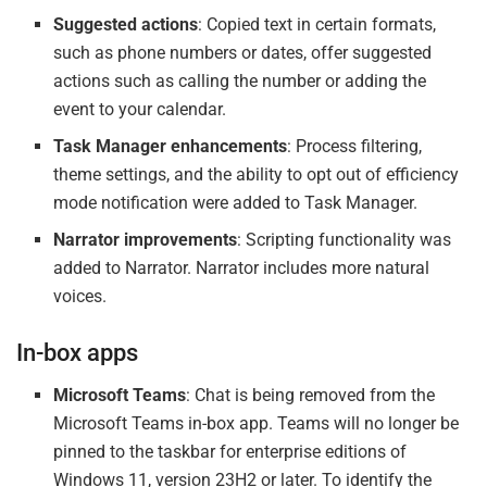
Suggested actions
: Copied text in certain formats,
such as phone numbers or dates, offer suggested
actions such as calling the number or adding the
event to your calendar.
Task Manager enhancements
: Process filtering,
theme settings, and the ability to opt out of efficiency
mode notification were added to Task Manager.
Narrator improvements
: Scripting functionality was
added to Narrator. Narrator includes more natural
voices.
In-box apps
Microsoft Teams
: Chat is being removed from the
Microsoft Teams in-box app. Teams will no longer be
pinned to the taskbar for enterprise editions of
Windows 11, version 23H2 or later. To identify the