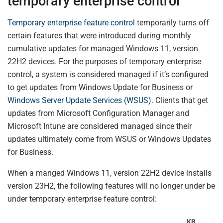
temporary enterprise control
Temporary enterprise feature control
temporarily turns off
certain features that were introduced during monthly
cumulative updates for managed Windows 11, version
22H2 devices. For the purposes of temporary enterprise
control, a system is considered managed if it’s configured
to get updates from Windows Update for Business or
Windows Server Update Services (WSUS)
. Clients that get
updates from Microsoft Configuration Manager and
Microsoft Intune are considered managed since their
updates ultimately come from WSUS or Windows Updates
for Business.
When a manged Windows 11, version 22H2 device installs
version 23H2, the following features will no longer under be
under temporary enterprise feature control:
KB