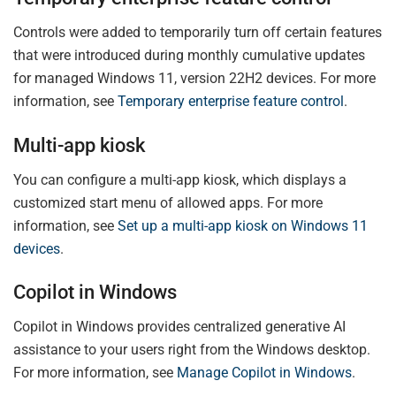
Controls were added to temporarily turn off certain features
that were introduced during monthly cumulative updates
for managed Windows 11, version 22H2 devices. For more
information, see
Temporary enterprise feature control
.
Multi-app kiosk
You can configure a multi-app kiosk, which displays a
customized start menu of allowed apps. For more
information, see
Set up a multi-app kiosk on Windows 11
devices
.
Copilot in Windows
Copilot in Windows provides centralized generative AI
assistance to your users right from the Windows desktop.
For more information, see
Manage Copilot in Windows
.