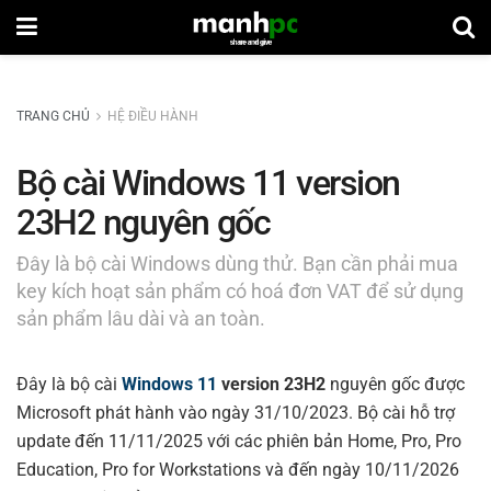
TRANG CHỦ
HỆ ĐIỀU HÀNH
Bộ cài Windows 11 version
23H2 nguyên gốc
Đây là bộ cài Windows dùng thử. Bạn cần phải mua
key kích hoạt sản phẩm có hoá đơn VAT để sử dụng
sản phẩm lâu dài và an toàn.
Đây là bộ cài
Windows 11
version 23H2
nguyên gốc được
Microsoft phát hành vào ngày 31/10/2023. Bộ cài hỗ trợ
update đến 11/11/2025 với các phiên bản Home, Pro, Pro
Education, Pro for Workstations và đến ngày 10/11/2026