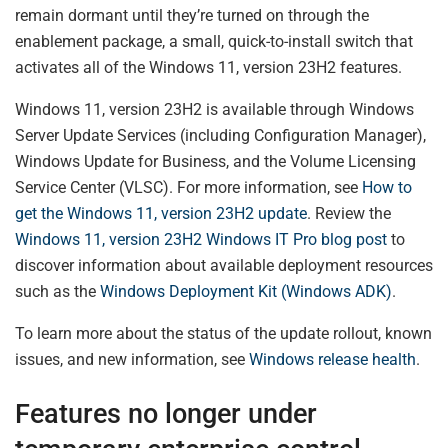
remain dormant until they’re turned on through the
enablement package, a small, quick-to-install switch that
activates all of the Windows 11, version 23H2 features.
Windows 11, version 23H2 is available through Windows
Server Update Services (including Configuration Manager),
Windows Update for Business, and the Volume Licensing
Service Center (VLSC). For more information, see
How to
get the Windows 11, version 23H2 update
. Review the
Windows 11, version 23H2 Windows IT Pro blog post
to
discover information about available deployment resources
such as the
Windows Deployment Kit (Windows ADK)
.
To learn more about the status of the update rollout, known
issues, and new information, see
Windows release health
.
Features no longer under