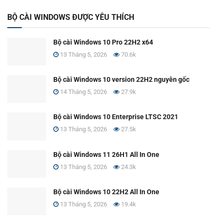
BỘ CÀI WINDOWS ĐƯỢC YÊU THÍCH
Bộ cài Windows 10 Pro 22H2 x64
13 Tháng 5, 2026
70.6k
Bộ cài Windows 10 version 22H2 nguyên gốc
14 Tháng 5, 2026
27.9k
Bộ cài Windows 10 Enterprise LTSC 2021
13 Tháng 5, 2026
27.5k
Bộ cài Windows 11 26H1 All In One
13 Tháng 5, 2026
24.3k
Bộ cài Windows 10 22H2 All In One
13 Tháng 5, 2026
19.4k