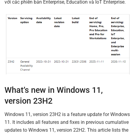
với các phiên bản Enterprise, Education và IoT Enterprise.
What’s new in Windows 11,
version 23H2
Windows 11, version 23H2 is a feature update for Windows
11. It includes all features and fixes in previous cumulative
updates to Windows 11, version 22H2. This article lists the