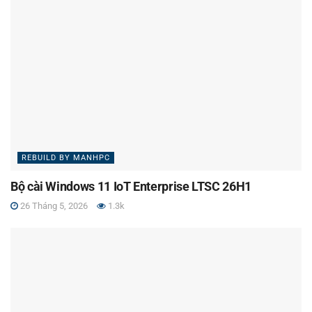
REBUILD BY MANHPC
Bộ cài Windows 11 IoT Enterprise LTSC 26H1
26 Tháng 5, 2026
1.3k