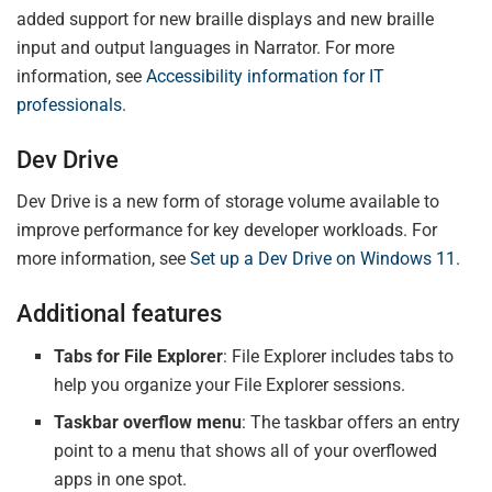
added support for new braille displays and new braille
input and output languages in Narrator. For more
information, see
Accessibility information for IT
professionals
.
Dev Drive
Dev Drive is a new form of storage volume available to
improve performance for key developer workloads. For
more information, see
Set up a Dev Drive on Windows 11
.
Additional features
Tabs for File Explorer
: File Explorer includes tabs to
help you organize your File Explorer sessions.
Taskbar overflow menu
: The taskbar offers an entry
point to a menu that shows all of your overflowed
apps in one spot.