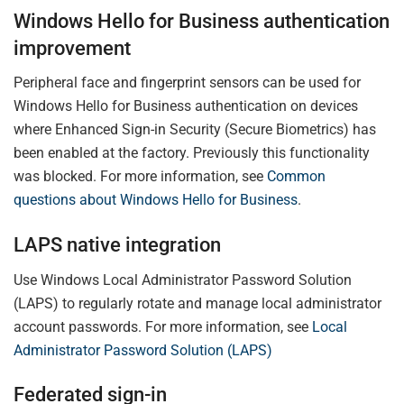
Windows Hello for Business authentication
improvement
Peripheral face and fingerprint sensors can be used for
Windows Hello for Business authentication on devices
where Enhanced Sign-in Security (Secure Biometrics) has
been enabled at the factory. Previously this functionality
was blocked. For more information, see
Common
questions about Windows Hello for Business
.
LAPS native integration
Use Windows Local Administrator Password Solution
(LAPS) to regularly rotate and manage local administrator
account passwords. For more information, see
Local
Administrator Password Solution (LAPS)
Federated sign-in