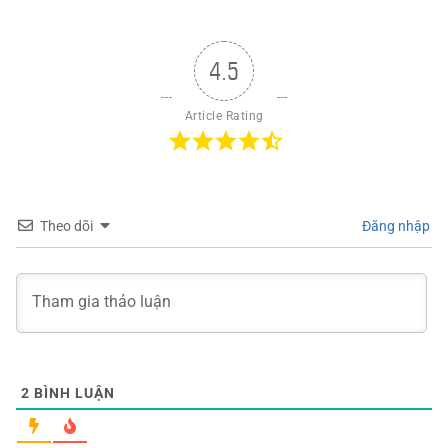
4.5
Article Rating
Theo dõi
Đăng nhập
2
BÌNH LUẬN