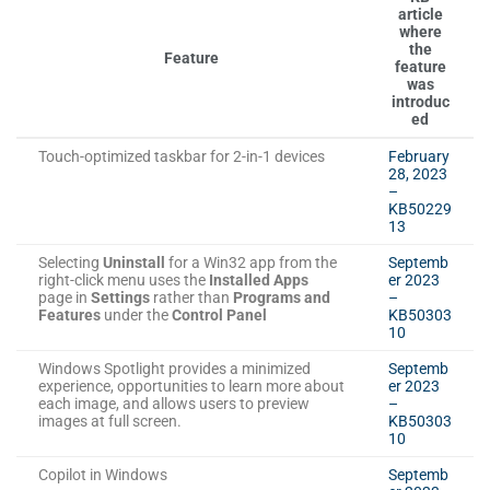
article
where
the
Feature
feature
was
introduc
ed
Touch-optimized taskbar for 2-in-1 devices
February
28, 2023
–
KB50229
13
Selecting
Uninstall
for a Win32 app from the
Septemb
right-click menu uses the
Installed Apps
er 2023
page in
Settings
rather than
Programs and
–
Features
under the
Control Panel
KB50303
10
Windows Spotlight provides a minimized
Septemb
experience, opportunities to learn more about
er 2023
each image, and allows users to preview
–
images at full screen.
KB50303
10
Copilot in Windows
Septemb