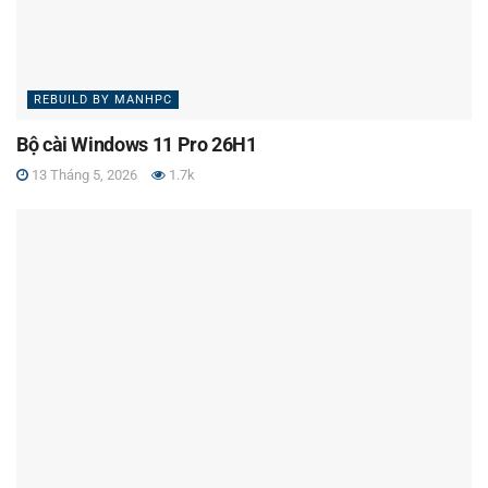
REBUILD BY MANHPC
Bộ cài Windows 11 Pro 26H1
13 Tháng 5, 2026
1.7k