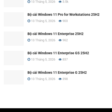
13 Tháng 5, 2026
3.5k
Bộ cài Windows 11 Pro for Workstations 25H2
13 Tháng 5, 2026
903
Bộ cài Windows 11 Enterprise 25H2
13 Tháng 5, 2026
962
Bộ cài Windows 11 Enterprise GS 25H2
13 Tháng 5, 2026
837
Bộ cài Windows 11 Enterprise G 25H2
13 Tháng 5, 2026
398