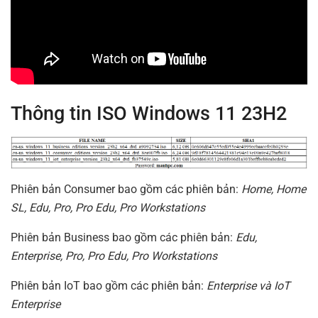
Thông tin ISO Windows 11 23H2
Phiên bản Consumer bao gồm các phiên bản:
Home, Home
SL, Edu, Pro, Pro Edu, Pro Workstations
Phiên bản Business bao gồm các phiên bản:
Edu,
Enterprise, Pro, Pro Edu, Pro Workstations
Phiên bản IoT bao gồm các phiên bản:
Enterprise và IoT
Enterprise