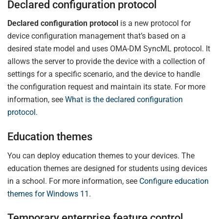
Declared configuration protocol
Declared configuration protocol
is a new protocol for
device configuration management that’s based on a
desired state model and uses OMA-DM SyncML protocol. It
allows the server to provide the device with a collection of
settings for a specific scenario, and the device to handle
the configuration request and maintain its state. For more
information, see
What is the declared configuration
protocol
.
Education themes
You can deploy education themes to your devices. The
education themes are designed for students using devices
in a school. For more information, see
Configure education
themes for Windows 11
.
Temporary enterprise feature control