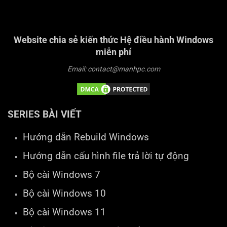
Website chia sẻ kiến thức Hệ điều hành Windows
miễn phí
Email: contact@manhpc.com
SERIES BÀI VIẾT
Hướng dẫn Rebuild Windows
Hướng dẫn cấu hình file trả lời tự động
Bộ cài Windows 7
Bộ cài Windows 10
Bộ cài Windows 11