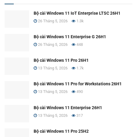
Bộ cài Windows 11 IoT Enterprise LTSC 26H1
26 Tháng 5, 2026
1.3k
Bộ cài Windows 11 Enterprise G 26H1
26 Tháng 5, 2026
448
Bộ cài Windows 11 Pro 26H1
13 Tháng 5, 2026
1.7k
Bộ cài Windows 11 Pro for Workstations 26H1
13 Tháng 5, 2026
490
Bộ cài Windows 11 Enterprise 26H1
13 Tháng 5, 2026
317
Bộ cài Windows 11 Pro 25H2