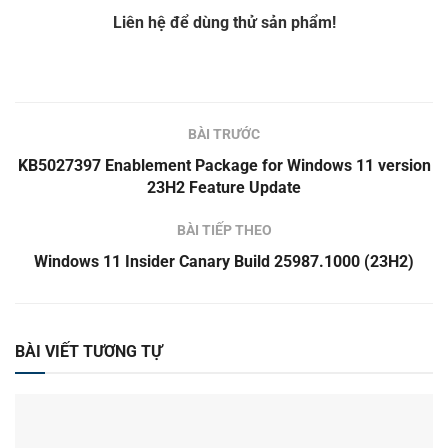
Liên hệ để dùng thử sản phẩm!
BÀI TRƯỚC
KB5027397 Enablement Package for Windows 11 version
23H2 Feature Update
BÀI TIẾP THEO
Windows 11 Insider Canary Build 25987.1000 (23H2)
BÀI VIẾT TƯƠNG TỰ