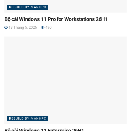
REBUILD BY MANHPC
Bộ cài Windows 11 Pro for Workstations 26H1
13 Tháng 5, 2026
490
REBUILD BY MANHPC
Bộ cài Windows 11 Enterprise 26H1