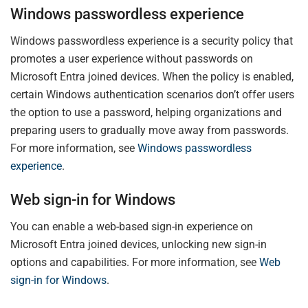
Windows passwordless experience
Windows passwordless experience is a security policy that
promotes a user experience without passwords on
Microsoft Entra joined devices. When the policy is enabled,
certain Windows authentication scenarios don’t offer users
the option to use a password, helping organizations and
preparing users to gradually move away from passwords.
For more information, see
Windows passwordless
experience
.
Web sign-in for Windows
You can enable a web-based sign-in experience on
Microsoft Entra joined devices, unlocking new sign-in
options and capabilities. For more information, see
Web
sign-in for Windows
.