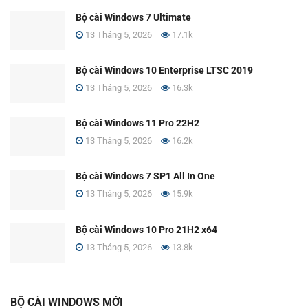
Bộ cài Windows 7 Ultimate
13 Tháng 5, 2026
17.1k
Bộ cài Windows 10 Enterprise LTSC 2019
13 Tháng 5, 2026
16.3k
Bộ cài Windows 11 Pro 22H2
13 Tháng 5, 2026
16.2k
Bộ cài Windows 7 SP1 All In One
13 Tháng 5, 2026
15.9k
Bộ cài Windows 10 Pro 21H2 x64
13 Tháng 5, 2026
13.8k
BỘ CÀI WINDOWS MỚI