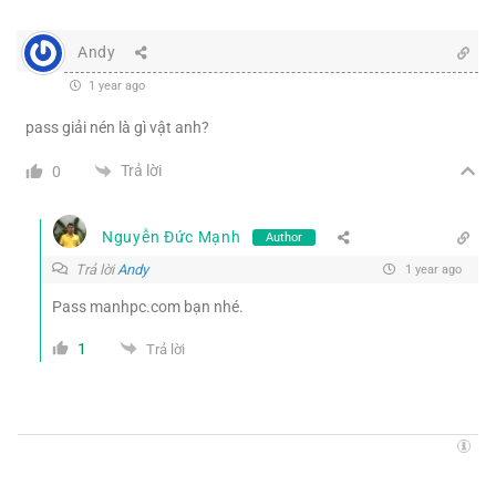
Andy
1 year ago
pass giải nén là gì vật anh?
Trả lời
0
Nguyễn Đức Mạnh
Author
Trả lời
Andy
1 year ago
Pass manhpc.com bạn nhé.
1
Trả lời