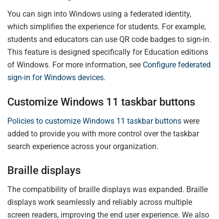
You can sign into Windows using a federated identity,
which simplifies the experience for students. For example,
students and educators can use QR code badges to sign-in.
This feature is designed specifically for Education editions
of Windows. For more information, see
Configure federated
sign-in for Windows devices
.
Customize Windows 11 taskbar buttons
Policies to customize Windows 11 taskbar buttons
were
added to provide you with more control over the taskbar
search experience across your organization.
Braille displays
The compatibility of braille displays was expanded. Braille
displays work seamlessly and reliably across multiple
screen readers, improving the end user experience. We also