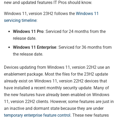
new and updated features IT Pros should know.
Windows 11, version 23H2 follows the
Windows 11
servicing timeline
:
Windows 11 Pro
: Serviced for 24 months from the
release date.
Windows 11 Enterprise
: Serviced for 36 months from
the release date.
Devices updating from Windows 11, version 22H2 use an
enablement package. Most the files for the 23H2 update
already exist on Windows 11, version 22H2 devices that
have installed a recent monthly security update. Many of
the new features have already been enabled on Windows
11, version 22H2 clients. However, some features are just in
an inactive and dormant state because they are under
temporary enterprise feature control
. These new features