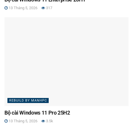
13 Tháng 5, 2026
317
REBUILD BY MANHPC
Bộ cài Windows 11 Pro 25H2
13 Tháng 5, 2026
3.5k